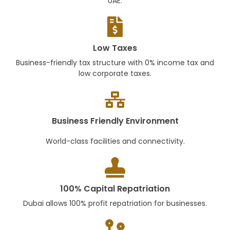
UAE.
Low Taxes
Business-friendly tax structure with 0% income tax and
low corporate taxes.
Business Friendly Environment
World-class facilities and connectivity.
100% Capital Repatriation
Dubai allows 100% profit repatriation for businesses.