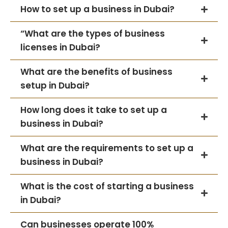
How to set up a business in Dubai?
“What are the types of business
licenses in Dubai?
What are the benefits of business
setup in Dubai?
How long does it take to set up a
business in Dubai?
What are the requirements to set up a
business in Dubai?
What is the cost of starting a business
in Dubai?
Can businesses operate 100%