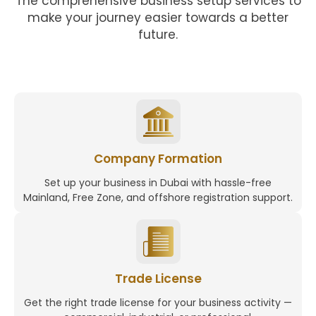
The comprehensive business setup services to
make your journey easier towards a better
future.
Company Formation
Set up your business in Dubai with hassle-free
Mainland, Free Zone, and offshore registration support.
Trade License
Get the right trade license for your business activity —