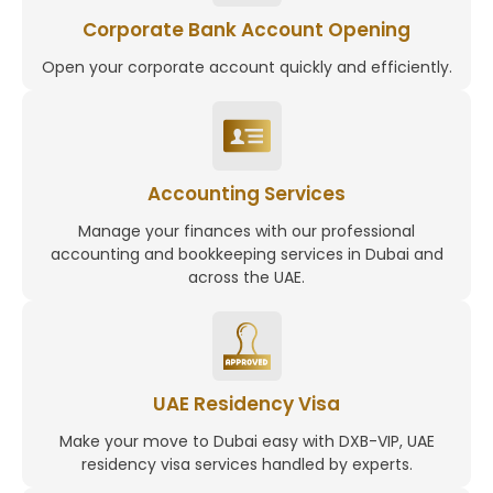
Corporate Bank Account Opening
Open your corporate account quickly and efficiently.
Accounting Services
Manage your finances with our professional
accounting and bookkeeping services in Dubai and
across the UAE.
UAE Residency Visa
Make your move to Dubai easy with DXB-VIP, UAE
residency visa services handled by experts.