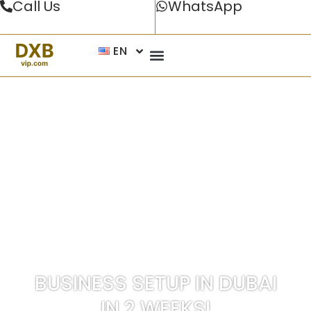
Call Us
WhatsApp
EN
UAE’S NO.1 BUSINESS SETUP COMPANY IN
DUBAI AND ACROSS THE UAE
BUSINESS SETUP IN DUBAI
IN
2 WEEKS!