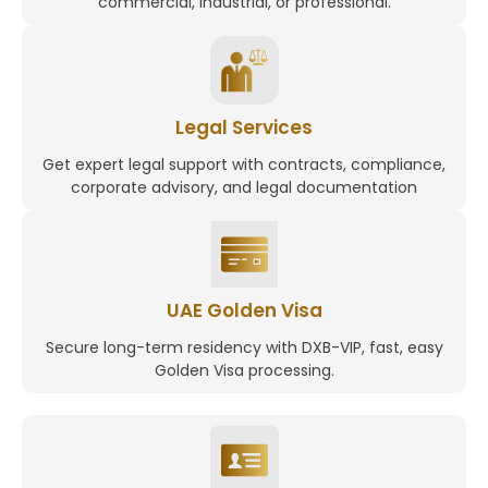
commercial, industrial, or professional.
Legal Services
Get expert legal support with contracts, compliance,
corporate advisory, and legal documentation
UAE Golden Visa
Secure long-term residency with DXB-VIP, fast, easy
Golden Visa processing.