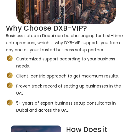
Why Choose DXB-VIP?
Business setup in Dubai can be challenging for first-time
entrepreneurs, which is why DXB-VIP supports you from
day one as your trusted business setup partner.
Customized support according to your business
needs.
Client-centric approach to get maximum results.
Proven track record of setting up businesses in the
UAE.
5+ years of expert business setup consultants in
Dubai and across the UAE.
How Does it