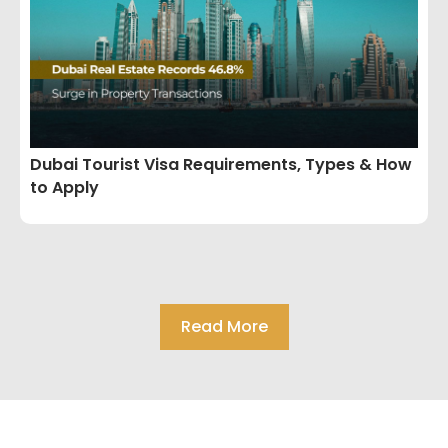
Dubai Tourist Visa Requirements, Types & How
to Apply
Read More