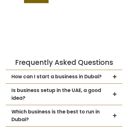
Frequently Asked Questions
How can I start a business in Dubai?
Is business setup in the UAE, a good
idea?
Which business is the best to run in
Dubai?