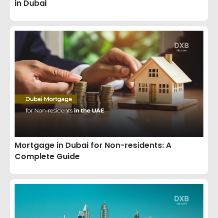
in Dubai
Mortgage in Dubai for Non-residents: A
Complete Guide