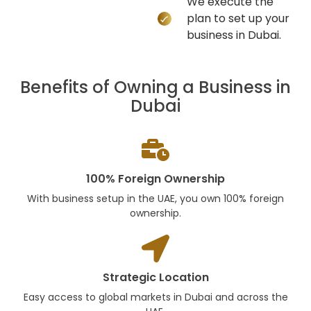
We execute the
plan to set up your
business in Dubai.
Benefits of Owning a Business in
Dubai
100% Foreign Ownership
With business setup in the UAE, you own 100% foreign
ownership.
Strategic Location
Easy access to global markets in Dubai and across the