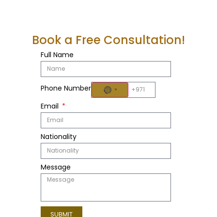
Book a Free Consultation!
Full Name
Phone Number
NO COUNTRY SELECTED
Email
Nationality
Message
SUBMIT