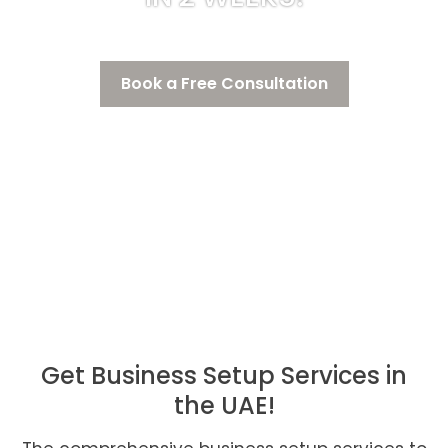
Book a Free Consultation
Get Business Setup Services in
the UAE!