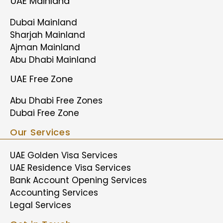
UAE Mainland
Dubai Mainland
Sharjah Mainland
Ajman Mainland
Abu Dhabi Mainland
UAE Free Zone
Abu Dhabi Free Zones
Dubai Free Zone
Our Services
UAE Golden Visa Services
UAE Residence Visa Services
Bank Account Opening Services
Accounting Services
Legal Services