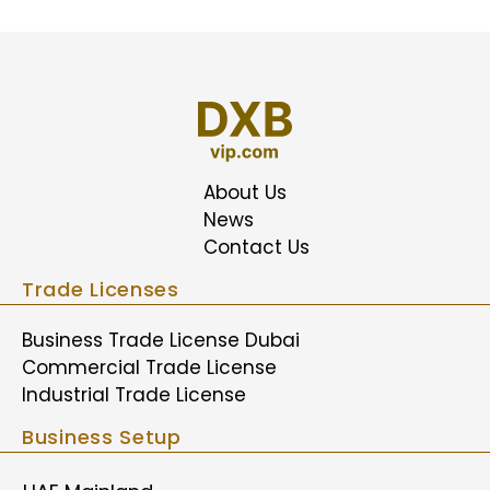
About Us
News
Contact Us
Trade Licenses
Business Trade License Dubai
Commercial Trade License
Industrial Trade License
Business Setup