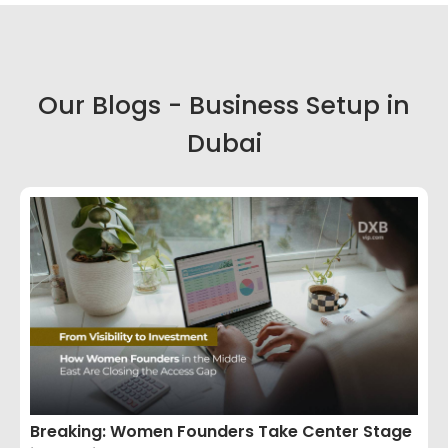
Our Blogs - Business Setup in
Dubai
Breaking: Women Founders Take Center Stage