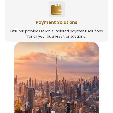
Payment Solutions
DXB-VIP provides reliable, tailored payment solutions
for all your business transactions.