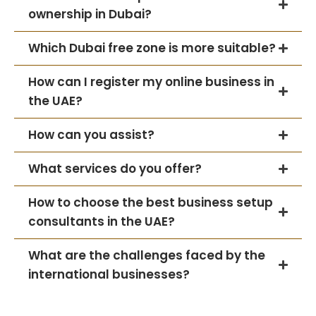
ownership in Dubai?
Which Dubai free zone is more suitable?
How can I register my online business in
the UAE?
How can you assist?
What services do you offer?
How to choose the best business setup
consultants in the UAE?
What are the challenges faced by the
international businesses?