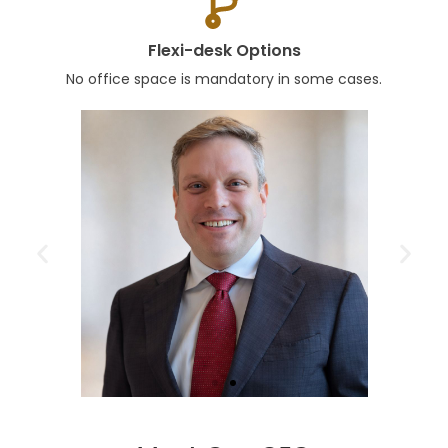
Flexi-desk Options
No office space is mandatory in some cases.