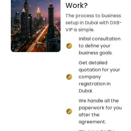
Work?
The process to business
setup in Dubai with DXB-
VIP is simple.
Initial consultation
to define your
business goals.
Get detailed
quotation for your
company
registration in
Dubai.
We handle all the
paperwork for you
after the
agreement.