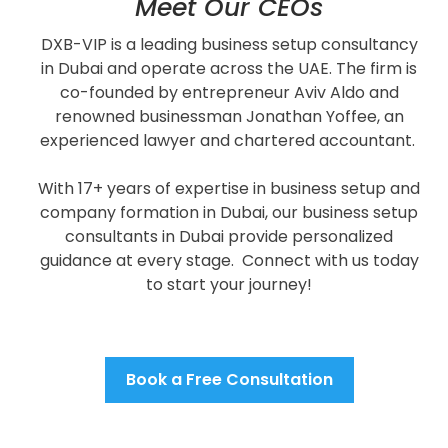
Meet Our CEOs
DXB-VIP is a leading business setup consultancy
in Dubai and operate across the UAE.
The firm is
co-founded by entrepreneur Aviv Aldo and
renowned businessman Jonathan Yoffee, an
experienced lawyer and chartered accountant.
With 17+ years of expertise in
business setup and
company formation in Dubai, o
ur business setup
consultants in Dubai provide personalized
guidance at every stage.
Connect with us today
to start your journey!
Book a Free Consultation