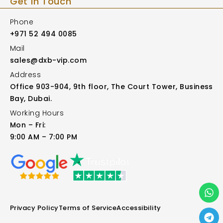
Get in Touch
Phone
+971 52 494 0085
Mail
sales@dxb-vip.com
Address
Office 903-904, 9th floor, The Court Tower, Business
Bay, Dubai.
Working Hours
Mon – Fri:
9:00 AM – 7:00 PM
Privacy Policy
Terms of Service
Accessibility