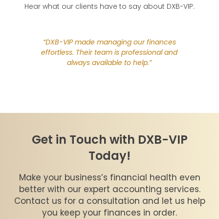
Hear what our clients have to say about DXB-VIP:
“Outso
DXB-
 DXB-VIP
“DXB-VIP made managing our finances
handle 
f our
effortless. Their team is professional and
with a
commend
always available to help.”
with t
from D
Get in Touch with DXB-VIP
Today!
Make your business’s financial health even
better with our expert accounting services.
Contact us for a consultation and let us help
you keep your finances in order.