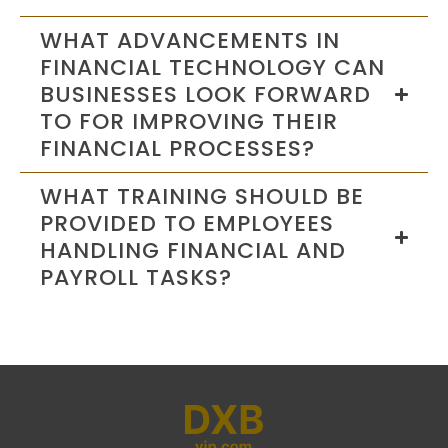
WHAT ADVANCEMENTS IN
FINANCIAL TECHNOLOGY CAN
BUSINESSES LOOK FORWARD
TO FOR IMPROVING THEIR
FINANCIAL PROCESSES?
WHAT TRAINING SHOULD BE
PROVIDED TO EMPLOYEES
HANDLING FINANCIAL AND
PAYROLL TASKS?