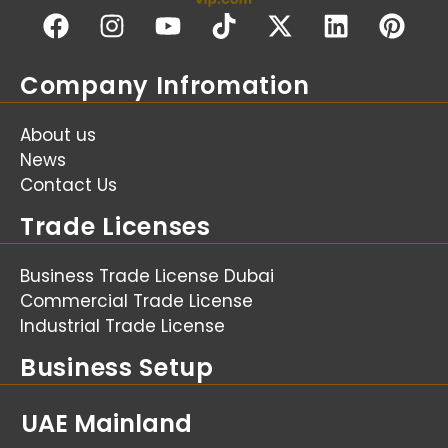
Company Infromation
About us
News
Contact Us
Trade Licenses
Business Trade License Dubai
Commercial Trade License
Industrial Trade License
Business Setup
UAE Mainland