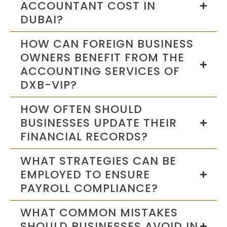
ACCOUNTANT COST IN
DUBAI?
HOW CAN FOREIGN BUSINESS
OWNERS BENEFIT FROM THE
ACCOUNTING SERVICES OF
DXB-VIP?
HOW OFTEN SHOULD
BUSINESSES UPDATE THEIR
FINANCIAL RECORDS?
WHAT STRATEGIES CAN BE
EMPLOYED TO ENSURE
PAYROLL COMPLIANCE?
WHAT COMMON MISTAKES
SHOULD BUSINESSES AVOID IN