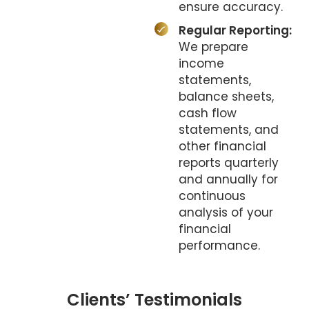
ensure accuracy.
Regular Reporting:
We prepare
income
statements,
balance sheets,
cash flow
statements, and
other financial
reports quarterly
and annually for
continuous
analysis of your
financial
performance.
Clients’ Testimonials