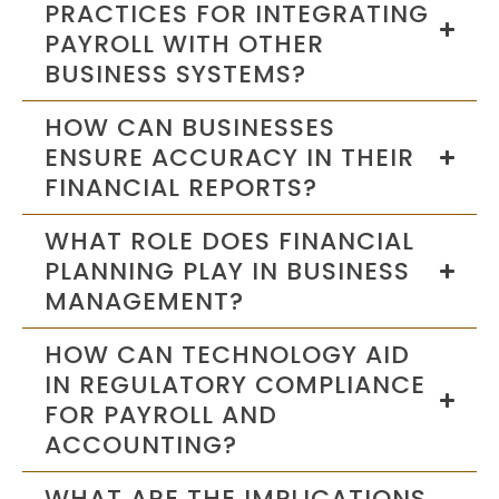
PRACTICES FOR INTEGRATING
PAYROLL WITH OTHER
BUSINESS SYSTEMS?
HOW CAN BUSINESSES
ENSURE ACCURACY IN THEIR
FINANCIAL REPORTS?
WHAT ROLE DOES FINANCIAL
PLANNING PLAY IN BUSINESS
MANAGEMENT?
HOW CAN TECHNOLOGY AID
IN REGULATORY COMPLIANCE
FOR PAYROLL AND
ACCOUNTING?
WHAT ARE THE IMPLICATIONS