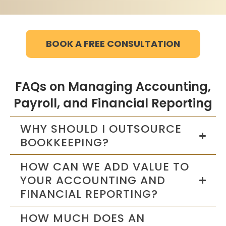
BOOK A FREE CONSULTATION
FAQs on Managing Accounting,
Payroll, and Financial Reporting
WHY SHOULD I OUTSOURCE
BOOKKEEPING?
HOW CAN WE ADD VALUE TO
YOUR ACCOUNTING AND
FINANCIAL REPORTING?
HOW MUCH DOES AN