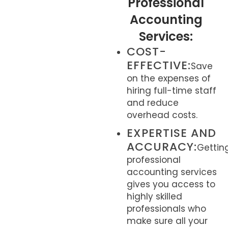
Professional
Accounting
Services:
COST-
EFFECTIVE:
Save
on the expenses of
hiring full-time staff
and reduce
overhead costs.
EXPERTISE AND
ACCURACY:
Gettin
professional
accounting services
gives you access to
highly skilled
professionals who
make sure all your