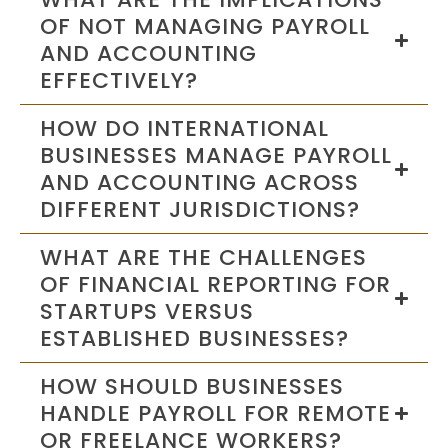
OF NOT MANAGING PAYROLL
AND ACCOUNTING
EFFECTIVELY?
HOW DO INTERNATIONAL
BUSINESSES MANAGE PAYROLL
AND ACCOUNTING ACROSS
DIFFERENT JURISDICTIONS?
WHAT ARE THE CHALLENGES
OF FINANCIAL REPORTING FOR
STARTUPS VERSUS
ESTABLISHED BUSINESSES?
HOW SHOULD BUSINESSES
HANDLE PAYROLL FOR REMOTE
OR FREELANCE WORKERS?