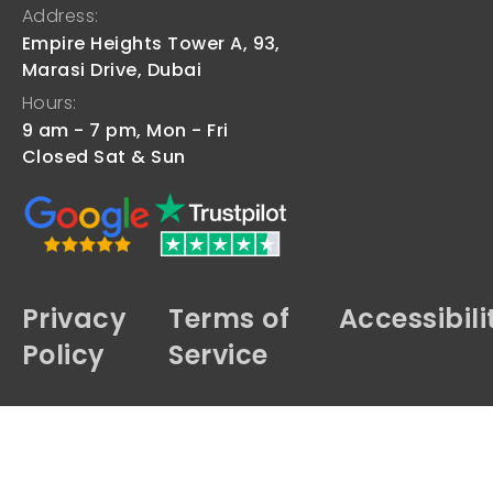
Address:
Empire Heights Tower A, 93,
Marasi Drive, Dubai
Hours:
9 am - 7 pm, Mon - Fri
Closed Sat & Sun
Privacy
Terms of
Accessibili
Policy
Service