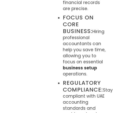
financial records
are precise.
FOCUS ON
CORE
BUSINESS:
Hiring
professional
accountants can
help you save time,
allowing you to
focus on essential
business setup
operations.
REGULATORY
COMPLIANCE:
Stay
compliant with UAE
accounting
standards and