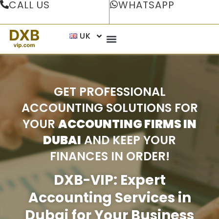
CALL US
WHATSAPP
UK
GET PROFESSIONAL
ACCOUNTING SOLUTIONS FOR
YOUR
ACCOUNTING FIRMS IN
DUBAI
AND KEEP YOUR
FINANCES IN ORDER!
DXB-VIP: Expert
Accounting Services in
Dubai for Your Business