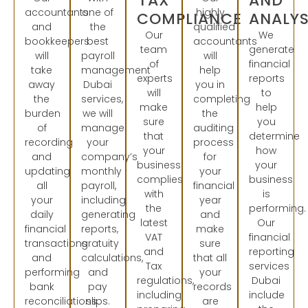
TAX
AND
accountants
one of
highly
COMPLIANCE
ANALYS
and
the
qualified
Our
We
bookkeepers
best
accountants
team
generate
will
payroll
will
of
financial
take
management
help
experts
reports
away
Dubai
you in
will
to
the
services,
completing
make
help
burden
we will
the
sure
you
of
manage
auditing
that
determine
recording
your
process
your
how
and
company’s
for
business
your
updating
monthly
your
complies
business
all
payroll,
financial
with
is
your
including
year
the
performing.
daily
generating
and
latest
Our
financial
reports,
make
VAT
financial
transactions
gratuity
sure
and
reporting
and
calculations,
that all
Tax
services
performing
and
your
regulations,
Dubai
bank
pay
records
including
include
reconciliations.
slips.
are