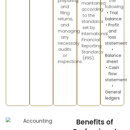
preparing
the
maintained
and
following:
according
filing
• Trial
to the
returns,
balance
standards
and
• Profit
set by
managing
and
International
any
loss
Financial
necessary
statement
Reporting
audits
•
Standards
or
Balance
(IFRS).
inspections.
sheet
• Cash
flow
statement
•
General
ledgers
Benefits of