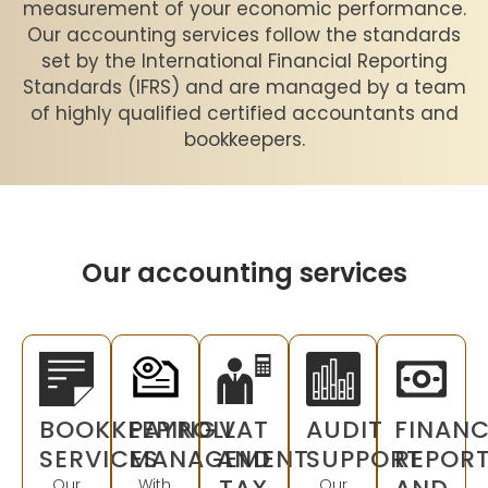
measurement of your economic performance.
Our accounting services follow the standards
set by the International Financial Reporting
Standards (IFRS) and are managed by a team
of highly qualified certified accountants and
bookkeepers.
Our accounting services
BOOKKEEPING
PAYROLL
VAT
AUDIT
FINANC
SERVICES
MANAGEMENT
AND
SUPPORT
REPOR
Our
With
Our