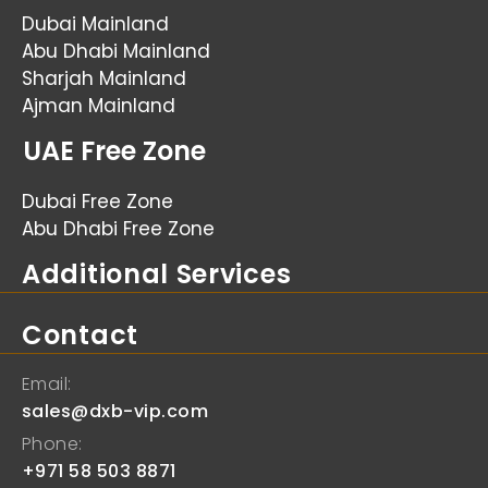
Dubai Mainland
Abu Dhabi Mainland
Sharjah Mainland
Ajman Mainland
UAE Free Zone
Dubai Free Zone
Abu Dhabi Free Zone
Additional Services
Contact
Email:
sales@dxb-vip.com
Phone:
+971 58 503 8871