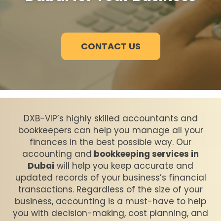
CONTACT US
DXB-VIP’s highly skilled accountants and
bookkeepers can help you manage all your
finances in the best possible way. Our
accounting and
bookkeeping services in
Dubai
will help you keep accurate and
updated records of your business’s financial
transactions. Regardless of the size of your
business, accounting is a must-have to help
you with decision-making, cost planning, and