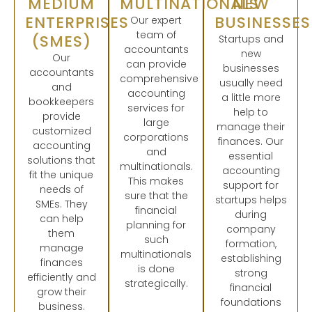
MEDIUM
MULTINATIONALS
NEW
ENTERPRISES
BUSINESSES
Our expert
team of
(SMES)
Startups and
accountants
new
Our
can provide
businesses
accountants
comprehensive
usually need
and
accounting
a little more
bookkeepers
services for
help to
provide
large
manage their
customized
corporations
finances. Our
accounting
and
essential
solutions that
multinationals.
accounting
fit the unique
This makes
support for
needs of
sure that the
startups helps
SMEs. They
financial
during
can help
planning for
company
them
such
formation,
manage
multinationals
establishing
finances
is done
strong
efficiently and
strategically.
financial
grow their
foundations
business.