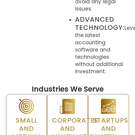
avoid any legal
issues.
ADVANCED
TECHNOLOGY:
Lev
the latest
accounting
software and
technologies
without additional
investment.
Industries We Serve
SMALL
CORPORATES
STARTUPS
AND
AND
AND