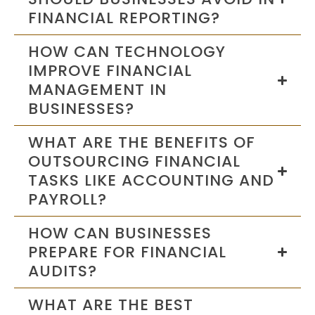
FINANCIAL REPORTING?
HOW CAN TECHNOLOGY
IMPROVE FINANCIAL
MANAGEMENT IN
BUSINESSES?
WHAT ARE THE BENEFITS OF
OUTSOURCING FINANCIAL
TASKS LIKE ACCOUNTING AND
PAYROLL?
HOW CAN BUSINESSES
PREPARE FOR FINANCIAL
AUDITS?
WHAT ARE THE BEST