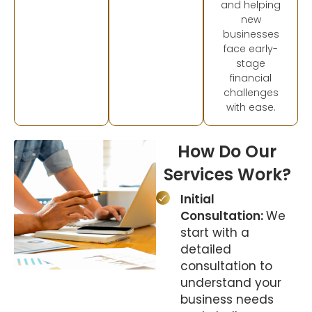
and helping
new
businesses
face early-
stage
financial
challenges
with ease.
How Do Our
Services Work?
Initial
Consultation:
We
start with a
detailed
consultation to
understand your
business needs