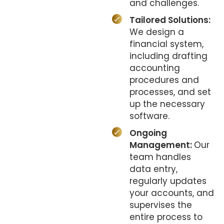
and challenges.
Tailored Solutions:
We design a
financial system,
including drafting
accounting
procedures and
processes, and set
up the necessary
software.
Ongoing
Management:
Our
team handles
data entry,
regularly updates
your accounts, and
supervises the
entire process to