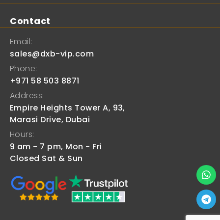
Contact
Email:
sales@dxb-vip.com
Phone:
+971 58 503 8871
Address:
Empire Heights Tower A, 93,
Marasi Drive, Dubai
Hours:
9 am - 7 pm, Mon - Fri
Closed Sat & Sun