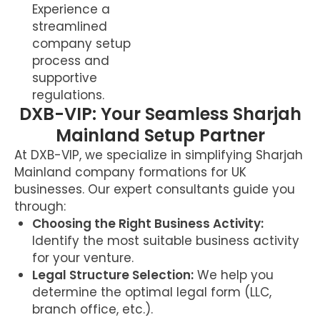
Experience a
streamlined
company setup
process and
supportive
regulations.
DXB-VIP: Your Seamless Sharjah
Mainland Setup Partner
At DXB-VIP, we specialize in simplifying Sharjah
Mainland company formations for UK
businesses. Our expert consultants guide you
through:
Choosing the Right Business Activity:
Identify the most suitable business activity
for your venture.
Legal Structure Selection:
We help you
determine the optimal legal form (LLC,
branch office, etc.).