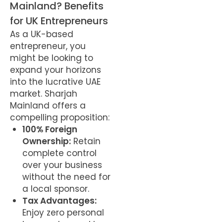
Mainland? Benefits
for UK Entrepreneurs
As a UK-based
entrepreneur, you
might be looking to
expand your horizons
into the lucrative UAE
market. Sharjah
Mainland offers a
compelling proposition:
100% Foreign
Ownership:
Retain
complete control
over your business
without the need for
a local sponsor.
Tax Advantages:
Enjoy zero personal