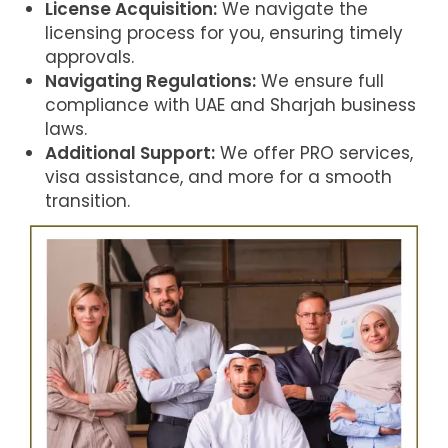
License Acquisition:
We navigate the
licensing process for you, ensuring timely
approvals.
Navigating Regulations:
We ensure full
compliance with UAE and Sharjah business
laws.
Additional Support:
We offer PRO services,
visa assistance, and more for a smooth
transition.