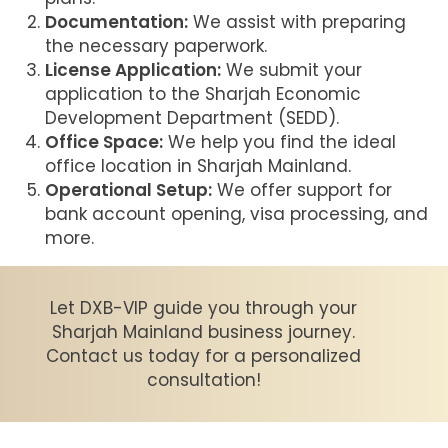
Documentation:
We assist with preparing
the necessary paperwork.
License Application:
We submit your
application to the Sharjah Economic
Development Department (SEDD).
Office Space:
We help you find the ideal
office location in Sharjah Mainland.
Operational Setup:
We offer support for
bank account opening, visa processing, and
more.
Let DXB-VIP guide you through your
Sharjah Mainland business journey.
Contact us today for a personalized
consultation!