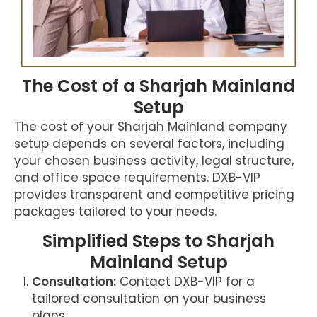
The Cost of a Sharjah Mainland
Setup
The cost of your Sharjah Mainland company
setup depends on several factors, including
your chosen business activity, legal structure,
and office space requirements. DXB-VIP
provides transparent and competitive pricing
packages tailored to your needs.
Simplified Steps to Sharjah
Mainland Setup
Consultation:
Contact DXB-VIP for a
tailored consultation on your business
plans.