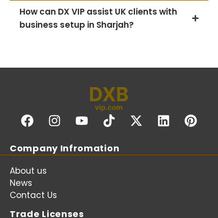
How can DX VIP assist UK clients with
business setup in Sharjah?
Company Infromation
About us
News
Contact Us
Trade Licenses