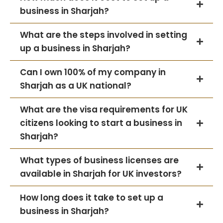
business in Sharjah?
What are the steps involved in setting
up a business in Sharjah?
Can I own 100% of my company in
Sharjah as a UK national?
What are the visa requirements for UK
citizens looking to start a business in
Sharjah?
What types of business licenses are
available in Sharjah for UK investors?
How long does it take to set up a
business in Sharjah?