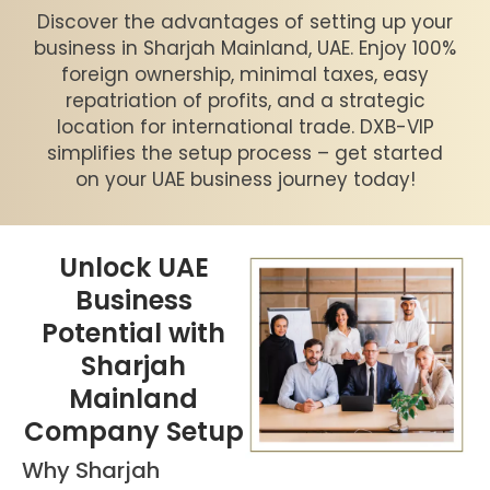
Discover the advantages of setting up your
business in Sharjah Mainland, UAE. Enjoy 100%
foreign ownership, minimal taxes, easy
repatriation of profits, and a strategic
location for international trade. DXB-VIP
simplifies the setup process – get started
on your UAE business journey today!
Unlock UAE
Business
Potential with
Sharjah
Mainland
Company Setup
Why Sharjah