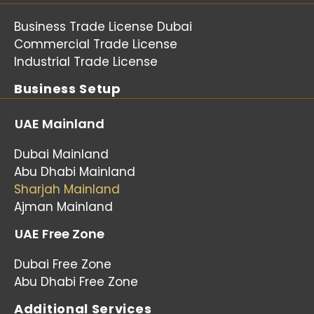
Business Trade License Dubai
Commercial Trade License
Industrial Trade License
Business Setup
UAE Mainland
Dubai Mainland
Abu Dhabi Mainland
Sharjah Mainland
Ajman Mainland
UAE Free Zone
Dubai Free Zone
Abu Dhabi Free Zone
Additional Services