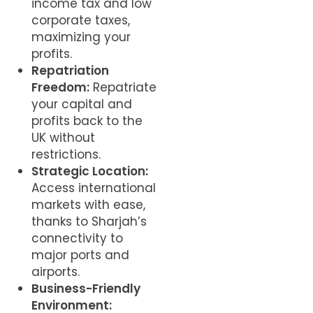
income tax and low
corporate taxes,
maximizing your
profits.
Repatriation
Freedom:
Repatriate
your capital and
profits back to the
UK without
restrictions.
Strategic Location:
Access international
markets with ease,
thanks to Sharjah’s
connectivity to
major ports and
airports.
Business-Friendly
Environment: