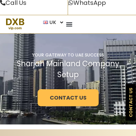
Call Us
WhatsApp
UK
YOUR GATEWAY TO UAE SUCCESS
Sharjah Mainland Company
Setup
CONTACT US
CONTACT US