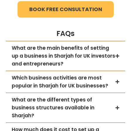
BOOK FREE CONSULTATION
FAQs
What are the main benefits of setting
up a business in Sharjah for UK investors
and entrepreneurs?
Which business activities are most
popular in Sharjah for UK businesses?
What are the different types of
business structures available in
Sharjah?
How much does it cost to set up a