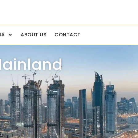
IA
ABOUT US
CONTACT
Mainland