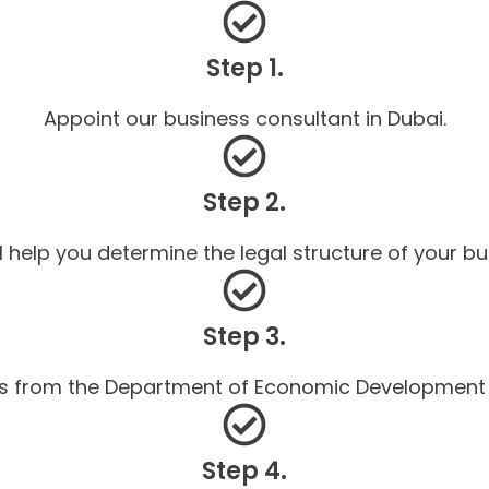
Step 1.
Appoint our business consultant in Dubai.
Step 2.
l help you determine the legal structure of your bu
Step 3.
ls from the Department of Economic Development (
Step 4.