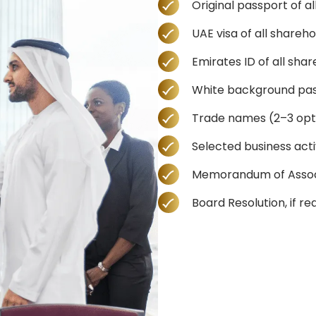
Original passport of a
UAE visa of all shareh
Emirates ID of all sha
White background pas
Trade names (2–3 opt
Selected business activ
Memorandum of Associa
Board Resolution, if re