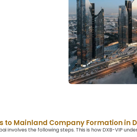
s to Mainland Company Formation in 
i involves the following steps. This is how DXB-VIP unde