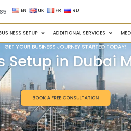
EN
UK
FR
RU
085
BUSINESS SETUP
ADDITIONAL SERVICES
MED
GET YOUR BUSINESS JOURNEY STARTED TODAY!
s Setup in Dubai 
BOOK A FREE CONSULTATION