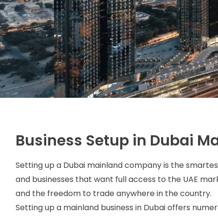
Business Setup in Dubai M
Setting up a Dubai mainland company
is the smartes
and businesses that want full access to the UAE ma
and the freedom to trade anywhere in the country.
Setting up a mainland business in Dubai offers numer