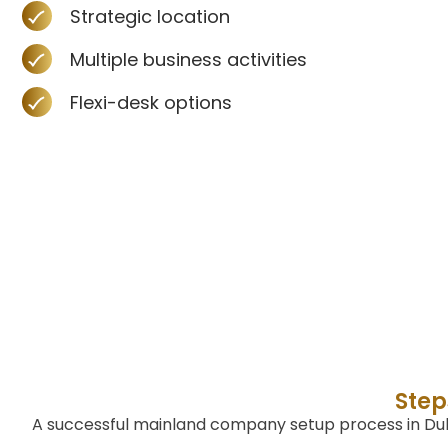
Strategic location
Multiple business activities
Flexi-desk options
Step
A successful mainland company setup process in Duba