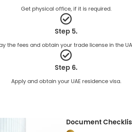
Get physical office, if it is required.
Step 5.
ay the fees and obtain your trade license in the UA
Step 6.
Apply and obtain your UAE residence visa.
Document Checklist