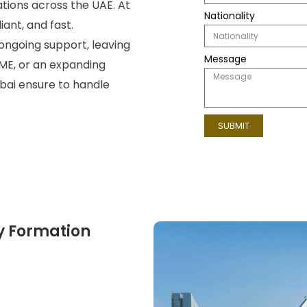
tions across the UAE. At
Nationality
ant, and fast.
ongoing support, leaving
Message
ME, or an expanding
bai
ensure to handle
SUBMIT
y Formation