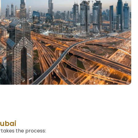
Dubai
rtakes the process: