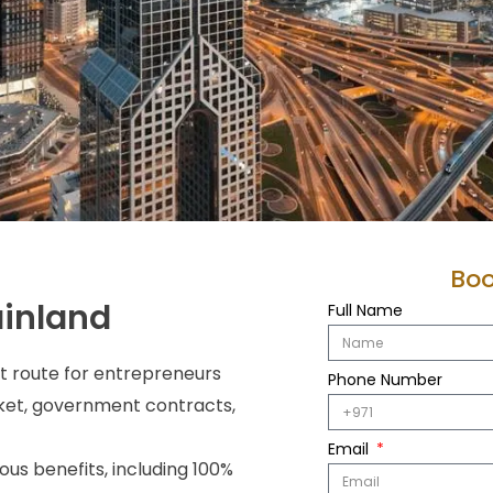
Boo
ainland
Full Name
t route for entrepreneurs
Phone Number
rket, government contracts,
Email
ous benefits, including 100%