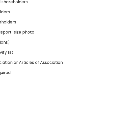
ll shareholders
olders
reholders
sport-size photo
ions)
ity list
tion or Articles of Association
quired