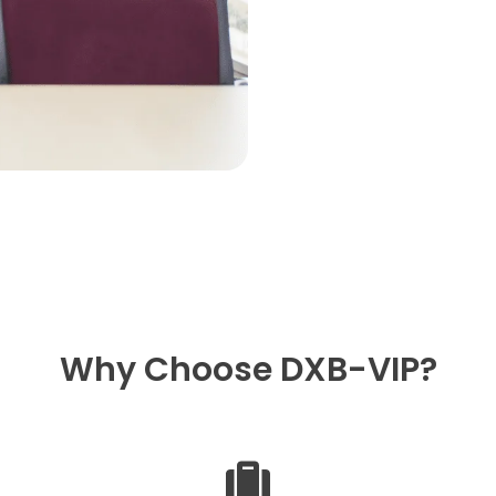
Why Choose DXB-VIP?