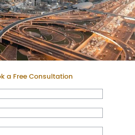
k a Free Consultation