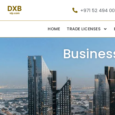
+971 52 494 0
HOME
TRADE LICENSES
Busines