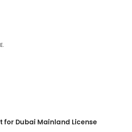
E.
 for Dubai Mainland License