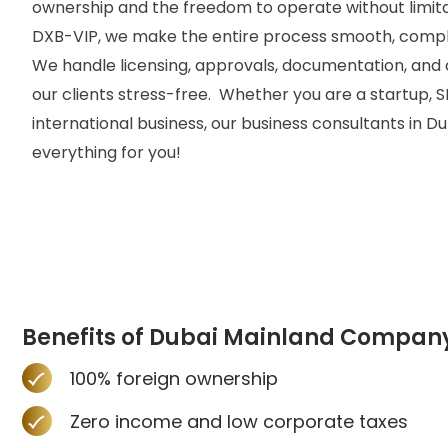
ownership and the freedom to operate without limita
DXB-VIP, we make the entire process smooth, compli
We handle licensing, approvals, documentation, and 
our clients stress-free.
Whether you are a startup, S
international business, our
business consultants in Du
everything for you!
Benefits of Dubai Mainland Compan
100% foreign ownership
Zero income and low corporate taxes