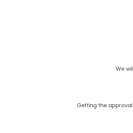
We wil
Getting the approva