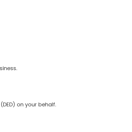
siness.
DED) on your behalf.