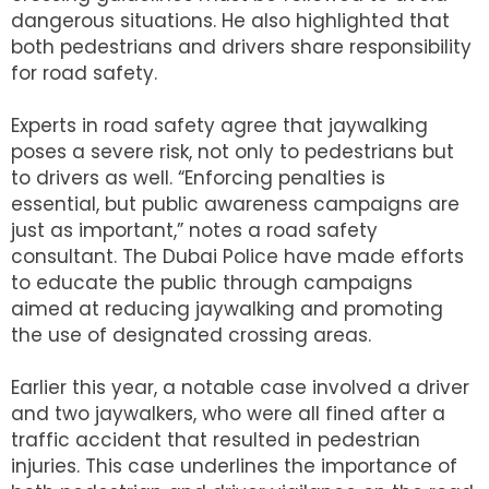
dangerous situations. He also highlighted that
both pedestrians and drivers share responsibility
for road safety.
Experts in road safety agree that jaywalking
poses a severe risk, not only to pedestrians but
to drivers as well. “Enforcing penalties is
essential, but public awareness campaigns are
just as important,” notes a road safety
consultant. The Dubai Police have made efforts
to educate the public through campaigns
aimed at reducing jaywalking and promoting
the use of designated crossing areas.
Earlier this year, a notable case involved a driver
and two jaywalkers, who were all fined after a
traffic accident that resulted in pedestrian
injuries. This case underlines the importance of