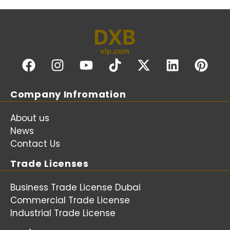
Company Infromation
About us
News
Contact Us
Trade Licenses
Business Trade License Dubai
Commercial Trade License
Industrial Trade License