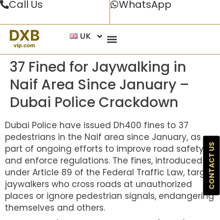
Call Us
WhatsApp
UK
37 Fined for Jaywalking in
Naif Area Since January –
Dubai Police Crackdown
Dubai Police have issued Dh400 fines to 37
pedestrians in the Naif area since January, as
CONTACT US
part of ongoing efforts to improve road safety
and enforce regulations. The fines, introduced
under Article 89 of the Federal Traffic Law, target
jaywalkers who cross roads at unauthorized
places or ignore pedestrian signals, endangering
themselves and others.