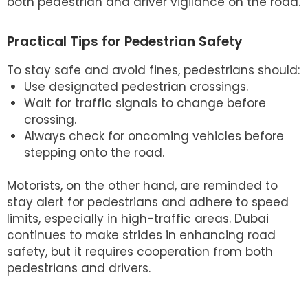
both pedestrian and driver vigilance on the road.
Practical Tips for Pedestrian Safety
To stay safe and avoid fines, pedestrians should:
Use designated pedestrian crossings.
Wait for traffic signals to change before
crossing.
Always check for oncoming vehicles before
stepping onto the road.
Motorists, on the other hand, are reminded to
stay alert for pedestrians and adhere to speed
limits, especially in high-traffic areas. Dubai
continues to make strides in enhancing road
safety, but it requires cooperation from both
pedestrians and drivers.