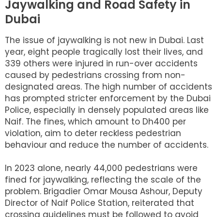
Jaywalking and Road Safety in
Dubai
The issue of jaywalking is not new in Dubai. Last
year, eight people tragically lost their lives, and
339 others were injured in run-over accidents
caused by pedestrians crossing from non-
designated areas. The high number of accidents
has prompted stricter enforcement by the Dubai
Police, especially in densely populated areas like
Naif. The fines, which amount to Dh400 per
violation, aim to deter reckless pedestrian
behaviour and reduce the number of accidents.
In 2023 alone, nearly 44,000 pedestrians were
fined for jaywalking, reflecting the scale of the
problem. Brigadier Omar Mousa Ashour, Deputy
Director of Naif Police Station, reiterated that
crossing guidelines must be followed to avoid