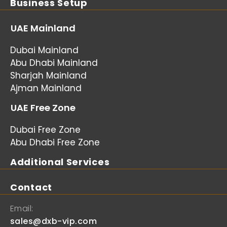
Business Setup
UAE Mainland
Dubai Mainland
Abu Dhabi Mainland
Sharjah Mainland
Ajman Mainland
UAE Free Zone
Dubai Free Zone
Abu Dhabi Free Zone
Additional Services
Contact
Email:
sales@dxb-vip.com