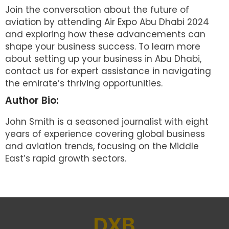
Join the conversation about the future of
aviation by attending Air Expo Abu Dhabi 2024
and exploring how these advancements can
shape your business success. To learn more
about setting up your business in Abu Dhabi,
contact us for expert assistance in navigating
the emirate’s thriving opportunities.
Author Bio:
John Smith is a seasoned journalist with eight
years of experience covering global business
and aviation trends, focusing on the Middle
East’s rapid growth sectors.