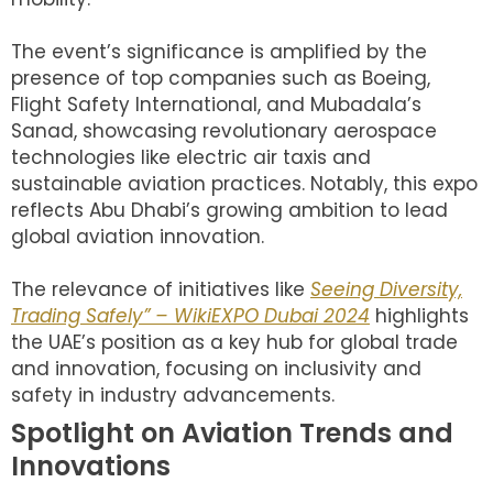
The event’s significance is amplified by the
presence of top companies such as Boeing,
Flight Safety International, and Mubadala’s
Sanad, showcasing revolutionary aerospace
technologies like electric air taxis and
sustainable aviation practices. Notably, this expo
reflects Abu Dhabi’s growing ambition to lead
global aviation innovation.
The relevance of initiatives like
Seeing Diversity,
Trading Safely” – WikiEXPO Dubai 2024
highlights
the UAE’s position as a key hub for global trade
and innovation, focusing on inclusivity and
safety in industry advancements.
Spotlight on Aviation Trends and
Innovations