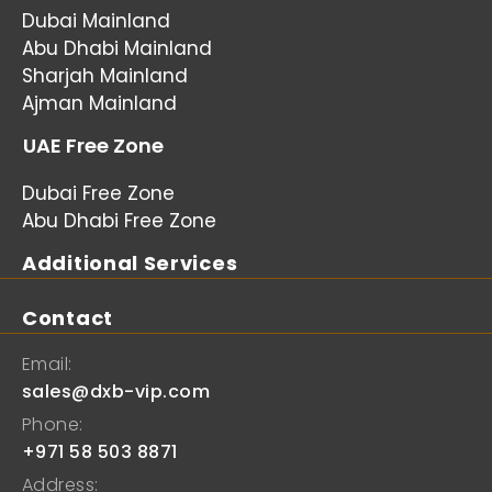
Dubai Mainland
Abu Dhabi Mainland
Sharjah Mainland
Ajman Mainland
UAE Free Zone
Dubai Free Zone
Abu Dhabi Free Zone
Additional Services
Contact
Email:
sales@dxb-vip.com
Phone:
+971 58 503 8871
Address: