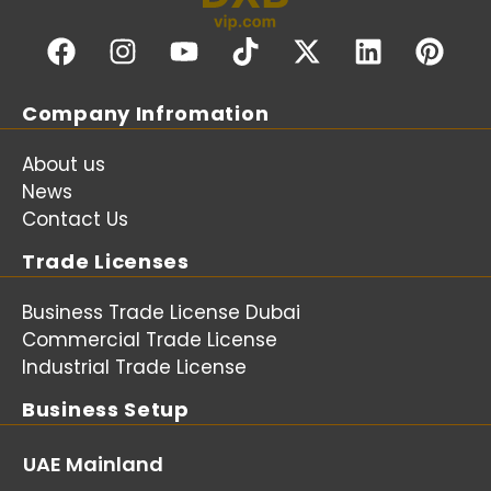
Company Infromation
About us
News
Contact Us
Trade Licenses
Business Trade License Dubai
Commercial Trade License
Industrial Trade License
Business Setup
UAE Mainland