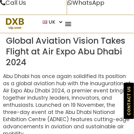
Call Us
WhatsApp
UK
Global Aviation Vision Takes
Flight at Air Expo Abu Dhabi
2024
Abu Dhabi has once again solidified its position
as a global aviation hub with the inauguration of
CONTACT US
Air Expo Abu Dhabi 2024, a premier event bringing
together industry leaders, innovators, and
enthusiasts. Launched on 19 November, the
three-day event at the Abu Dhabi National
Exhibition Centre (ADNEC) features cutting-edge
advancements in aviation and sustainable air
mobility.