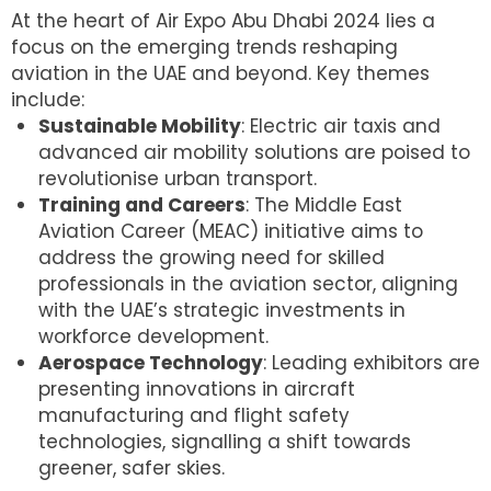
At the heart of Air Expo Abu Dhabi 2024 lies a
focus on the emerging trends reshaping
aviation in the UAE and beyond. Key themes
include:
Sustainable Mobility
: Electric air taxis and
advanced air mobility solutions are poised to
revolutionise urban transport.
Training and Careers
: The Middle East
Aviation Career (MEAC) initiative aims to
address the growing need for skilled
professionals in the aviation sector, aligning
with the UAE’s strategic investments in
workforce development.
Aerospace Technology
: Leading exhibitors are
presenting innovations in aircraft
manufacturing and flight safety
technologies, signalling a shift towards
greener, safer skies.