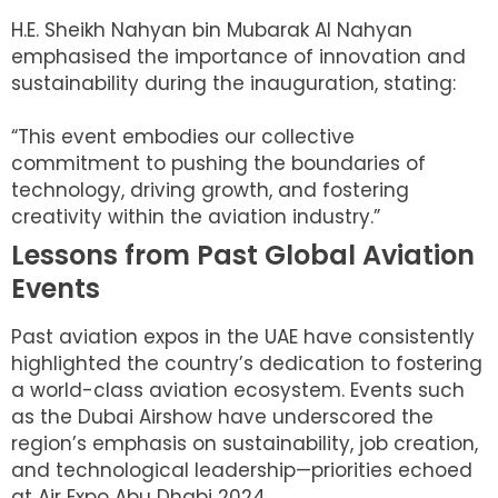
H.E. Sheikh Nahyan bin Mubarak Al Nahyan
emphasised the importance of innovation and
sustainability during the inauguration, stating:
“This event embodies our collective
commitment to pushing the boundaries of
technology, driving growth, and fostering
creativity within the aviation industry.”
Lessons from Past Global Aviation
Events
Past aviation expos in the UAE have consistently
highlighted the country’s dedication to fostering
a world-class aviation ecosystem. Events such
as the Dubai Airshow have underscored the
region’s emphasis on sustainability, job creation,
and technological leadership—priorities echoed
at Air Expo Abu Dhabi 2024.