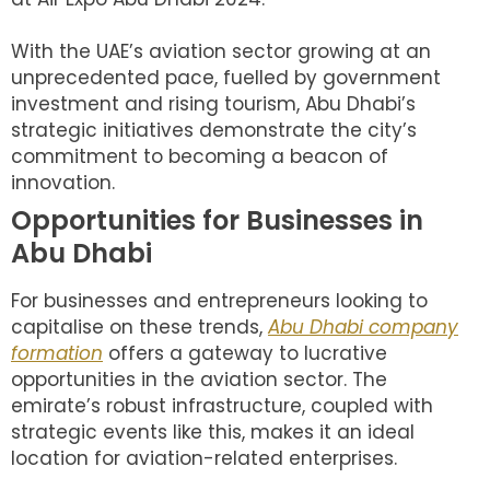
With the UAE’s aviation sector growing at an
unprecedented pace, fuelled by government
investment and rising tourism, Abu Dhabi’s
strategic initiatives demonstrate the city’s
commitment to becoming a beacon of
innovation.
Opportunities for Businesses in
Abu Dhabi
For businesses and entrepreneurs looking to
capitalise on these trends,
Abu Dhabi company
formation
offers a gateway to lucrative
opportunities in the aviation sector. The
emirate’s robust infrastructure, coupled with
strategic events like this, makes it an ideal
location for aviation-related enterprises.