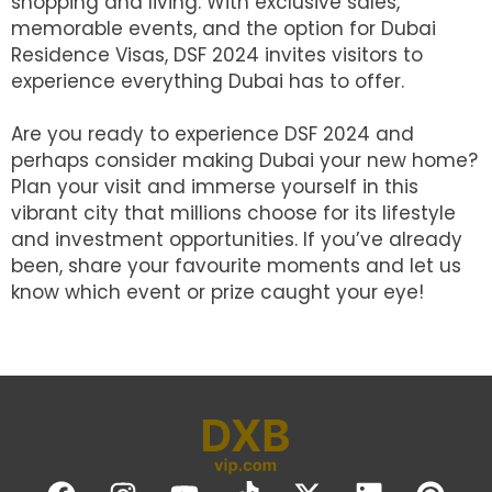
shopping and living. With exclusive sales,
memorable events, and the option for Dubai
Residence Visas, DSF 2024 invites visitors to
experience everything Dubai has to offer.
Are you ready to experience DSF 2024 and
perhaps consider making Dubai your new home?
Plan your visit and immerse yourself in this
vibrant city that millions choose for its lifestyle
and investment opportunities. If you’ve already
been, share your favourite moments and let us
know which event or prize caught your eye!