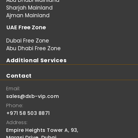
Abu Dhabi Mainland
Sharjah Mainland
Ajman Mainland
UAE Free Zone
Dubai Free Zone
Abu Dhabi Free Zone
Additional Services
Contact
Email:
sales@dxb-vip.com
Phone:
+971 58 503 8871
Address:
Empire Heights Tower A, 93,
Marasi Drive, Dubai