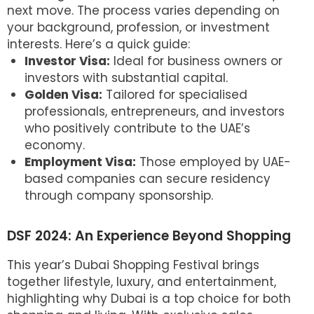
next move. The process varies depending on
your background, profession, or investment
interests. Here’s a quick guide:
Investor Visa:
Ideal for business owners or
investors with substantial capital.
Golden Visa:
Tailored for specialised
professionals, entrepreneurs, and investors
who positively contribute to the UAE’s
economy.
Employment Visa:
Those employed by UAE-
based companies can secure residency
through company sponsorship.
DSF 2024: An Experience Beyond Shopping
This year’s Dubai Shopping Festival brings
together lifestyle, luxury, and entertainment,
highlighting why Dubai is a top choice for both