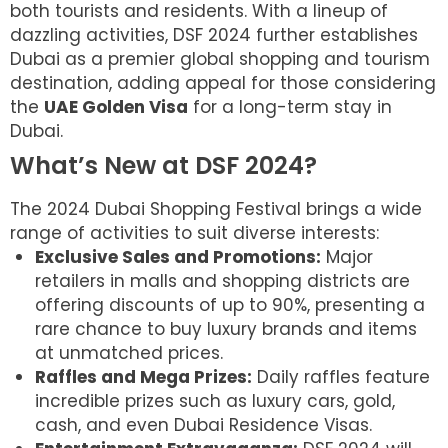
both tourists and residents. With a lineup of
dazzling activities, DSF 2024 further establishes
Dubai as a premier global shopping and tourism
destination, adding appeal for those considering
the
UAE Golden Visa
for a long-term stay in
Dubai.
What’s New at DSF 2024?
The 2024 Dubai Shopping Festival brings a wide
range of activities to suit diverse interests:
Exclusive Sales and Promotions:
Major
retailers in malls and shopping districts are
offering discounts of up to 90%, presenting a
rare chance to buy luxury brands and items
at unmatched prices.
Raffles and Mega Prizes:
Daily raffles feature
incredible prizes such as luxury cars, gold,
cash, and even Dubai Residence Visas.