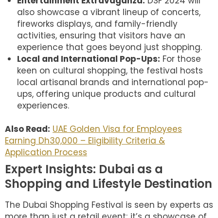
Entertainment Extravaganza:
DSF 2024 will
also showcase a vibrant lineup of concerts,
fireworks displays, and family-friendly
activities, ensuring that visitors have an
experience that goes beyond just shopping.
Local and International Pop-Ups:
For those
keen on cultural shopping, the festival hosts
local artisanal brands and international pop-
ups, offering unique products and cultural
experiences.
Also Read:
UAE Golden Visa for Employees
Earning Dh30,000 – Eligibility Criteria &
Application Process
Expert Insights: Dubai as a
Shopping and Lifestyle Destination
The Dubai Shopping Festival is seen by experts as
more than just a retail event; it’s a showcase of