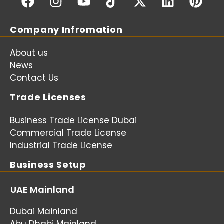
Company Infromation
About us
News
Contact Us
Trade Licenses
Business Trade License Dubai
Commercial Trade License
Industrial Trade License
Business Setup
UAE Mainland
Dubai Mainland