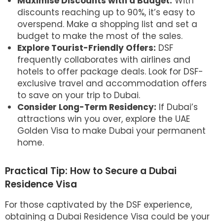
Maximise Discounts with a Budget:
With
discounts reaching up to 90%, it’s easy to
overspend. Make a shopping list and set a
budget to make the most of the sales.
Explore Tourist-Friendly Offers:
DSF
frequently collaborates with airlines and
hotels to offer package deals. Look for DSF-
exclusive travel and accommodation offers
to save on your trip to Dubai.
Consider Long-Term Residency:
If Dubai’s
attractions win you over, explore the UAE
Golden Visa to make Dubai your permanent
home.
Practical Tip: How to Secure a Dubai
Residence Visa
For those captivated by the DSF experience,
obtaining a Dubai Residence Visa could be your