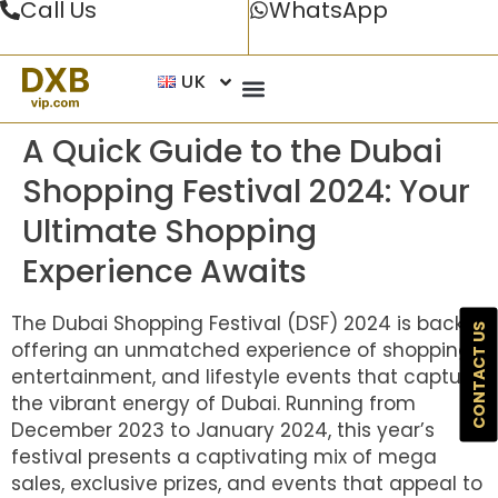
Call Us
WhatsApp
UK
A Quick Guide to the Dubai
Shopping Festival 2024: Your
Ultimate Shopping
Experience Awaits
The Dubai Shopping Festival (DSF) 2024 is back,
CONTACT US
offering an unmatched experience of shopping,
entertainment, and lifestyle events that capture
the vibrant energy of Dubai. Running from
December 2023 to January 2024, this year’s
festival presents a captivating mix of mega
sales, exclusive prizes, and events that appeal to