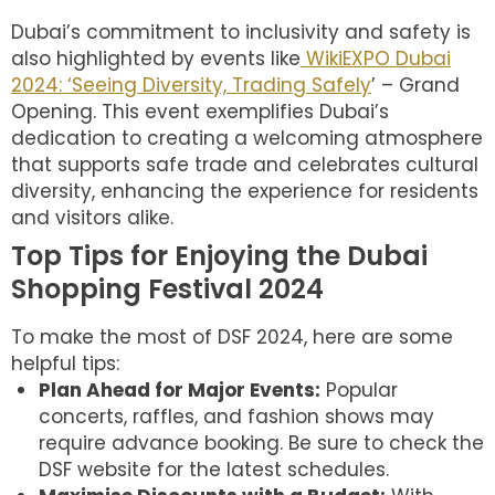
Dubai’s commitment to inclusivity and safety is
also highlighted by events like
WikiEXPO Dubai
2024: ‘Seeing Diversity, Trading Safely
’ – Grand
Opening. This event exemplifies Dubai’s
dedication to creating a welcoming atmosphere
that supports safe trade and celebrates cultural
diversity, enhancing the experience for residents
and visitors alike.
Top Tips for Enjoying the Dubai
Shopping Festival 2024
To make the most of DSF 2024, here are some
helpful tips:
Plan Ahead for Major Events:
Popular
concerts, raffles, and fashion shows may
require advance booking. Be sure to check the
DSF website for the latest schedules.