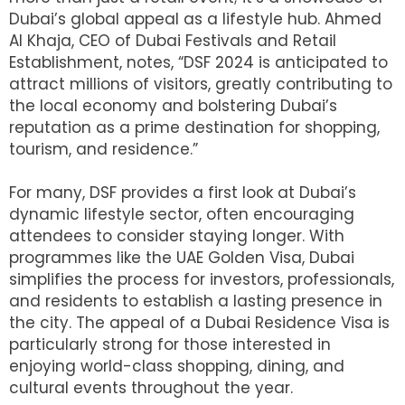
Dubai’s global appeal as a lifestyle hub. Ahmed
Al Khaja, CEO of Dubai Festivals and Retail
Establishment, notes, “DSF 2024 is anticipated to
attract millions of visitors, greatly contributing to
the local economy and bolstering Dubai’s
reputation as a prime destination for shopping,
tourism, and residence.”
For many, DSF provides a first look at Dubai’s
dynamic lifestyle sector, often encouraging
attendees to consider staying longer. With
programmes like the UAE Golden Visa, Dubai
simplifies the process for investors, professionals,
and residents to establish a lasting presence in
the city. The appeal of a Dubai Residence Visa is
particularly strong for those interested in
enjoying world-class shopping, dining, and
cultural events throughout the year.