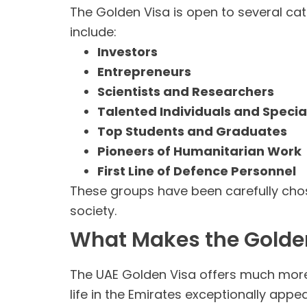
The Golden Visa is open to several cat
include:
Investors
Entrepreneurs
Scientists and Researchers
Talented Individuals and Special
Top Students and Graduates
Pioneers of Humanitarian Work
First Line of Defence Personnel
These groups have been carefully chos
society.
What Makes the Golde
The UAE Golden Visa offers much more 
life in the Emirates exceptionally appea