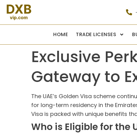
HOME
TRADE LICENSES
B
Exclusive Per
Gateway to E
The UAE’s Golden Visa scheme continue
for long-term residency in the Emirates
Visa is packed with unique benefits th
Who is Eligible for the