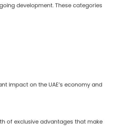
 ongoing development. These categories
icant impact on the UAE’s economy and
lth of exclusive advantages that make