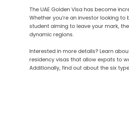
The UAE Golden Visa has become increa
Whether you’re an investor looking to 
student aiming to leave your mark, the
dynamic regions.
Interested in more details? Learn about
residency visas that allow expats to w
Additionally, find out about the six ty