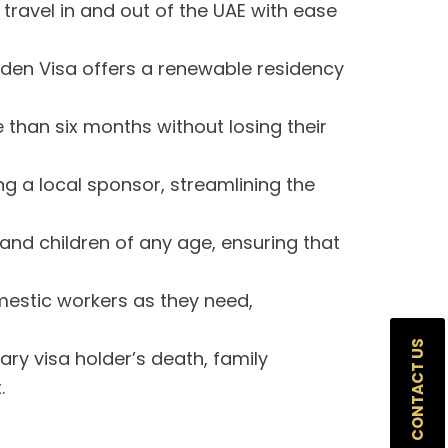
travel in and out of the UAE with ease
den Visa offers a renewable residency
than six months without losing their
g a local sponsor, streamlining the
nd children of any age, ensuring that
estic workers as they need,
CONTACT US
ary visa holder’s death, family
.