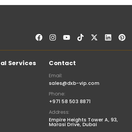
al Services
Contact
Email:
sales@dxb-vip.com
Phone:
+971 58 503 8871
Address:
Empire Heights Tower A, 93,
Marasi Drive, Dubai