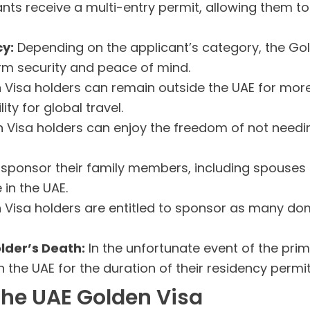
nts receive a multi-entry permit, allowing them to 
y:
Depending on the applicant’s category, the Gol
erm security and peace of mind.
Visa holders can remain outside the UAE for more 
ity for global travel.
Visa holders can enjoy the freedom of not needin
sponsor their family members, including spouses a
 in the UAE.
Visa holders are entitled to sponsor as many dom
older’s Death:
In the unfortunate event of the prim
the UAE for the duration of their residency permit
the UAE Golden Visa