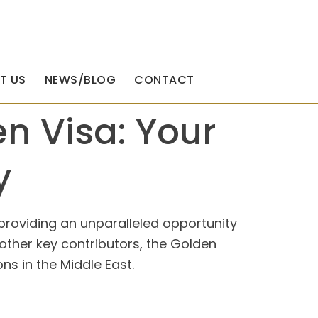
T US
NEWS/BLOG
CONTACT
en Visa: Your
y
providing an unparalleled opportunity
 other key contributors, the Golden
ns in the Middle East.