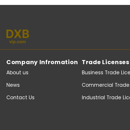
Company Infromation
Trade Licenses
About us
Business Trade Lic
News
Commercial Trade 
Contact Us
Industrial Trade Li