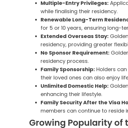
Multiple-Entry Privileges:
Applica
while finalising their residency.
Renewable Long-Term Residenc
for 5 or 10 years, ensuring long-t
Extended Overseas Stay:
Golden 
residency, providing greater flexibil
No Sponsor Requirement:
Golden 
residency process.
Family Sponsorship:
Holders can 
their loved ones can also enjoy life
Unlimited Domestic Help:
Golden 
enhancing their lifestyle.
Family Security After the Visa H
members can continue to reside in 
Growing Popularity of 