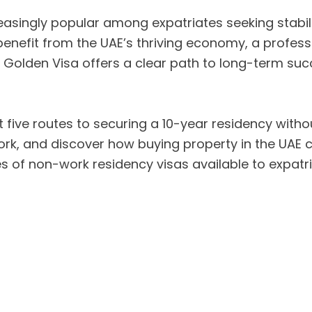
singly popular among expatriates seeking stabilit
benefit from the UAE’s thriving economy, a professi
 Golden Visa offers a clear path to long-term suc
 five routes to securing a 10-year residency withou
ork, and discover how buying property in the UAE 
pes of non-work residency visas available to expatri