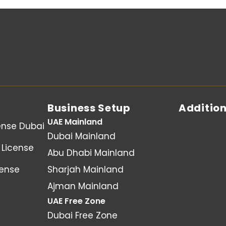
Business Setup
Addition
UAE Mainland
ense Dubai
Dubai Mainland
License
Abu Dhabi Mainland
cense
Sharjah Mainland
Ajman Mainland
UAE Free Zone
Dubai Free Zone