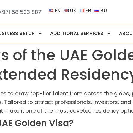
EN
UK
FR
RU
+971 58 503 8871
USINESS SETUP
ADDITIONAL SERVICES
ABOU
ks of the UAE Gold
xtended Residenc
s to draw top-tier talent from across the globe, 
. Tailored to attract professionals, investors, and
at make it one of the most coveted residency optio
 UAE Golden Visa?