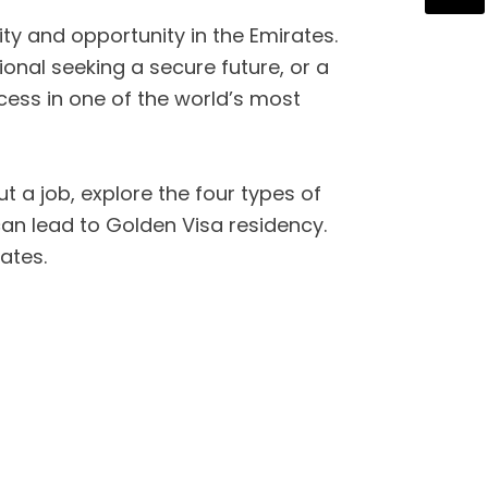
y and opportunity in the Emirates.
onal seeking a secure future, or a
cess in one of the world’s most
t a job, explore the four types of
can lead to Golden Visa residency.
ates.