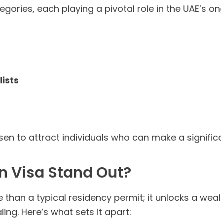
egories, each playing a pivotal role in the UAE’s
ists
en to attract individuals who can make a signif
n Visa Stand Out?
than a typical residency permit; it unlocks a wea
ling. Here’s what sets it apart: