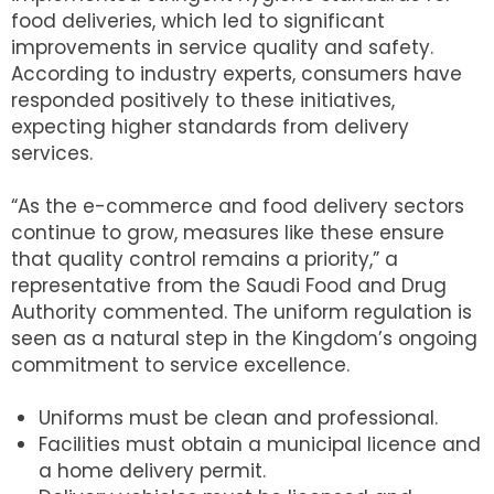
food deliveries, which led to significant
improvements in service quality and safety.
According to industry experts, consumers have
responded positively to these initiatives,
expecting higher standards from delivery
services.
“As the e-commerce and food delivery sectors
continue to grow, measures like these ensure
that quality control remains a priority,” a
representative from the Saudi Food and Drug
Authority commented. The uniform regulation is
seen as a natural step in the Kingdom’s ongoing
commitment to service excellence.
Uniforms must be clean and professional.
Facilities must obtain a municipal licence and
a home delivery permit.