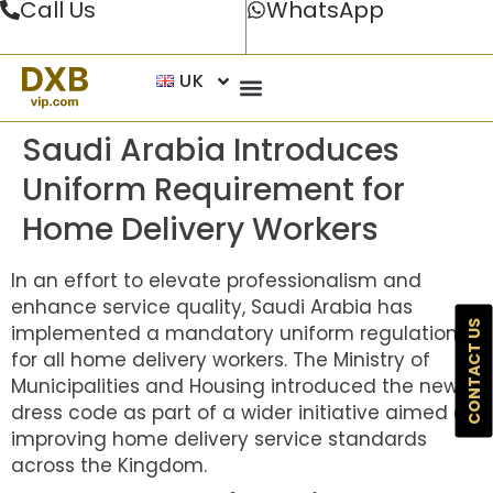
Call Us
WhatsApp
UK
Saudi Arabia Introduces
Uniform Requirement for
Home Delivery Workers
In an effort to elevate professionalism and
enhance service quality, Saudi Arabia has
CONTACT US
implemented a mandatory uniform regulation
for all home delivery workers. The Ministry of
Municipalities and Housing introduced the new
dress code as part of a wider initiative aimed at
improving home delivery service standards
across the Kingdom.