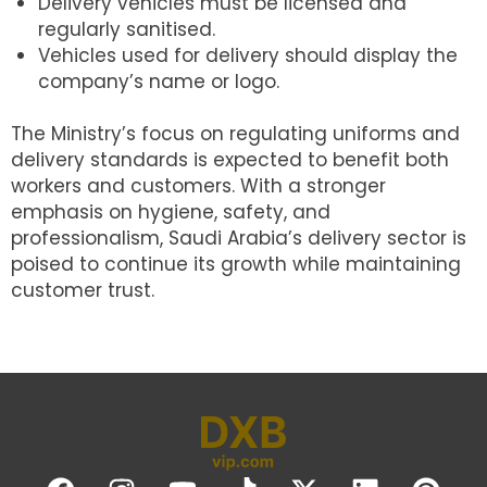
Delivery vehicles must be licensed and
regularly sanitised.
Vehicles used for delivery should display the
company’s name or logo.
The Ministry’s focus on regulating uniforms and
delivery standards is expected to benefit both
workers and customers. With a stronger
emphasis on hygiene, safety, and
professionalism, Saudi Arabia’s delivery sector is
poised to continue its growth while maintaining
customer trust.