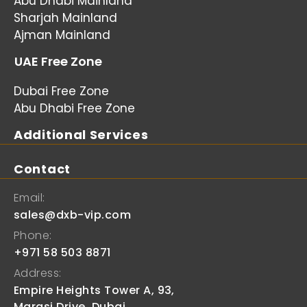
Abu Dhabi Mainland
Sharjah Mainland
Ajman Mainland
UAE Free Zone
Dubai Free Zone
Abu Dhabi Free Zone
Additional Services
Contact
Email:
sales@dxb-vip.com
Phone:
+971 58 503 8871
Address:
Empire Heights Tower A, 93,
Marasi Drive, Dubai