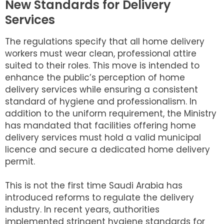
New Standards for Delivery
Services
The regulations specify that all home delivery
workers must wear clean, professional attire
suited to their roles. This move is intended to
enhance the public’s perception of home
delivery services while ensuring a consistent
standard of hygiene and professionalism. In
addition to the uniform requirement, the Ministry
has mandated that facilities offering home
delivery services must hold a valid municipal
licence and secure a dedicated home delivery
permit.
This is not the first time Saudi Arabia has
introduced reforms to regulate the delivery
industry. In recent years, authorities
implemented stringent hygiene standards for