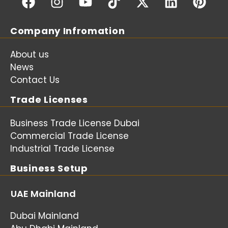
Company Infromation
About us
News
Contact Us
Trade Licenses
Business Trade License Dubai
Commercial Trade License
Industrial Trade License
Business Setup
UAE Mainland
Dubai Mainland