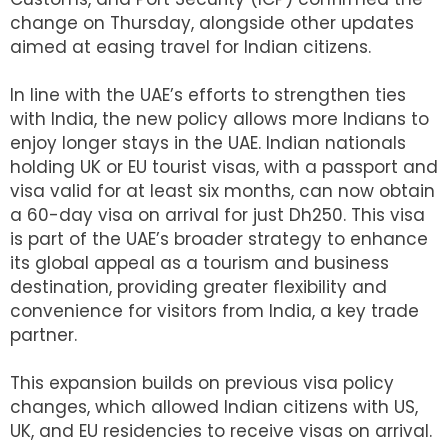
change on Thursday, alongside other updates
aimed at easing travel for Indian citizens.
In line with the UAE’s efforts to strengthen ties
with India, the new policy allows more Indians to
enjoy longer stays in the UAE. Indian nationals
holding UK or EU tourist visas, with a passport and
visa valid for at least six months, can now obtain
a 60-day visa on arrival for just Dh250. This visa
is part of the UAE’s broader strategy to enhance
its global appeal as a tourism and business
destination, providing greater flexibility and
convenience for visitors from India, a key trade
partner.
This expansion builds on previous visa policy
changes, which allowed Indian citizens with US,
UK, and EU residencies to receive visas on arrival.