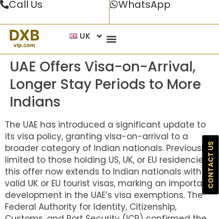
Call Us
WhatsApp
UK
UAE Offers Visa-on-Arrival,
Longer Stay Periods to More
Indians
The UAE has introduced a significant update to
its visa policy, granting visa-on-arrival to a
CONTACT US
broader category of Indian nationals. Previously
limited to those holding US, UK, or EU residencies,
this offer now extends to Indian nationals with
valid UK or EU tourist visas, marking an important
development in the UAE’s visa exemptions. The
Federal Authority for Identity, Citizenship,
Customs, and Port Security (ICP) confirmed the