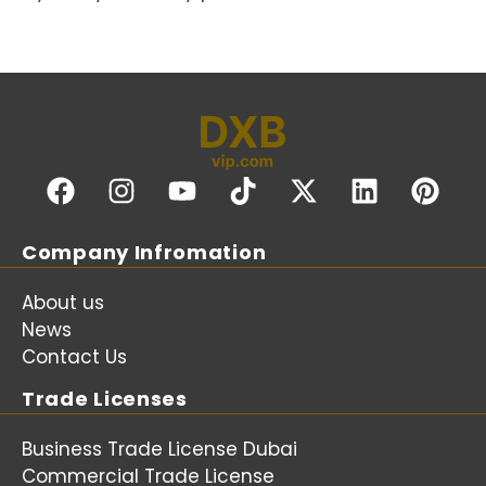
Company Infromation
About us
News
Contact Us
Trade Licenses
Business Trade License Dubai
Commercial Trade License