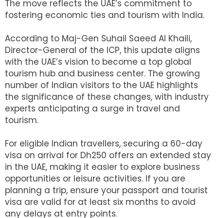
The move reflects the UAE’s commitment to
fostering economic ties and tourism with India.
According to Maj-Gen Suhail Saeed Al Khaili,
Director-General of the ICP, this update aligns
with the UAE’s vision to become a top global
tourism hub and business center. The growing
number of Indian visitors to the UAE highlights
the significance of these changes, with industry
experts anticipating a surge in travel and
tourism.
For eligible Indian travellers, securing a 60-day
visa on arrival for Dh250 offers an extended stay
in the UAE, making it easier to explore business
opportunities or leisure activities. If you are
planning a trip, ensure your passport and tourist
visa are valid for at least six months to avoid
any delays at entry points.