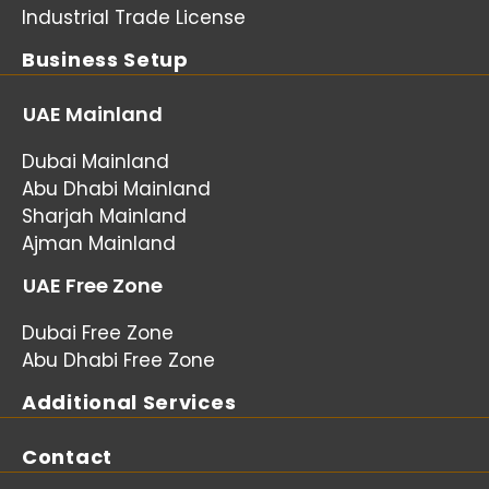
Industrial Trade License
Business Setup
UAE Mainland
Dubai Mainland
Abu Dhabi Mainland
Sharjah Mainland
Ajman Mainland
UAE Free Zone
Dubai Free Zone
Abu Dhabi Free Zone
Additional Services
Contact