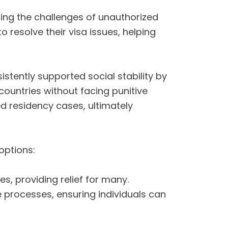
ng the challenges of unauthorized
o resolve their visa issues, helping
tently supported social stability by
countries without facing punitive
d residency cases, ultimately
options:
s, providing relief for many.
e processes, ensuring individuals can