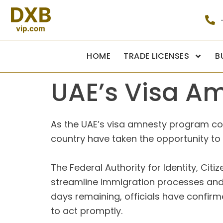
HOME
TRADE LICENSES
B
UAE’s Visa A
As the UAE’s visa amnesty program conc
country have taken the opportunity to r
The Federal Authority for Identity, Cit
streamline immigration processes and 
days remaining, officials have confirme
to act promptly.