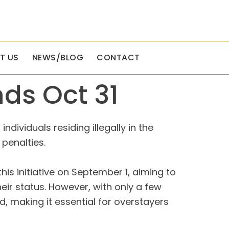
T US
NEWS/BLOG
CONTACT
ds Oct 31
ividuals residing illegally in the
 penalties.
his initiative on September 1, aiming to
ir status. However, with only a few
d, making it essential for overstayers