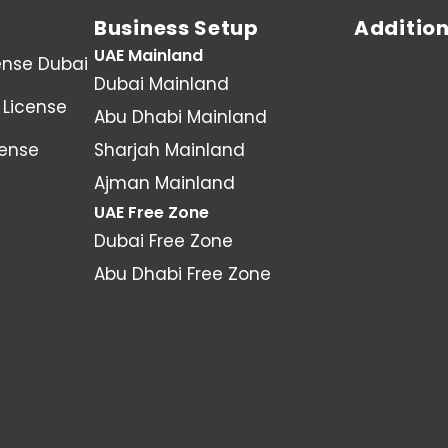
Business Setup
Addition
UAE Mainland
ense Dubai
Dubai Mainland
License
Abu Dhabi Mainland
cense
Sharjah Mainland
Ajman Mainland
UAE Free Zone
Dubai Free Zone
Abu Dhabi Free Zone