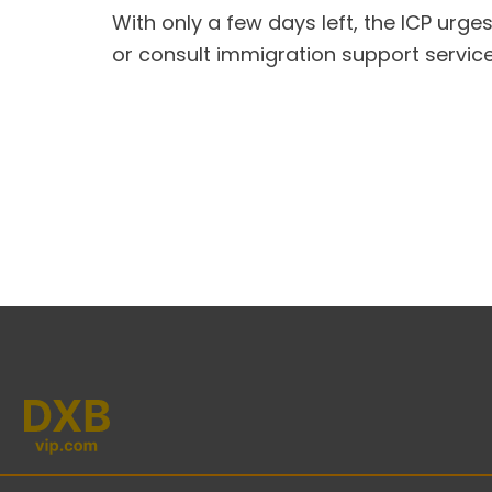
With only a few days left, the ICP urges
or consult immigration support service