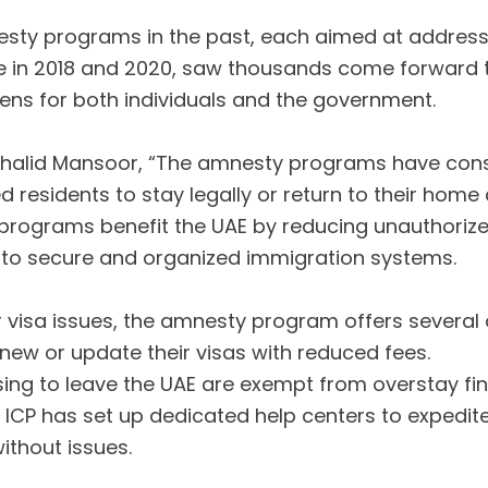
sty programs in the past, each aimed at addressi
hose in 2018 and 2020, saw thousands come forward t
dens for both individuals and the government.
halid Mansoor, “The amnesty programs have consis
esidents to stay legally or return to their home 
programs benefit the UAE by reducing unauthorize
to secure and organized immigration systems.
r visa issues, the amnesty program offers several 
renew or update their visas with reduced fees.
ing to leave the UAE are exempt from overstay fine
e ICP has set up dedicated help centers to expedit
ithout issues.