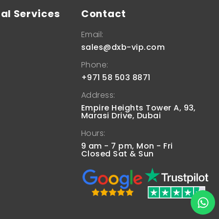
al Services
Contact
Email:
sales@dxb-vip.com
Phone:
+971 58 503 8871
Address:
Empire Heights Tower A, 93,
Marasi Drive, Dubai
Hours:
9 am - 7 pm, Mon - Fri
Closed Sat & Sun