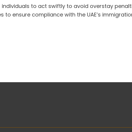
 individuals to act swiftly to avoid overstay penalt
s to ensure compliance with the UAE’s immigration