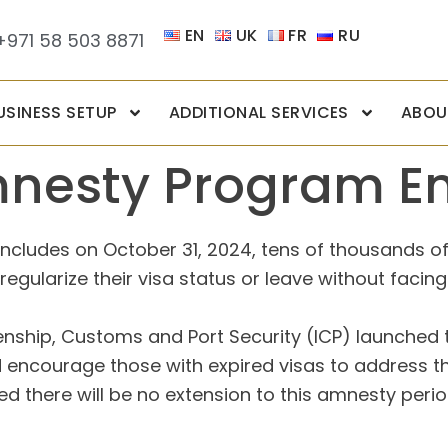
EN
UK
FR
RU
+971 58 503 8871
USINESS SETUP
ADDITIONAL SERVICES
ABOU
mnesty Program En
ludes on October 31, 2024, tens of thousands of ind
egularize their visa status or leave without facing
izenship, Customs and Port Security (ICP) launched t
encourage those with expired visas to address the
d there will be no extension to this amnesty perio