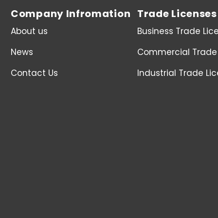
Company Infromation
Trade Licenses
About us
Business Trade Lic
News
Commercial Trade 
Contact Us
Industrial Trade Li