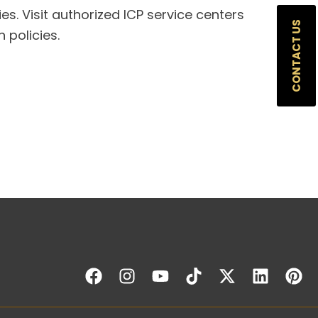
ies. Visit authorized ICP service centers
CONTACT US
 policies.