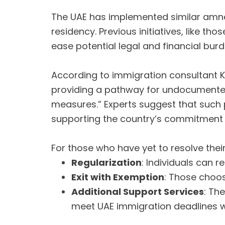
The UAE has implemented similar amne
residency. Previous initiatives, like t
ease potential legal and financial bur
According to immigration consultant K
providing a pathway for undocumented r
measures.” Experts suggest that such 
supporting the country’s commitment 
For those who have yet to resolve thei
Regularization
: Individuals can 
Exit with Exemption
: Those choos
Additional Support Services
: Th
meet UAE immigration deadlines w