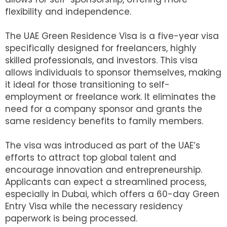
flexibility and independence.
The UAE Green Residence Visa is a five-year visa
specifically designed for freelancers, highly
skilled professionals, and investors. This visa
allows individuals to sponsor themselves, making
it ideal for those transitioning to self-
employment or freelance work. It eliminates the
need for a company sponsor and grants the
same residency benefits to family members.
The visa was introduced as part of the UAE’s
efforts to attract top global talent and
encourage innovation and entrepreneurship.
Applicants can expect a streamlined process,
especially in Dubai, which offers a 60-day Green
Entry Visa while the necessary residency
paperwork is being processed.