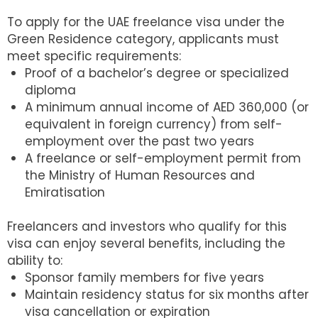
To apply for the UAE freelance visa under the
Green Residence category, applicants must
meet specific requirements:
Proof of a bachelor’s degree or specialized
diploma
A minimum annual income of AED 360,000 (or
equivalent in foreign currency) from self-
employment over the past two years
A freelance or self-employment permit from
the Ministry of Human Resources and
Emiratisation
Freelancers and investors who qualify for this
visa can enjoy several benefits, including the
ability to:
Sponsor family members for five years
Maintain residency status for six months after
visa cancellation or expiration