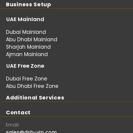
Business Setup
UAE Mainland
Dubai Mainland
Abu Dhabi Mainland
Sharjah Mainland
Ajman Mainland
UAE Free Zone
Dubai Free Zone
Abu Dhabi Free Zone
Additional Services
Contact
Email:
sales@dxb-vip.com