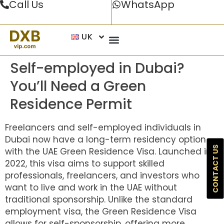
Call Us
WhatsApp
UK
Self-employed in Dubai?
You’ll Need a Green
Residence Permit
Freelancers and self-employed individuals in
Dubai now have a long-term residency option
CONTACT US
with the UAE Green Residence Visa. Launched in
2022, this visa aims to support skilled
professionals, freelancers, and investors who
want to live and work in the UAE without
traditional sponsorship. Unlike the standard
employment visa, the Green Residence Visa
allows for self-sponsorship, offering more