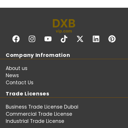
Company Infromation
About us
News
Contact Us
Trade Licenses
Business Trade License Dubai
Commercial Trade License
Industrial Trade License