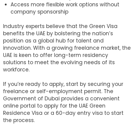
Access more flexible work options without
company sponsorship
Industry experts believe that the Green Visa
benefits the UAE by bolstering the nation’s
position as a global hub for talent and
innovation. With a growing freelance market, the
UAE is keen to offer long-term residency
solutions to meet the evolving needs of its
workforce.
If you’re ready to apply, start by securing your
freelance or self-employment permit. The
Government of Dubai provides a convenient
online portal to apply for the UAE Green
Residence Visa or a 60-day entry visa to start
the process.