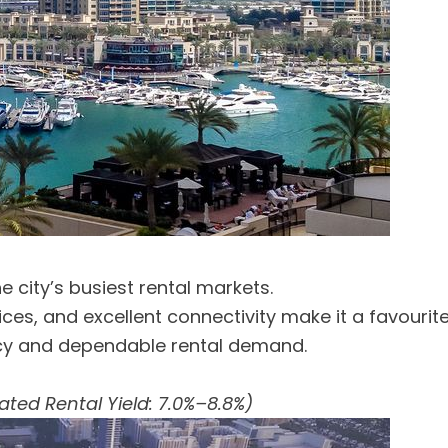
 city’s busiest rental markets.
offices, and excellent connectivity make it a favou
ncy and dependable rental demand.
ated Rental Yield: 7.0%–8.8%)