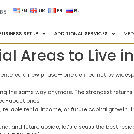
EN
UK
FR
RU
085
BUSINESS SETUP
ADDITIONAL SERVICES
MED
al Areas to Live i
as entered a new phase— one defined not by wides
ming the same way anymore. The strongest returns
ked-about ones.
 reliable rental income, or future capital growth, 
 and future upside, let’s discuss the best resident