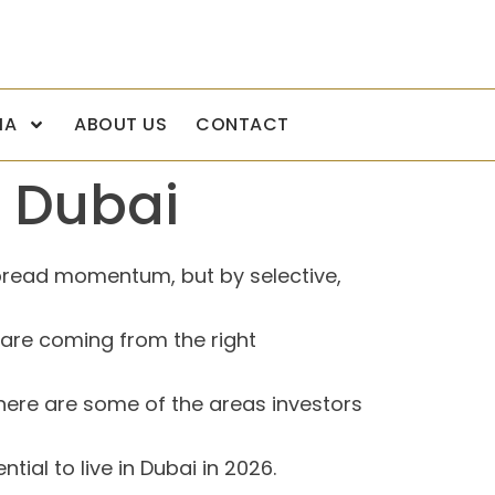
IA
ABOUT US
CONTACT
n Dubai
pread momentum, but by selective,
 are coming from the right
there are some of the areas investors
ial to live in Dubai in 2026.