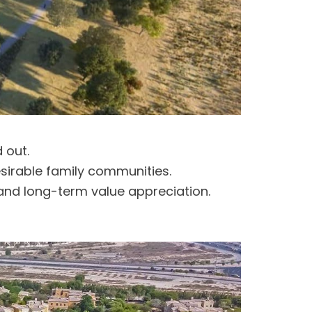
 out.
esirable family communities.
and long-term value appreciation.