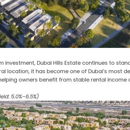
erm investment, Dubai Hills Estate continues to stand
ntral location, it has become one of Dubai’s most d
elping owners benefit from stable rental income 
ield: 5.0%–6.5%)