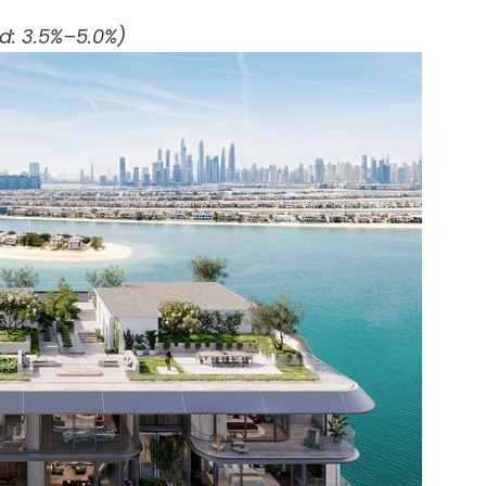
ld: 3.5%–5.0%)