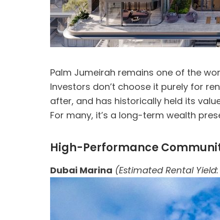
Palm Jumeirah remains one of the wor
Investors don’t choose it purely for re
after, and has historically held its valu
For many, it’s a long-term wealth pres
High-Performance Communitie
Dubai Marina
(Estimated Rental Yield: