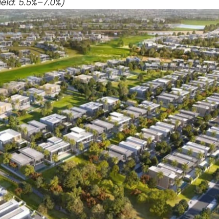
eld: 5.5%–7.0%)