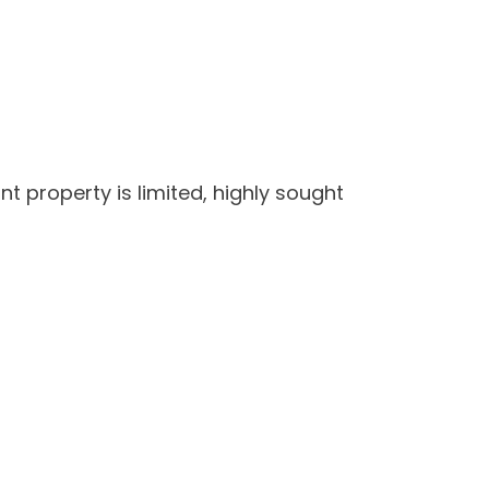
t property is limited, highly sought