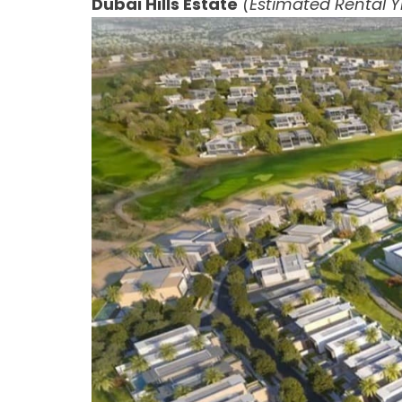
Dubai Hills Estate
(Estimated Rental Yi