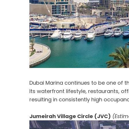
Dubai Marina continues to be one of the
Its waterfront lifestyle, restaurants, 
resulting in consistently high occupa
Jumeirah Village Circle (JVC)
(Estim