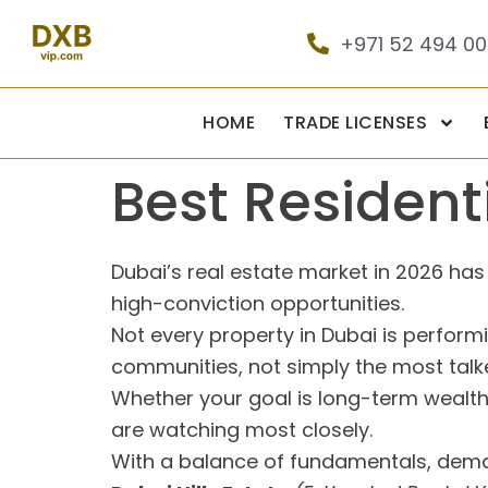
+971 52 494 0
HOME
TRADE LICENSES
Best Residenti
Dubai’s real estate market in 2026 h
high-conviction opportunities.
Not every property in Dubai is perfor
communities, not simply the most tal
Whether your goal is long-term wealth,
are watching most closely.
With a balance of fundamentals, demand,