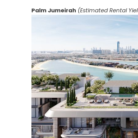
Palm Jumeirah
(Estimated Rental Yie