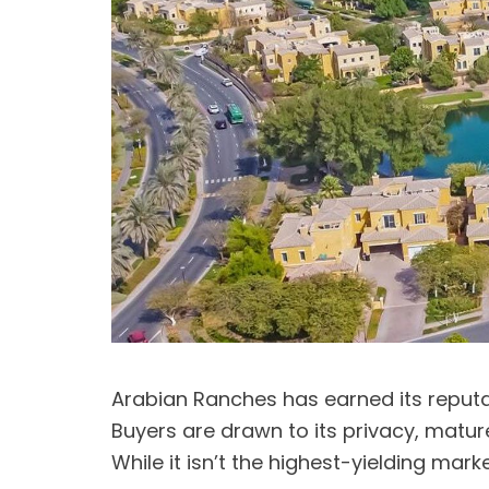
Arabian Ranches has earned its reputa
Buyers are drawn to its privacy, mature
While it isn’t the highest-yielding mar