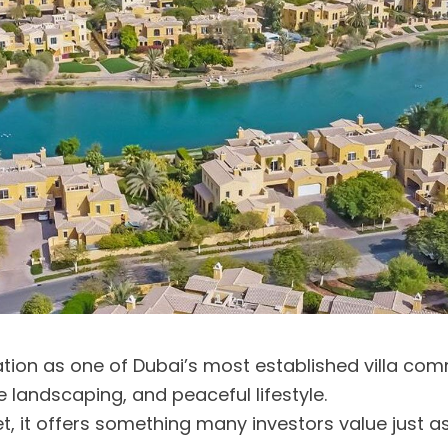
tion as one of Dubai’s most established villa com
 landscaping, and peaceful lifestyle.
ket, it offers something many investors value just 