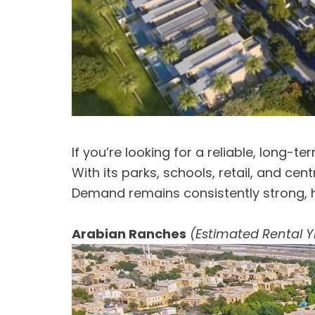
If you’re looking for a reliable, long-t
With its parks, schools, retail, and ce
Demand remains consistently strong, h
Arabian Ranches
(Estimated Rental Y