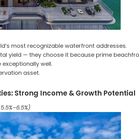
ld’s most recognizable waterfront addresses.
ntal yield — they choose it because prime beachfron
e exceptionally well.
ervation asset.
s: Strong Income & Growth Potential
 5.5%–6.5%)