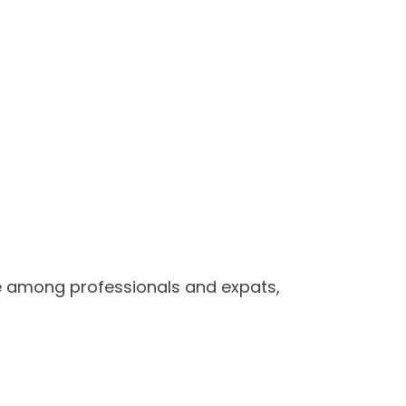
rite among professionals and expats,