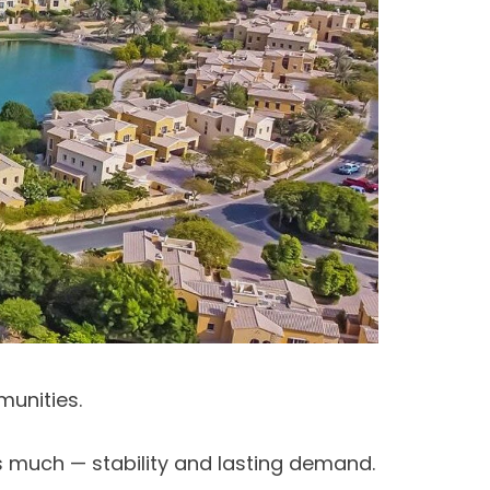
munities.
as much — stability and lasting demand.