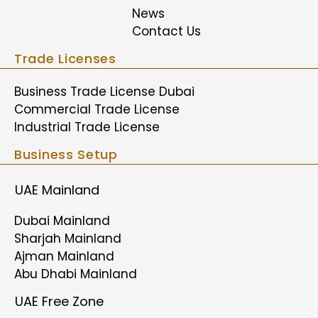
News
Contact Us
Trade Licenses
Business Trade License Dubai
Commercial Trade License
Industrial Trade License
Business Setup
UAE Mainland
Dubai Mainland
Sharjah Mainland
Ajman Mainland
Abu Dhabi Mainland
UAE Free Zone