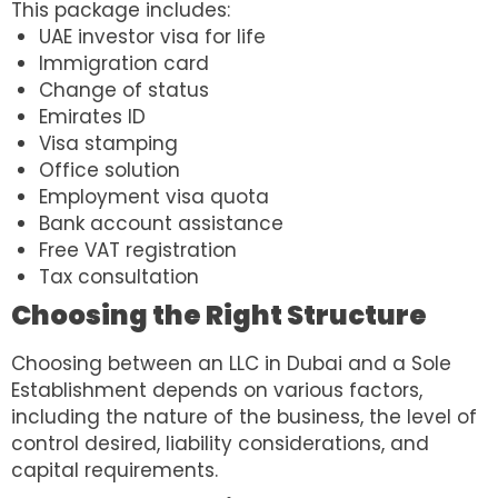
This package includes:
UAE investor visa for life
Immigration card
Change of status
Emirates ID
Visa stamping
Office solution
Employment visa quota
Bank account assistance
Free VAT registration
Tax consultation
Choosing the Right Structure
Choosing between an LLC in Dubai and a Sole
Establishment depends on various factors,
including the nature of the business, the level of
control desired, liability considerations, and
capital requirements.