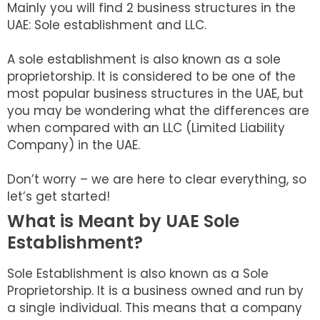
Mainly you will find 2 business structures in the
UAE: Sole establishment and LLC.
A sole establishment is also known as a sole
proprietorship. It is considered to be one of the
most popular business structures in the UAE, but
you may be wondering what the differences are
when compared with an LLC (Limited Liability
Company) in the UAE.
Don’t worry – we are here to clear everything, so
let’s get started!
What is Meant by UAE Sole
Establishment?
Sole Establishment is also known as a Sole
Proprietorship. It is a business owned and run by
a single individual. This means that a company