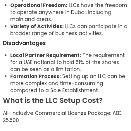
Operational Freedom:
LLCs have the freedom
to operate anywhere in Dubai, including
mainland areas.
Variety of Activities:
LLCs can participate in a
broader range of business activities.
Disadvantages
Local Partner Requirement:
The requirement
for a UAE national to hold 51% of the shares
can be seen as a limitation.
Formation Process:
Setting up an LLC can be
more complex and time-consuming
compared to a Sole Establishment.
What is the LLC Setup Cost?
All-Inclusive Commercial License Package: AED
25,500