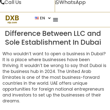
Call Us
WhatsApp
EN
Difference Between LLC and
Sole Establishment In Dubai
Who wouldn’t want to open a business in Dubai?
It is a place where businesses have been
thriving. It wouldn’t be wrong to say that Dubai is
the business hub in 2024. The United Arab
Emirates is one of the most business-forward
countries in the world. UAE offers unique
opportunities for foreign national entrepreneurs
and investors to set up the businesses of their
dreams.