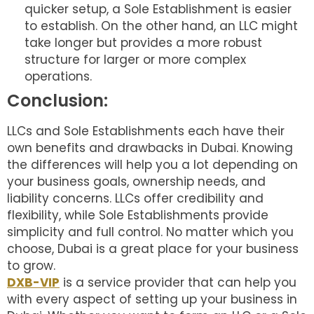
quicker setup, a Sole Establishment is easier
to establish. On the other hand, an LLC might
take longer but provides a more robust
structure for larger or more complex
operations.
Conclusion:
LLCs and Sole Establishments each have their
own benefits and drawbacks in Dubai. Knowing
the differences will help you a lot depending on
your business goals, ownership needs, and
liability concerns. LLCs offer credibility and
flexibility, while Sole Establishments provide
simplicity and full control. No matter which you
choose, Dubai is a great place for your business
to grow.
DXB-VIP
is a service provider that can help you
with every aspect of setting up your business in