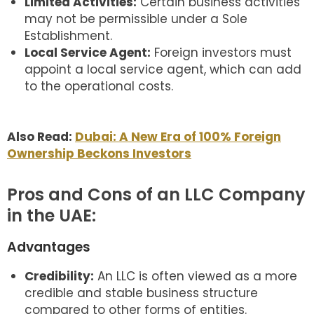
Limited Activities:
Certain business activities
may not be permissible under a Sole
Establishment.
Local Service Agent:
Foreign investors must
appoint a local service agent, which can add
to the operational costs.
Also Read:
Dubai: A New Era of 100% Foreign
Ownership Beckons Investors
Pros and Cons of an LLC Company
in the UAE:
Advantages
Credibility:
An LLC is often viewed as a more
credible and stable business structure
compared to other forms of entities.