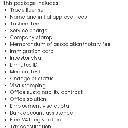
This package includes:
Trade license
Name and initial approval fees
Tasheel fee
Service charge
Company stamp
Memorandum of association/notary fee
Immigration card
Investor visa
Emirates ID
Medical test
Change of status
Visa stamping
Office sustainability contract
Office solution
Employment visa quota
Bank account assistance
Free VAT registration
Tax consultation