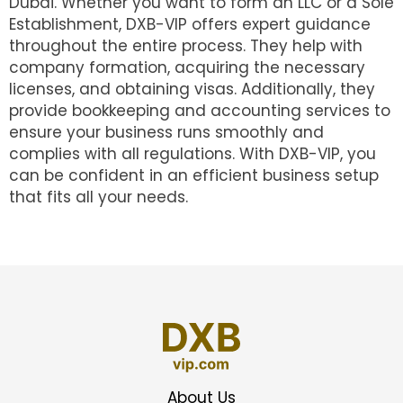
Dubai. Whether you want to form an LLC or a Sole
Establishment, DXB-VIP offers expert guidance
throughout the entire process. They help with
company formation, acquiring the necessary
licenses, and obtaining visas. Additionally, they
provide bookkeeping and accounting services to
ensure your business runs smoothly and
complies with all regulations. With DXB-VIP, you
can be confident in an efficient business setup
that fits all your needs.
About Us