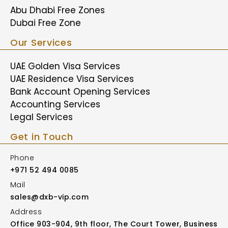
Abu Dhabi Free Zones
Dubai Free Zone
Our Services
UAE Golden Visa Services
UAE Residence Visa Services
Bank Account Opening Services
Accounting Services
Legal Services
Get in Touch
Phone
+971 52 494 0085
Mail
sales@dxb-vip.com
Address
Office 903-904, 9th floor, The Court Tower, Business