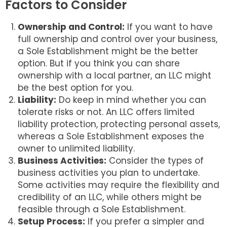
Factors to Consider
Ownership and Control:
If you want to have
full ownership and control over your business,
a Sole Establishment might be the better
option. But if you think you can share
ownership with a local partner, an LLC might
be the best option for you.
Liability:
Do keep in mind whether you can
tolerate risks or not. An LLC offers limited
liability protection, protecting personal assets,
whereas a Sole Establishment exposes the
owner to unlimited liability.
Business Activities:
Consider the types of
business activities you plan to undertake.
Some activities may require the flexibility and
credibility of an LLC, while others might be
feasible through a Sole Establishment.
Setup Process:
If you prefer a simpler and