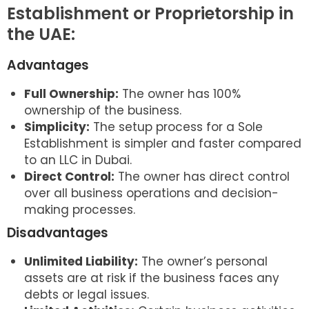
Establishment or Proprietorship in
the UAE:
Advantages
Full Ownership:
The owner has 100%
ownership of the business.
Simplicity:
The setup process for a Sole
Establishment is simpler and faster compared
to an LLC in Dubai.
Direct Control:
The owner has direct control
over all business operations and decision-
making processes.
Disadvantages
Unlimited Liability:
The owner’s personal
assets are at risk if the business faces any
debts or legal issues.