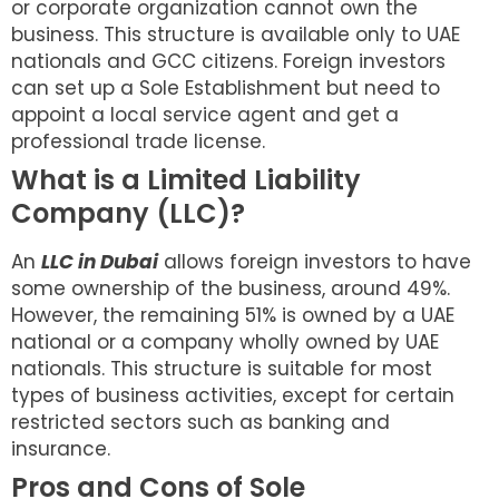
or corporate organization cannot own the
business. This structure is available only to UAE
nationals and GCC citizens. Foreign investors
can set up a Sole Establishment but need to
appoint a local service agent and get a
professional trade license.
What is a Limited Liability
Company (LLC)?
An
LLC in Dubai
allows foreign investors to have
some ownership of the business, around 49%.
However, the remaining 51% is owned by a UAE
national or a company wholly owned by UAE
nationals. This structure is suitable for most
types of business activities, except for certain
restricted sectors such as banking and
insurance.
Pros and Cons of Sole