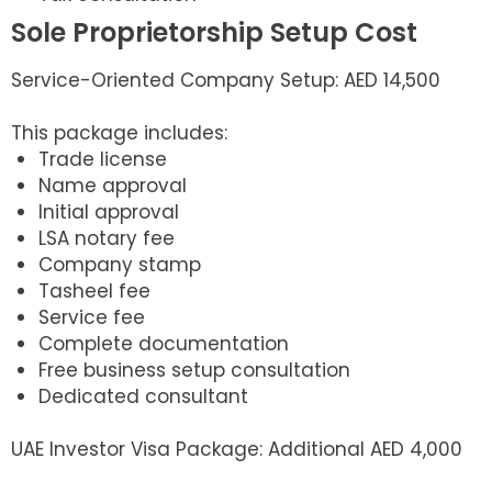
Sole Proprietorship Setup Cost
Service-Oriented Company Setup: AED 14,500
This package includes:
Trade license
Name approval
Initial approval
LSA notary fee
Company stamp
Tasheel fee
Service fee
Complete documentation
Free business setup consultation
Dedicated consultant
UAE Investor Visa Package: Additional AED 4,000