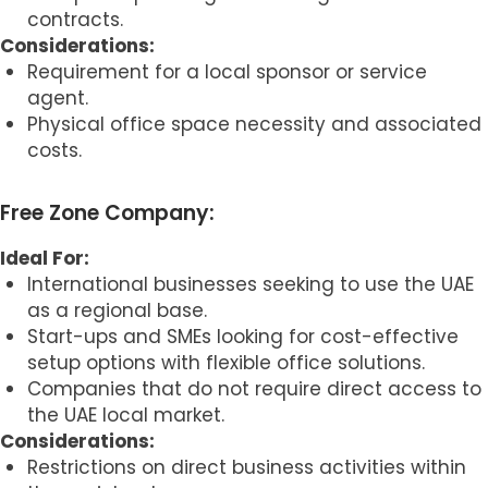
contracts.
Considerations:
Requirement for a local sponsor or service
agent.
Physical office space necessity and associated
costs.
Free Zone Company:
Ideal For:
International businesses seeking to use the UAE
as a regional base.
Start-ups and SMEs looking for cost-effective
setup options with flexible office solutions.
Companies that do not require direct access to
the UAE local market.
Considerations:
Restrictions on direct business activities within