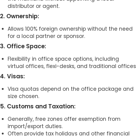
distributor or agent.
2. Ownership:
Allows 100% foreign ownership without the need
for a local partner or sponsor.
3. Office Space:
Flexibility in office space options, including
virtual offices, flexi-desks, and traditional offices
4. Visas:
Visa quotas depend on the office package and
size chosen.
5. Customs and Taxation:
Generally, free zones offer exemption from
import/export duties.
Often provide tax holidays and other financial