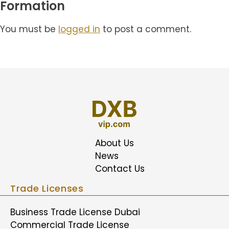
Formation
You must be
logged in
to post a comment.
About Us
News
Contact Us
Trade Licenses
Business Trade License Dubai
Commercial Trade License