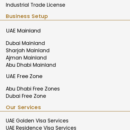
Industrial Trade License
Business Setup
UAE Mainland
Dubai Mainland
Sharjah Mainland
Ajman Mainland
Abu Dhabi Mainland
UAE Free Zone
Abu Dhabi Free Zones
Dubai Free Zone
Our Services
UAE Golden Visa Services
UAE Residence Visa Services