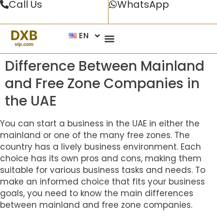
Call Us
WhatsApp
EN
Difference Between Mainland
and Free Zone Companies in
the UAE
You can start a business in the UAE in either the
mainland or one of the many free zones. The
country has a lively business environment. Each
choice has its own pros and cons, making them
suitable for various business tasks and needs. To
make an informed choice that fits your business
goals, you need to know the main differences
between mainland and free zone companies.