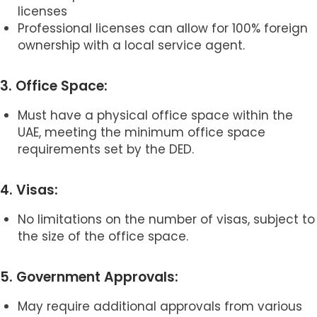
licenses
Professional licenses can allow for 100% foreign
ownership with a local service agent.
3. Office Space:
Must have a physical office space within the
UAE, meeting the minimum office space
requirements set by the DED.
4. Visas:
No limitations on the number of visas, subject to
the size of the office space.
5. Government Approvals:
May require additional approvals from various