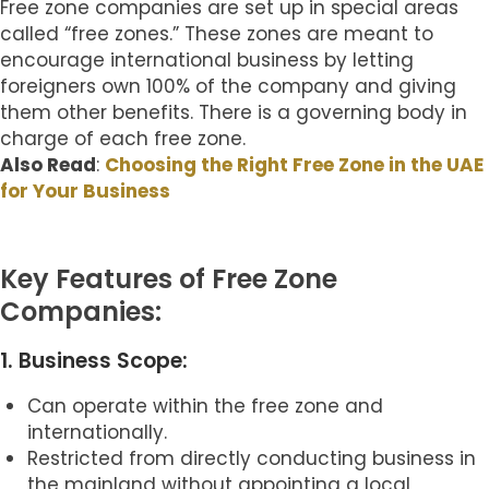
Free zone companies are set up in special areas
called “free zones.” These zones are meant to
encourage international business by letting
foreigners own 100% of the company and giving
them other benefits. There is a governing body in
charge of each free zone.
Also Read
:
Choosing the Right Free Zone in the UAE
for Your Business
Key Features of Free Zone
Companies:
1. Business Scope:
Can operate within the free zone and
internationally.
Restricted from directly conducting business in
the mainland without appointing a local