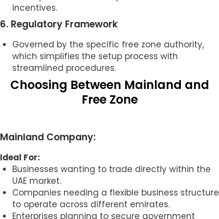
incentives.
6. Regulatory Framework
Governed by the specific free zone authority,
which simplifies the setup process with
streamlined procedures.
Choosing Between Mainland and
Free Zone
Mainland Company:
Ideal For:
Businesses wanting to trade directly within the
UAE market.
Companies needing a flexible business structure
to operate across different emirates.
Enterprises planning to secure government