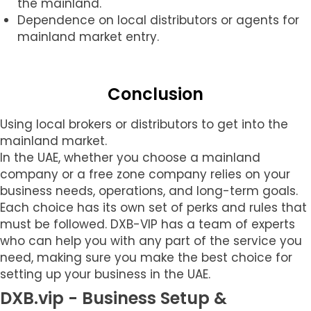
the mainland.
Dependence on local distributors or agents for
mainland market entry.
Conclusion
Using local brokers or distributors to get into the
mainland market.
In the UAE, whether you choose a mainland
company or a free zone company relies on your
business needs, operations, and long-term goals.
Each choice has its own set of perks and rules that
must be followed. DXB-VIP has a team of experts
who can help you with any part of the service you
need, making sure you make the best choice for
setting up your business in the UAE.
DXB.vip - Business Setup &