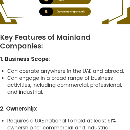
Key Features of Mainland
Companies:
1. Business Scope:
Can operate anywhere in the UAE and abroad.
Can engage in a broad range of business
activities, including commercial, professional,
and industrial.
2. Ownership:
Requires a UAE national to hold at least 51%
ownership for commercial and industrial