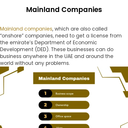
Mainland Companies
Mainland companies
, which are also called
“onshore” companies, need to get a license from
the emirate’s Department of Economic
Development (DED). These businesses can do
business anywhere in the UAE and around the
world without any problems.