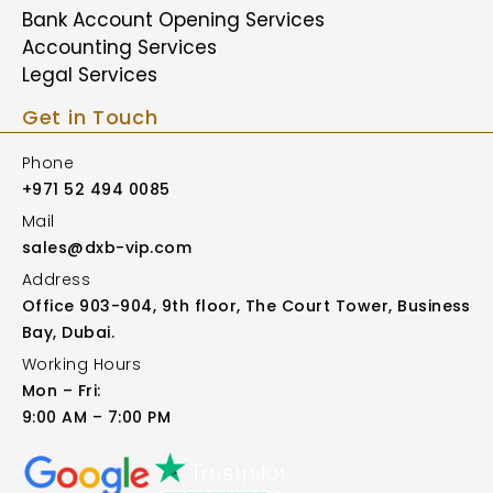
Bank Account Opening Services
Accounting Services
Legal Services
Get in Touch
Phone
+971 52 494 0085
Mail
sales@dxb-vip.com
Address
Office 903-904, 9th floor, The Court Tower, Business
Bay, Dubai.
Working Hours
Mon – Fri:
9:00 AM – 7:00 PM