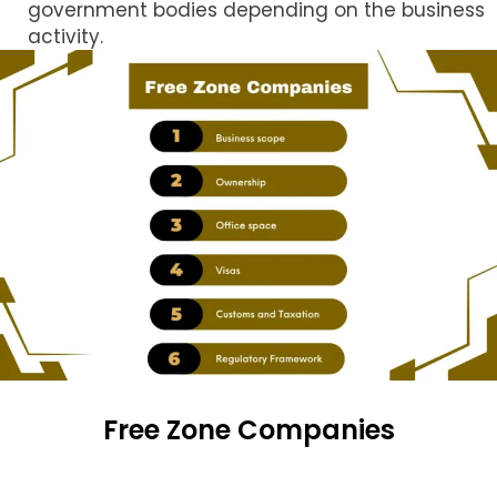
government bodies depending on the business
activity.
Free Zone Companies