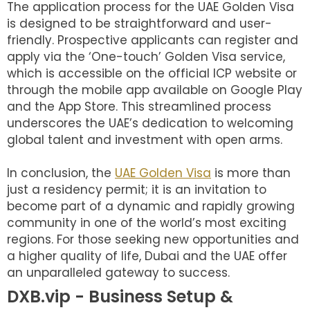
The application process for the UAE Golden Visa
is designed to be straightforward and user-
friendly. Prospective applicants can register and
apply via the ‘One-touch’ Golden Visa service,
which is accessible on the official ICP website or
through the mobile app available on Google Play
and the App Store. This streamlined process
underscores the UAE’s dedication to welcoming
global talent and investment with open arms.
In conclusion, the
UAE Golden Visa
is more than
just a residency permit; it is an invitation to
become part of a dynamic and rapidly growing
community in one of the world’s most exciting
regions. For those seeking new opportunities and
a higher quality of life, Dubai and the UAE offer
an unparalleled gateway to success.
DXB.vip - Business Setup &