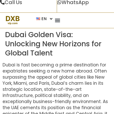
Call Us
WhatsApp
EN
Dubai Golden Visa:
Unlocking New Horizons for
Global Talent
Dubai is fast becoming a prime destination for
expatriates seeking a new home abroad. Often
surpassing the appeal of global cities like New
York, Miami, and Paris, Dubai’s charm lies in its
strategic location, state-of-the-art
infrastructure, political stability, and an
exceptionally business-friendly environment. As
the UAE cements its position as the financial
epicenter of the Middle East and Central Asia, it