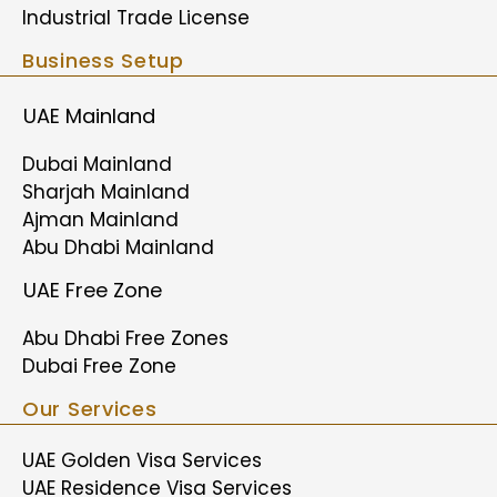
Industrial Trade License
Business Setup
UAE Mainland
Dubai Mainland
Sharjah Mainland
Ajman Mainland
Abu Dhabi Mainland
UAE Free Zone
Abu Dhabi Free Zones
Dubai Free Zone
Our Services
UAE Golden Visa Services
UAE Residence Visa Services