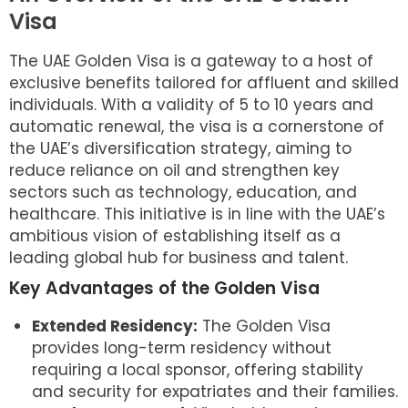
Visa
The UAE Golden Visa is a gateway to a host of
exclusive benefits tailored for affluent and skilled
individuals. With a validity of 5 to 10 years and
automatic renewal, the visa is a cornerstone of
the UAE’s diversification strategy, aiming to
reduce reliance on oil and strengthen key
sectors such as technology, education, and
healthcare. This initiative is in line with the UAE’s
ambitious vision of establishing itself as a
leading global hub for business and talent.
Key Advantages of the Golden Visa
Extended Residency:
The Golden Visa
provides long-term residency without
requiring a local sponsor, offering stability
and security for expatriates and their families.