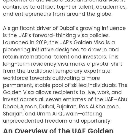
continues to attract top-tier talent, academics,
and entrepreneurs from around the globe.
A significant driver of Dubai’s growing influence
is the UAE’s forward-thinking visa policies.
Launched in 2019, the UAE’s Golden Visa is a
pioneering initiative designed to draw in and
retain international talent and investors. This
long-term residency visa marks a pivotal shift
from the traditional temporary expatriate
workforce towards cultivating a more
permanent, stable pool of skilled individuals. The
Golden Visa allows recipients to live, work, and
invest across all seven emirates of the UAE—Abu
Dhabi, Ajman, Dubai, Fujairah, Ras Al Khaimah,
Sharjah, and Umm Al Quwain—offering
unprecedented freedom and opportunity.
An Overview of the UAE Golden