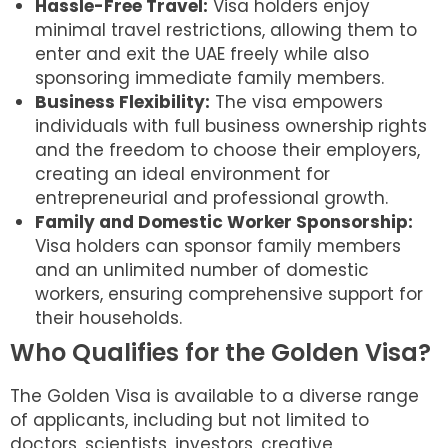
Hassle-Free Travel:
Visa holders enjoy
minimal travel restrictions, allowing them to
enter and exit the UAE freely while also
sponsoring immediate family members.
Business Flexibility:
The visa empowers
individuals with full business ownership rights
and the freedom to choose their employers,
creating an ideal environment for
entrepreneurial and professional growth.
Family and Domestic Worker Sponsorship:
Visa holders can sponsor family members
and an unlimited number of domestic
workers, ensuring comprehensive support for
their households.
Who Qualifies for the Golden Visa?
The Golden Visa is available to a diverse range
of applicants, including but not limited to
doctors, scientists, investors, creative