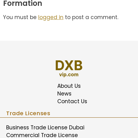
Formation
You must be
logged in
to post a comment.
About Us
News
Contact Us
Trade Licenses
Business Trade License Dubai
Commercial Trade License