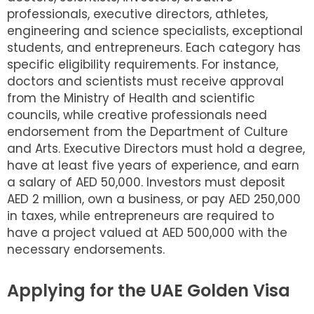
professionals, executive directors, athletes,
engineering and science specialists, exceptional
students, and entrepreneurs. Each category has
specific eligibility requirements. For instance,
doctors and scientists must receive approval
from the Ministry of Health and scientific
councils, while creative professionals need
endorsement from the Department of Culture
and Arts. Executive Directors must hold a degree,
have at least five years of experience, and earn
a salary of AED 50,000. Investors must deposit
AED 2 million, own a business, or pay AED 250,000
in taxes, while entrepreneurs are required to
have a project valued at AED 500,000 with the
necessary endorsements.
Applying for the UAE Golden Visa