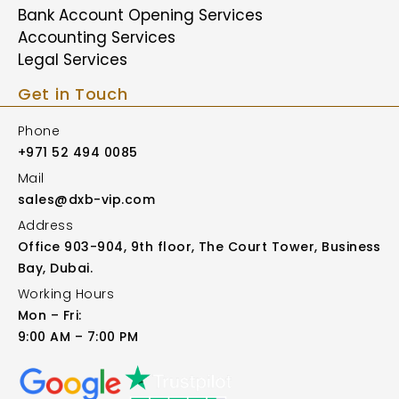
Bank Account Opening Services
Accounting Services
Legal Services
Get in Touch
Phone
+971 52 494 0085
Mail
sales@dxb-vip.com
Address
Office 903-904, 9th floor, The Court Tower, Business
Bay, Dubai.
Working Hours
Mon – Fri:
9:00 AM – 7:00 PM