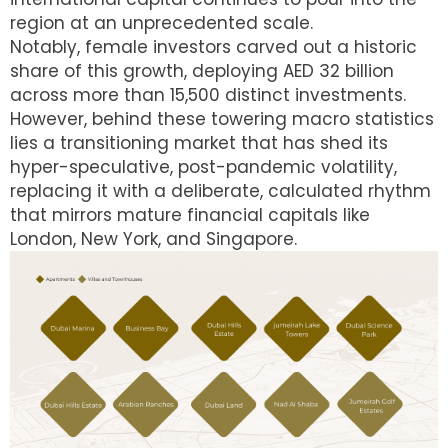
region at an unprecedented scale.
Notably, female investors carved out a historic
share of this growth, deploying AED 32 billion
across more than 15,500 distinct investments.
However, behind these towering macro statistics
lies a transitioning market that has shed its
hyper-speculative, post-pandemic volatility,
replacing it with a deliberate, calculated rhythm
that mirrors mature financial capitals like
London, New York, and Singapore.