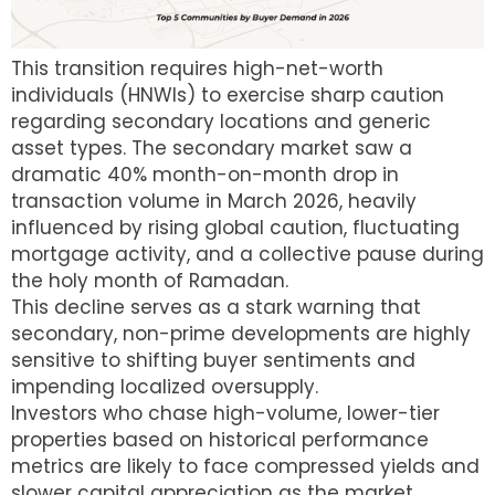
This transition requires high-net-worth
individuals (HNWIs) to exercise sharp caution
regarding secondary locations and generic
asset types.
The secondary market saw a
dramatic 40% month-on-month drop in
transaction volume in March 2026, heavily
influenced by rising global caution, fluctuating
mortgage activity, and a collective pause during
the holy month of Ramadan.
This decline serves as a stark warning that
secondary, non-prime developments are highly
sensitive to shifting buyer sentiments and
impending localized oversupply.
Investors who chase high-volume, lower-tier
properties based on historical performance
metrics are likely to face compressed yields and
slower capital appreciation as the market