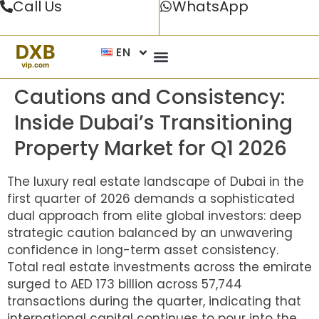
Call Us
WhatsApp
EN
Cautions and Consistency:
Inside Dubai’s Transitioning
Property Market for Q1 2026
The luxury real estate landscape of Dubai in the
first quarter of 2026 demands a sophisticated
dual approach from elite global investors: deep
strategic caution balanced by an unwavering
confidence in long-term asset consistency.
Total real estate investments across the emirate
surged to AED 173 billion across 57,744
transactions during the quarter, indicating that
international capital continues to pour into the