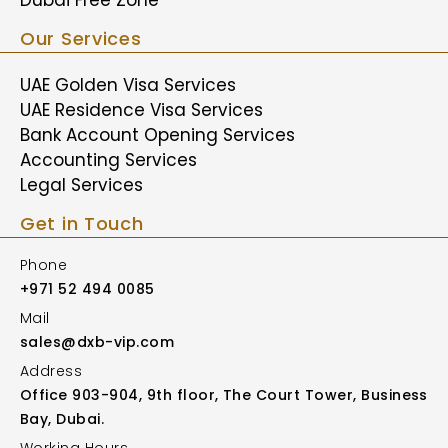
Our Services
UAE Golden Visa Services
UAE Residence Visa Services
Bank Account Opening Services
Accounting Services
Legal Services
Get in Touch
Phone
+971 52 494 0085
Mail
sales@dxb-vip.com
Address
Office 903-904, 9th floor, The Court Tower, Business
Bay, Dubai.
Working Hours