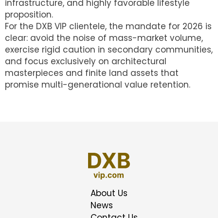
infrastructure, and highly favorable lifestyle
proposition.
For the DXB VIP clientele, the mandate for 2026 is
clear: avoid the noise of mass-market volume,
exercise rigid caution in secondary communities,
and focus exclusively on architectural
masterpieces and finite land assets that
promise multi-generational value retention.
About Us
News
Contact Us