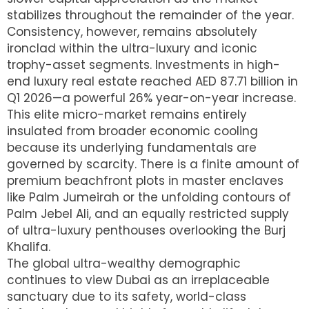
stabilizes throughout the remainder of the year.
Consistency, however, remains absolutely
ironclad within the ultra-luxury and iconic
trophy-asset segments.
Investments in high-
end luxury real estate reached AED 87.71 billion in
Q1 2026—a powerful 26% year-on-year increase.
This elite micro-market remains entirely
insulated from broader economic cooling
because its underlying fundamentals are
governed by scarcity. There is a finite amount of
premium beachfront plots in master enclaves
like Palm Jumeirah or the unfolding contours of
Palm Jebel Ali, and an equally restricted supply
of ultra-luxury penthouses overlooking the Burj
Khalifa.
The global ultra-wealthy demographic
continues to view Dubai as an irreplaceable
sanctuary due to its safety, world-class