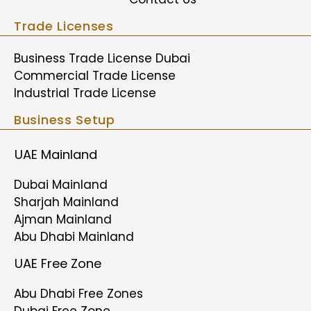
Trade Licenses
Business Trade License Dubai
Commercial Trade License
Industrial Trade License
Business Setup
UAE Mainland
Dubai Mainland
Sharjah Mainland
Ajman Mainland
Abu Dhabi Mainland
UAE Free Zone
Abu Dhabi Free Zones
Dubai Free Zone