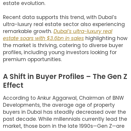
estate evolution.
Recent data supports this trend, with Dubai’s
ultra-luxury real estate sector also experiencing
remarkable growth.
Dubai’s ultra-luxury real
estate soars with $3.6bn in sales
highlighting how
the market is thriving, catering to diverse buyer
profiles, including young investors looking for
premium opportunities.
A Shift in Buyer Profiles – The Gen Z
Effect
According to Ankur Aggarwal, Chairman of BNW
Developments, the average age of property
buyers in Dubai has steadily decreased over the
past decade. While millennials currently lead the
market, those born in the late 1990s—Gen Z—are