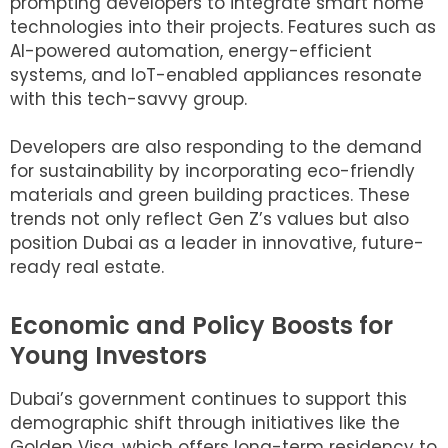
prompting developers to integrate smart home
technologies into their projects. Features such as
AI-powered automation, energy-efficient
systems, and IoT-enabled appliances resonate
with this tech-savvy group.
Developers are also responding to the demand
for sustainability by incorporating eco-friendly
materials and green building practices. These
trends not only reflect Gen Z’s values but also
position Dubai as a leader in innovative, future-
ready real estate.
Economic and Policy Boosts for
Young Investors
Dubai’s government continues to support this
demographic shift through initiatives like the
Golden Visa, which offers long-term residency to