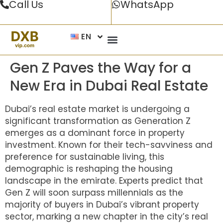
Call Us
WhatsApp
EN
Gen Z Paves the Way for a
New Era in Dubai Real Estate
Dubai’s real estate market is undergoing a
significant transformation as Generation Z
emerges as a dominant force in property
investment. Known for their tech-savviness and
preference for sustainable living, this
demographic is reshaping the housing
landscape in the emirate. Experts predict that
Gen Z will soon surpass millennials as the
majority of buyers in Dubai’s vibrant property
sector, marking a new chapter in the city’s real