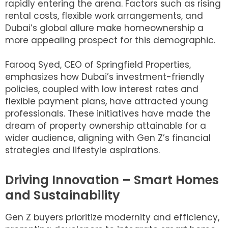
rapidly entering the arena. Factors such as rising
rental costs, flexible work arrangements, and
Dubai’s global allure make homeownership a
more appealing prospect for this demographic.
Farooq Syed, CEO of Springfield Properties,
emphasizes how Dubai’s investment-friendly
policies, coupled with low interest rates and
flexible payment plans, have attracted young
professionals. These initiatives have made the
dream of property ownership attainable for a
wider audience, aligning with Gen Z’s financial
strategies and lifestyle aspirations.
Driving Innovation – Smart Homes
and Sustainability
Gen Z buyers prioritize modernity and efficiency,