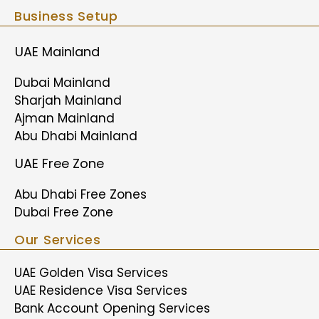
Business Setup
UAE Mainland
Dubai Mainland
Sharjah Mainland
Ajman Mainland
Abu Dhabi Mainland
UAE Free Zone
Abu Dhabi Free Zones
Dubai Free Zone
Our Services
UAE Golden Visa Services
UAE Residence Visa Services
Bank Account Opening Services