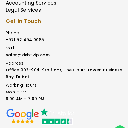
Accounting Services
Legal Services
Get in Touch
Phone
+971 52 494 0085
Mail
sales@dxb-vip.com
Address
Office 903-904, 9th floor, The Court Tower, Business
Bay, Dubai.
Working Hours
Mon – Fri:
9:00 AM – 7:00 PM