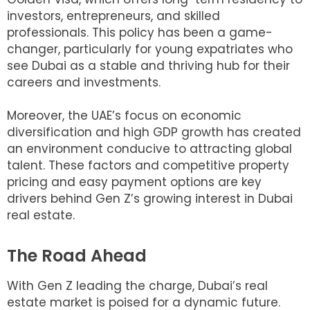
investors, entrepreneurs, and skilled
professionals. This policy has been a game-
changer, particularly for young expatriates who
see Dubai as a stable and thriving hub for their
careers and investments.
Moreover, the UAE’s focus on economic
diversification and high GDP growth has created
an environment conducive to attracting global
talent. These factors and competitive property
pricing and easy payment options are key
drivers behind Gen Z’s growing interest in Dubai
real estate.
The Road Ahead
With Gen Z leading the charge, Dubai’s real
estate market is poised for a dynamic future.