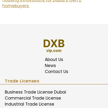
housing innovations for Dubai’s Gen Z
homebuyers.
About Us
News
Contact Us
Trade Licenses
Business Trade License Dubai
Commercial Trade License
Industrial Trade License