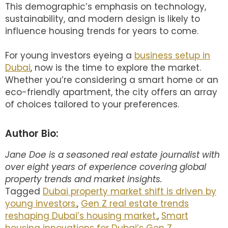
This demographic’s emphasis on technology,
sustainability, and modern design is likely to
influence housing trends for years to come.
For young investors eyeing a
business setup in
Dubai
, now is the time to explore the market.
Whether you’re considering a smart home or an
eco-friendly apartment, the city offers an array
of choices tailored to your preferences.
Author Bio:
Jane Doe is a seasoned real estate journalist with
over eight years of experience covering global
property trends and market insights.
Tagged
Dubai property market shift is driven by
young investors.
,
Gen Z real estate trends
reshaping Dubai’s housing market.
,
Smart