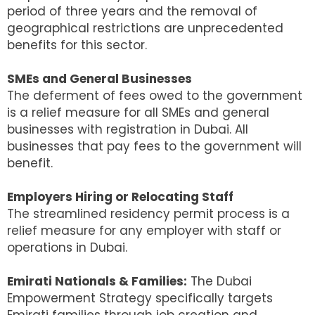
period of three years and the removal of
geographical restrictions are unprecedented
benefits for this sector.
SMEs and General Businesses
The deferment of fees owed to the government
is a relief measure for all SMEs and general
businesses with registration in Dubai. All
businesses that pay fees to the government will
benefit.
Employers Hiring or Relocating Staff
The streamlined residency permit process is a
relief measure for any employer with staff or
operations in Dubai.
Emirati Nationals & Families:
The Dubai
Empowerment Strategy specifically targets