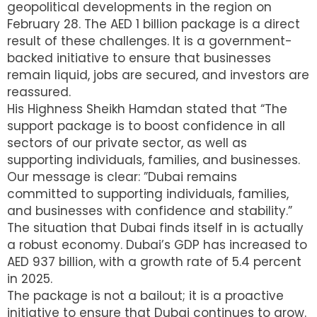
geopolitical developments in the region on
February 28. The AED 1 billion package is a direct
result of these challenges. It is a government-
backed initiative to ensure that businesses
remain liquid, jobs are secured, and investors are
reassured.
His Highness Sheikh Hamdan stated that “The
support package is to boost confidence in all
sectors of our private sector, as well as
supporting individuals, families, and businesses.
Our message is clear: ”Dubai remains
committed to supporting individuals, families,
and businesses with confidence and stability.”
The situation that Dubai finds itself in is actually
a robust economy. Dubai’s GDP has increased to
AED 937 billion, with a growth rate of 5.4 percent
in 2025.
The package is not a bailout; it is a proactive
initiative to ensure that Dubai continues to grow.