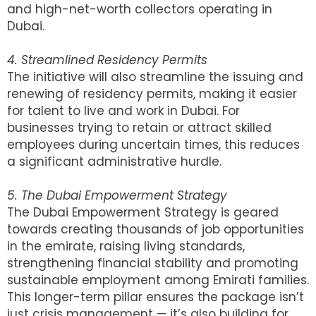
and high-net-worth collectors operating in
Dubai.
4. Streamlined Residency Permits
The initiative will also streamline the issuing and
renewing of residency permits, making it easier
for talent to live and work in Dubai. For
businesses trying to retain or attract skilled
employees during uncertain times, this reduces
a significant administrative hurdle.
5. The Dubai Empowerment Strategy
The Dubai Empowerment Strategy is geared
towards creating thousands of job opportunities
in the emirate, raising living standards,
strengthening financial stability and promoting
sustainable employment among Emirati families.
This longer-term pillar ensures the package isn’t
just crisis management — it’s also building for