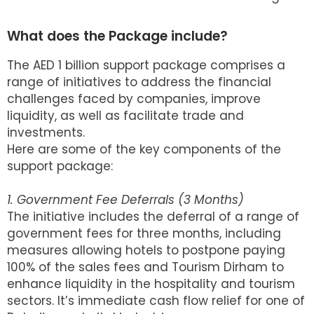
What does the Package include?
The AED 1 billion support package comprises a
range of initiatives to address the financial
challenges faced by companies, improve
liquidity, as well as facilitate trade and
investments.
Here are some of the key components of the
support package:
1. Government Fee Deferrals (3 Months)
The initiative includes the deferral of a range of
government fees for three months, including
measures allowing hotels to postpone paying
100% of the sales fees and Tourism Dirham to
enhance liquidity in the hospitality and tourism
sectors. It’s immediate cash flow relief for one of