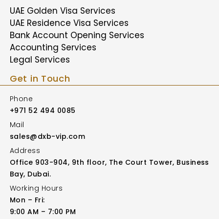
UAE Golden Visa Services
UAE Residence Visa Services
Bank Account Opening Services
Accounting Services
Legal Services
Get in Touch
Phone
+971 52 494 0085
Mail
sales@dxb-vip.com
Address
Office 903-904, 9th floor, The Court Tower, Business
Bay, Dubai.
Working Hours
Mon – Fri:
9:00 AM – 7:00 PM