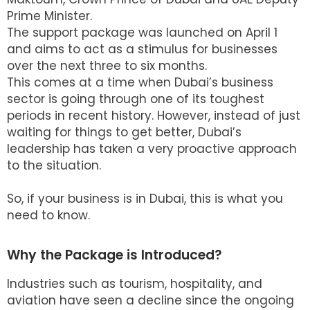
Prime Minister.
The support package was launched on April 1
and aims to act as a stimulus for businesses
over the next three to six months.
This comes at a time when Dubai’s business
sector is going through one of its toughest
periods in recent history. However, instead of just
waiting for things to get better, Dubai’s
leadership has taken a very proactive approach
to the situation.
So, if your business is in Dubai, this is what you
need to know.
Why the Package is Introduced?
Industries such as tourism, hospitality, and
aviation have seen a decline since the ongoing