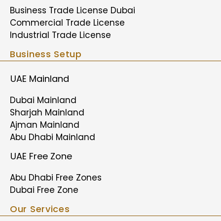
Business Trade License Dubai
Commercial Trade License
Industrial Trade License
Business Setup
UAE Mainland
Dubai Mainland
Sharjah Mainland
Ajman Mainland
Abu Dhabi Mainland
UAE Free Zone
Abu Dhabi Free Zones
Dubai Free Zone
Our Services