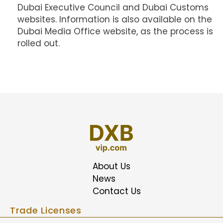
Dubai Executive Council and Dubai Customs
websites. Information is also available on the
Dubai Media Office website, as the process is
rolled out.
About Us
News
Contact Us
Trade Licenses