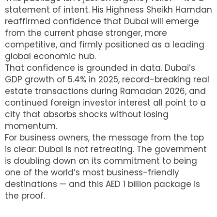
statement of intent. His Highness Sheikh Hamdan
reaffirmed confidence that Dubai will emerge
from the current phase stronger, more
competitive, and firmly positioned as a leading
global economic hub.
That confidence is grounded in data. Dubai’s
GDP growth of 5.4% in 2025, record-breaking real
estate transactions during Ramadan 2026, and
continued foreign investor interest all point to a
city that absorbs shocks without losing
momentum.
For business owners, the message from the top
is clear: Dubai is not retreating. The government
is doubling down on its commitment to being
one of the world’s most business-friendly
destinations — and this AED 1 billion package is
the proof.