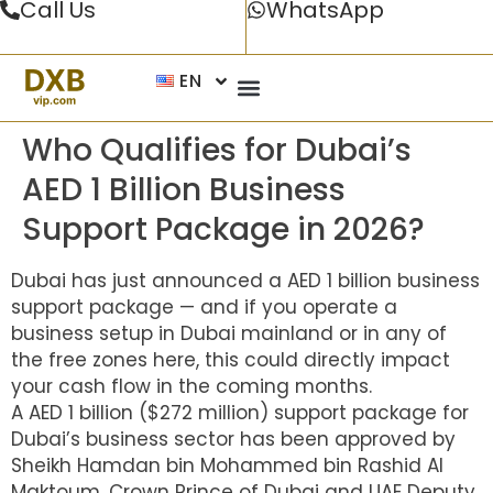
Call Us
WhatsApp
EN
Who Qualifies for Dubai’s
AED 1 Billion Business
Support Package in 2026?
Dubai has just announced a AED 1 billion business
support package — and if you operate a
business setup in Dubai mainland or in any of
the free zones here, this could directly impact
your cash flow in the coming months.
A AED 1 billion ($272 million) support package for
Dubai’s business sector has been approved by
Sheikh Hamdan bin Mohammed bin Rashid Al
Maktoum, Crown Prince of Dubai and UAE Deputy