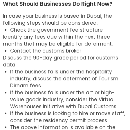
What Should Businesses Do Right Now?
In case your business is based in Dubai, the
following steps should be considered:
Check the government fee structure
Identify any fees due within the next three
months that may be eligible for deferment.
Contact the customs broker
Discuss the 90-day grace period for customs
data
If the business falls under the hospitality
industry, discuss the deferment of Tourism
Dirham fees
If the business falls under the art or high-
value goods industry, consider the Virtual
Warehouses Initiative with Dubai Customs
If the business is looking to hire or move staff,
consider the residency permit process
The above information is available on the