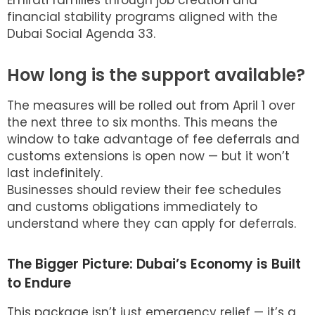
Emirati families through job creation and
financial stability programs aligned with the
Dubai Social Agenda 33.
How long is the support available?
The measures will be rolled out from April 1 over
the next three to six months. This means the
window to take advantage of fee deferrals and
customs extensions is open now — but it won’t
last indefinitely.
Businesses should review their fee schedules
and customs obligations immediately to
understand where they can apply for deferrals.
The Bigger Picture: Dubai’s Economy is Built
to Endure
This package isn’t just emergency relief — it’s a