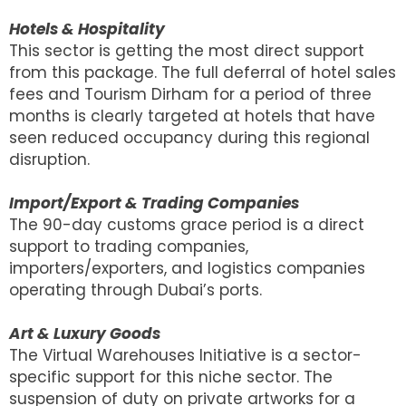
Hotels & Hospitality
This sector is getting the most direct support
from this package. The full deferral of hotel sales
fees and Tourism Dirham for a period of three
months is clearly targeted at hotels that have
seen reduced occupancy during this regional
disruption.
Import/Export & Trading Companies
The 90-day customs grace period is a direct
support to trading companies,
importers/exporters, and logistics companies
operating through Dubai’s ports.
Art & Luxury Goods
The Virtual Warehouses Initiative is a sector-
specific support for this niche sector. The
suspension of duty on private artworks for a