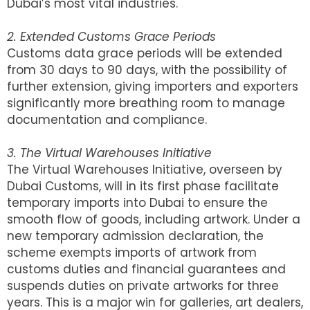
Dubai’s most vital industries.
2. Extended Customs Grace Periods
Customs data grace periods will be extended
from 30 days to 90 days, with the possibility of
further extension, giving importers and exporters
significantly more breathing room to manage
documentation and compliance.
3. The Virtual Warehouses Initiative
The Virtual Warehouses Initiative, overseen by
Dubai Customs, will in its first phase facilitate
temporary imports into Dubai to ensure the
smooth flow of goods, including artwork. Under a
new temporary admission declaration, the
scheme exempts imports of artwork from
customs duties and financial guarantees and
suspends duties on private artworks for three
years. This is a major win for galleries, art dealers,