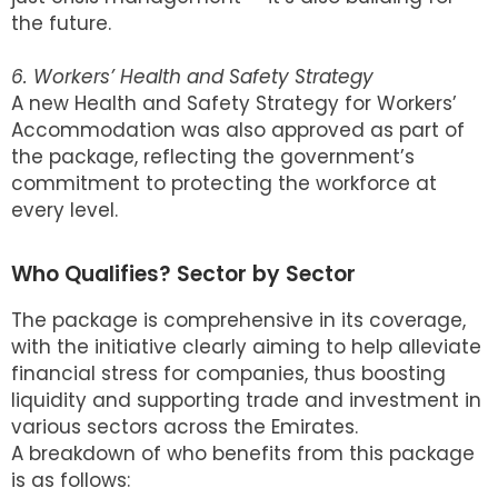
the future.
6. Workers’ Health and Safety Strategy
A new Health and Safety Strategy for Workers’
Accommodation was also approved as part of
the package, reflecting the government’s
commitment to protecting the workforce at
every level.
Who Qualifies? Sector by Sector
The package is comprehensive in its coverage,
with the initiative clearly aiming to help alleviate
financial stress for companies, thus boosting
liquidity and supporting trade and investment in
various sectors across the Emirates.
A breakdown of who benefits from this package
is as follows: