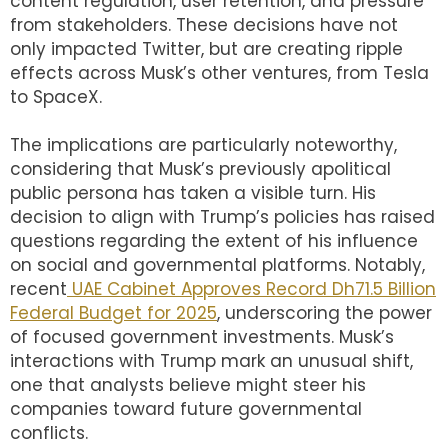
content regulation, user retention, and pressure
from stakeholders. These decisions have not
only impacted Twitter, but are creating ripple
effects across Musk’s other ventures, from Tesla
to SpaceX.
The implications are particularly noteworthy,
considering that Musk’s previously apolitical
public persona has taken a visible turn. His
decision to align with Trump’s policies has raised
questions regarding the extent of his influence
on social and governmental platforms. Notably,
recent
UAE Cabinet Approves Record Dh71.5 Billion
Federal Budget for 2025
, underscoring the power
of focused government investments. Musk’s
interactions with Trump mark an unusual shift,
one that analysts believe might steer his
companies toward future governmental
conflicts.