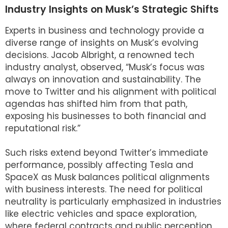
Industry Insights on Musk’s Strategic Shifts
Experts in business and technology provide a
diverse range of insights on Musk’s evolving
decisions. Jacob Albright, a renowned tech
industry analyst, observed, “Musk’s focus was
always on innovation and sustainability. The
move to Twitter and his alignment with political
agendas has shifted him from that path,
exposing his businesses to both financial and
reputational risk.”
Such risks extend beyond Twitter’s immediate
performance, possibly affecting Tesla and
SpaceX as Musk balances political alignments
with business interests. The need for political
neutrality is particularly emphasized in industries
like electric vehicles and space exploration,
where federal contracts and public perception