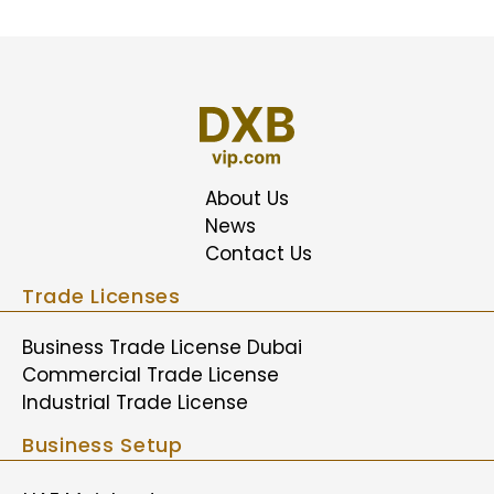
About Us
News
Contact Us
Trade Licenses
Business Trade License Dubai
Commercial Trade License
Industrial Trade License
Business Setup