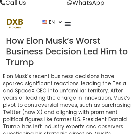
Call Us
WhatsApp
EN
How Elon Musk’s Worst
Business Decision Led Him to
Trump
Elon Musk’s recent business decisions have
sparked significant reactions, leading the Tesla
and SpaceX CEO into unfamiliar territory. After
years of leading the charge in innovation, Musk’s
pivot to controversial moves, such as purchasing
Twitter (now X) and aligning with prominent
political figures like former U.S. President Donald
Trump, has left industry experts and observers
questioning his strategic direction. Musk’s