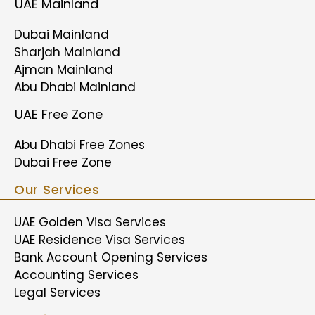
UAE Mainland
Dubai Mainland
Sharjah Mainland
Ajman Mainland
Abu Dhabi Mainland
UAE Free Zone
Abu Dhabi Free Zones
Dubai Free Zone
Our Services
UAE Golden Visa Services
UAE Residence Visa Services
Bank Account Opening Services
Accounting Services
Legal Services