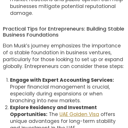
businesses mitigate potential reputational
damage.
Practical Tips for Entrepreneurs: Building Stable
Business Foundations
Elon Musk’s journey emphasizes the importance
of a stable foundation in business ventures,
particularly for those looking to set up or expand
globally. Entrepreneurs can consider these steps:
Engage with Expert Accounting Services:
Proper financial management is crucial,
especially during expansions or when
branching into new markets.
Explore Residency and Investment
Opportunities:
The
UAE Golden Visa
offers
unique advantages for long-term stability