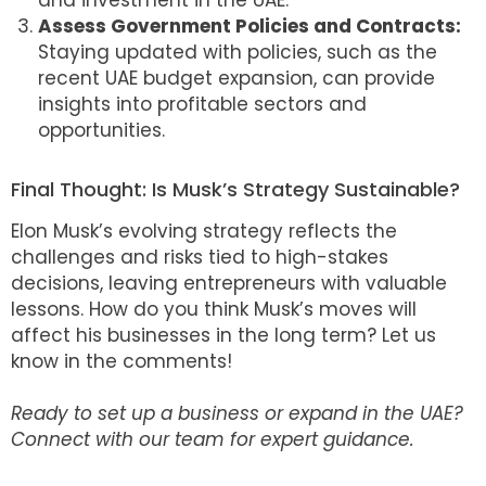
and investment in the UAE.
Assess Government Policies and Contracts:
Staying updated with policies, such as the
recent UAE budget expansion, can provide
insights into profitable sectors and
opportunities.
Final Thought: Is Musk’s Strategy Sustainable?
Elon Musk’s evolving strategy reflects the
challenges and risks tied to high-stakes
decisions, leaving entrepreneurs with valuable
lessons. How do you think Musk’s moves will
affect his businesses in the long term? Let us
know in the comments!
Ready to set up a business or expand in the UAE?
Connect with our team for expert guidance.