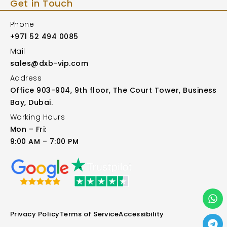
Get in Touch
Phone
+971 52 494 0085
Mail
sales@dxb-vip.com
Address
Office 903-904, 9th floor, The Court Tower, Business
Bay, Dubai.
Working Hours
Mon – Fri:
9:00 AM – 7:00 PM
Privacy Policy
Terms of Service
Accessibility