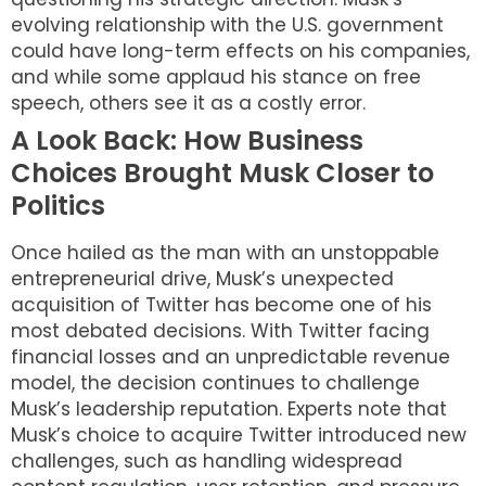
evolving relationship with the U.S. government
could have long-term effects on his companies,
and while some applaud his stance on free
speech, others see it as a costly error.
A Look Back: How Business
Choices Brought Musk Closer to
Politics
Once hailed as the man with an unstoppable
entrepreneurial drive, Musk’s unexpected
acquisition of Twitter has become one of his
most debated decisions. With Twitter facing
financial losses and an unpredictable revenue
model, the decision continues to challenge
Musk’s leadership reputation. Experts note that
Musk’s choice to acquire Twitter introduced new
challenges, such as handling widespread