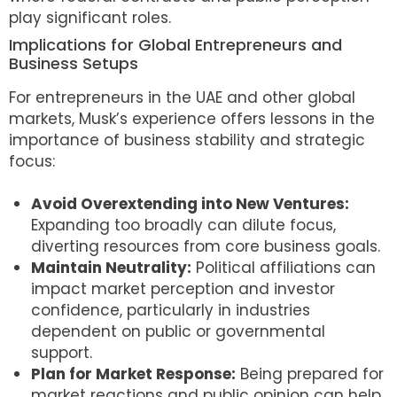
play significant roles.
Implications for Global Entrepreneurs and
Business Setups
For entrepreneurs in the UAE and other global
markets, Musk’s experience offers lessons in the
importance of business stability and strategic
focus:
Avoid Overextending into New Ventures:
Expanding too broadly can dilute focus,
diverting resources from core business goals.
Maintain Neutrality:
Political affiliations can
impact market perception and investor
confidence, particularly in industries
dependent on public or governmental
support.
Plan for Market Response:
Being prepared for
market reactions and public opinion can help