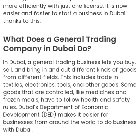
more efficiently with just one license. It is now
easier and faster to start a business in Dubai
thanks to this.
What Does a General Trading
Company in Dubai Do?
In Dubai, a general trading business lets you buy,
sell, and bring in and out different kinds of goods
from different fields. This includes trade in
textiles, electronics, tools, and other goods. Some
goods that are controlled, like medicines and
frozen meals, have to follow health and safety
rules. Dubai’s Department of Economic
Development (DED) makes it easier for
businesses from around the world to do business
with Dubai.