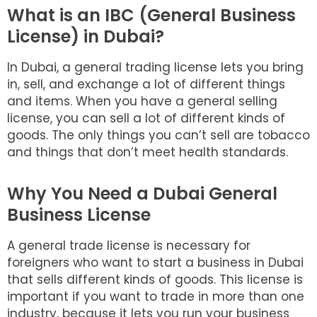
What is an IBC (General Business
License) in Dubai?
In Dubai, a general trading license lets you bring
in, sell, and exchange a lot of different things
and items. When you have a general selling
license, you can sell a lot of different kinds of
goods. The only things you can’t sell are tobacco
and things that don’t meet health standards.
Why You Need a Dubai General
Business License
A general trade license is necessary for
foreigners who want to start a business in Dubai
that sells different kinds of goods. This license is
important if you want to trade in more than one
industry, because it lets you run your business