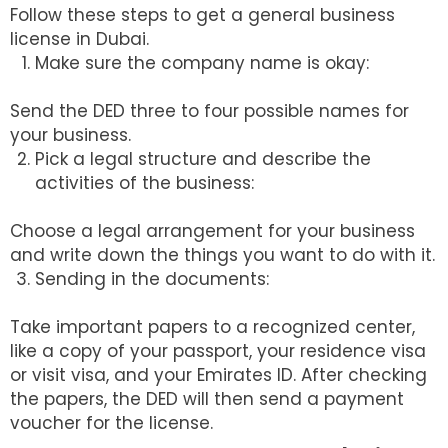
Follow these steps to get a general business
license in Dubai.
Make sure the company name is okay:
Send the DED three to four possible names for
your business.
Pick a legal structure and describe the
activities of the business:
Choose a legal arrangement for your business
and write down the things you want to do with it.
Sending in the documents:
Take important papers to a recognized center,
like a copy of your passport, your residence visa
or visit visa, and your Emirates ID. After checking
the papers, the DED will then send a payment
voucher for the license.