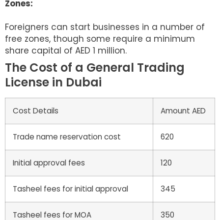
Zones:
Foreigners can start businesses in a number of
free zones, though some require a minimum
share capital of AED 1 million.
The Cost of a General Trading
License in Dubai
Cost Details
Amount AED
Trade name reservation cost
620
Initial approval fees
120
Tasheel fees for initial approval
345
Tasheel fees for MOA
350