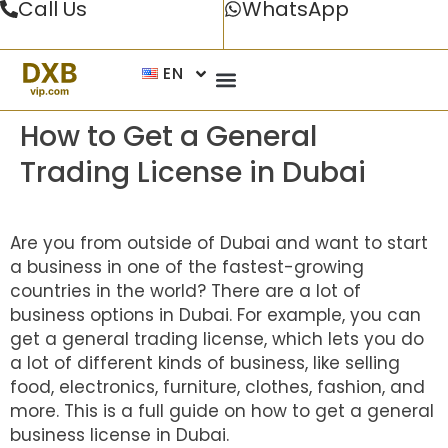
Call Us
WhatsApp
EN
How to Get a General
Trading License in Dubai
Are you from outside of Dubai and want to start
a business in one of the fastest-growing
countries in the world? There are a lot of
business options in Dubai. For example, you can
get a general trading license, which lets you do
a lot of different kinds of business, like selling
food, electronics, furniture, clothes, fashion, and
more. This is a full guide on how to get a general
business license in Dubai.