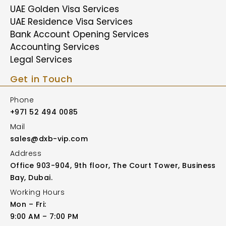
UAE Golden Visa Services
UAE Residence Visa Services
Bank Account Opening Services
Accounting Services
Legal Services
Get in Touch
Phone
+971 52 494 0085
Mail
sales@dxb-vip.com
Address
Office 903-904, 9th floor, The Court Tower, Business
Bay, Dubai.
Working Hours
Mon – Fri:
9:00 AM – 7:00 PM