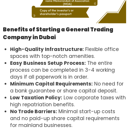
Benefits of Starting a General Trading
Company in Dubai
High-Quality Infrastructure:
Flexible office
spaces with top-notch amenities.
Easy Business Setup Process:
The entire
process can be completed in 3-4 working
days if all paperwork is in order.
Minimum Capital Requirements:
No need for
a bank guarantee or share capital deposit.
Low Taxation Policy:
Low corporate taxes with
high repatriation benefits.
No Trade Barriers:
Minimal start-up costs
and no paid-up share capital requirements
for mainland businesses.