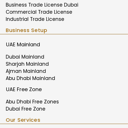
Business Trade License Dubai
Commercial Trade License
Industrial Trade License
Business Setup
UAE Mainland
Dubai Mainland
Sharjah Mainland
Ajman Mainland
Abu Dhabi Mainland
UAE Free Zone
Abu Dhabi Free Zones
Dubai Free Zone
Our Services