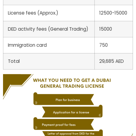
License fees (Approx.)
12500-15000
DED activity fees (General Trading)
15000
Immigration card
750
Total
29,685 AED