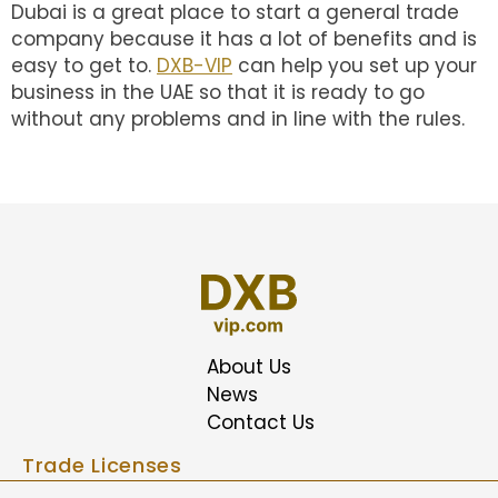
Dubai is a great place to start a general trade
company because it has a lot of benefits and is
easy to get to.
DXB-VIP
can help you set up your
business in the UAE so that it is ready to go
without any problems and in line with the rules.
About Us
News
Contact Us
Trade Licenses