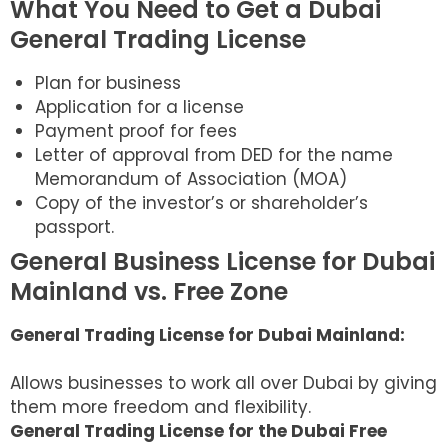
What You Need to Get a Dubai
General Trading License
Plan for business
Application for a license
Payment proof for fees
Letter of approval from DED for the name
Memorandum of Association (MOA)
Copy of the investor’s or shareholder’s
passport.
General Business License for Dubai
Mainland vs. Free Zone
General Trading License for Dubai Mainland:
Allows businesses to work all over Dubai by giving
them more freedom and flexibility.
General Trading License for the Dubai Free