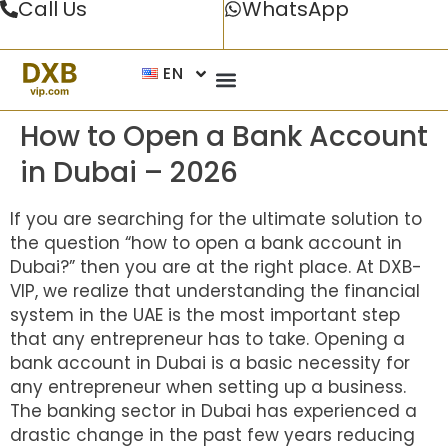
Call Us
WhatsApp
EN
How to Open a Bank Account
in Dubai – 2026
If you are searching for the ultimate solution to
the question “how to open a bank account in
Dubai?” then you are at the right place. At DXB-
VIP, we realize that understanding the financial
system in the UAE is the most important step
that any entrepreneur has to take. Opening a
bank account in Dubai is a basic necessity for
any entrepreneur when setting up a business.
The banking sector in Dubai has experienced a
drastic change in the past few years reducing