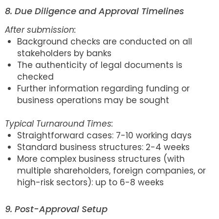
8. Due Diligence and Approval Timelines
After submission:
Background checks are conducted on all
stakeholders by banks
The authenticity of legal documents is
checked
Further information regarding funding or
business operations may be sought
Typical Turnaround Times:
Straightforward cases: 7-10 working days
Standard business structures: 2-4 weeks
More complex business structures (with
multiple shareholders, foreign companies, or
high-risk sectors): up to 6-8 weeks
9. Post-Approval Setup