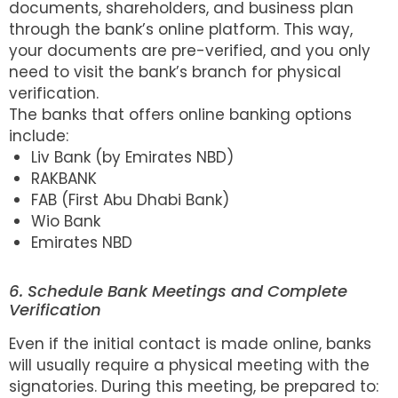
documents, shareholders, and business plan
through the bank’s online platform. This way,
your documents are pre-verified, and you only
need to visit the bank’s branch for physical
verification.
The banks that offers online banking options
include:
Liv Bank (by Emirates NBD)
RAKBANK
FAB (First Abu Dhabi Bank)
Wio Bank
Emirates NBD
6. Schedule Bank Meetings and Complete
Verification
Even if the initial contact is made online, banks
will usually require a physical meeting with the
signatories. During this meeting, be prepared to: