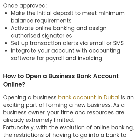
Once approved:
Make the initial deposit to meet minimum
balance requirements
Activate online banking and assign
authorised signatories
Set up transaction alerts via email or SMS
Integrate your account with accounting
software for payroll and invoicing
How to Open a Business Bank Account
Online?
Opening a business
bank account in Dubai
is an
exciting part of forming a new business. As a
business owner, your time and resources are
already extremely limited.
Fortunately, with the evolution of online banking,
the restrictions of having to go into a bank to