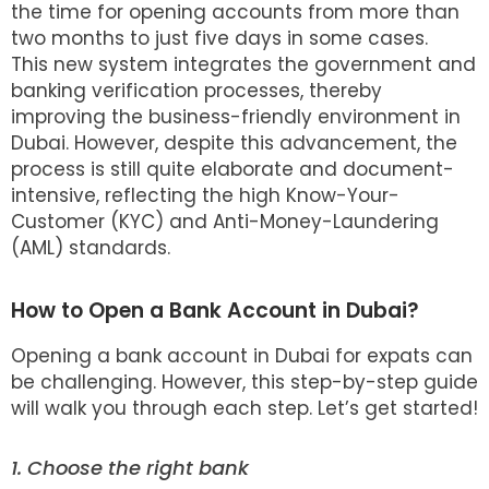
the time for opening accounts from more than
two months to just five days in some cases.
This new system integrates the government and
banking verification processes, thereby
improving the business-friendly environment in
Dubai. However, despite this advancement, the
process is still quite elaborate and document-
intensive, reflecting the high Know-Your-
Customer (KYC) and Anti-Money-Laundering
(AML) standards.
How to Open a Bank Account in Dubai?
Opening a bank account in Dubai for expats can
be challenging. However, this step-by-step guide
will walk you through each step. Let’s get started!
1. Choose the right bank