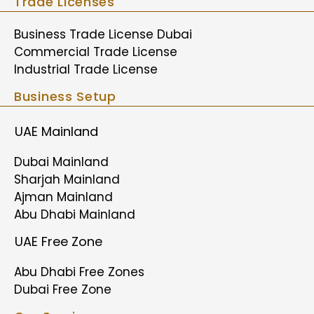
Trade Licenses
Business Trade License Dubai
Commercial Trade License
Industrial Trade License
Business Setup
UAE Mainland
Dubai Mainland
Sharjah Mainland
Ajman Mainland
Abu Dhabi Mainland
UAE Free Zone
Abu Dhabi Free Zones
Dubai Free Zone