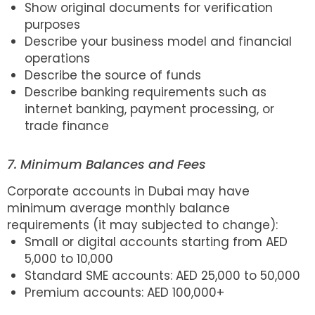
Show original documents for verification
purposes
Describe your business model and financial
operations
Describe the source of funds
Describe banking requirements such as
internet banking, payment processing, or
trade finance
7. Minimum Balances and Fees
Corporate accounts in Dubai may have
minimum average monthly balance
requirements (it may subjected to change):
Small or digital accounts starting from AED
5,000 to 10,000
Standard SME accounts: AED 25,000 to 50,000
Premium accounts: AED 100,000+