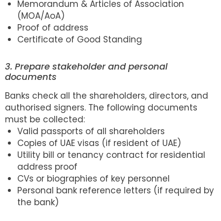
Memorandum & Articles of Association
(MOA/AoA)
Proof of address
Certificate of Good Standing
3. Prepare stakeholder and personal
documents
Banks check all the shareholders, directors, and
authorised signers. The following documents
must be collected:
Valid passports of all shareholders
Copies of UAE visas (if resident of UAE)
Utility bill or tenancy contract for residential
address proof
CVs or biographies of key personnel
Personal bank reference letters (if required by
the bank)