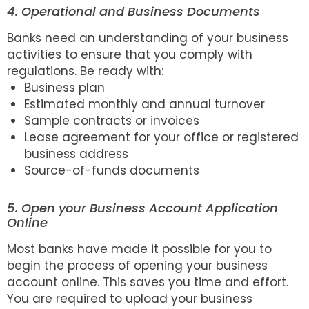
4. Operational and Business Documents
Banks need an understanding of your business
activities to ensure that you comply with
regulations. Be ready with:
Business plan
Estimated monthly and annual turnover
Sample contracts or invoices
Lease agreement for your office or registered
business address
Source-of-funds documents
5. Open your Business Account Application
Online
Most banks have made it possible for you to
begin the process of opening your business
account online. This saves you time and effort.
You are required to upload your business