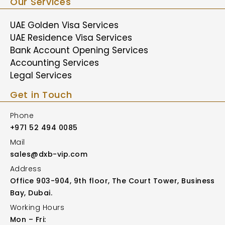
Our Services
UAE Golden Visa Services
UAE Residence Visa Services
Bank Account Opening Services
Accounting Services
Legal Services
Get in Touch
Phone
+971 52 494 0085
Mail
sales@dxb-vip.com
Address
Office 903-904, 9th floor, The Court Tower, Business
Bay, Dubai.
Working Hours
Mon – Fri: