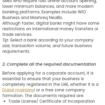
SMEs who require fast online account opening,
lower minimum balances, and more modern
banking platforms. Examples include WIO
Business and Mashreq NeoBiz.
Although faster, digital banks might have some
restrictions on international money transfers or
trade services.
Tip: Select a bank according to your company
size, transaction volume, and future business
requirements.
2. Complete all the required documentation
Before applying for a corporate account, it is
essential to ensure that your business is
completely registered in the UAE, whether it is a
Dubai mainland
or a free zone company
formation. The documents required are:
Trade License/ Certificate of Incorporation