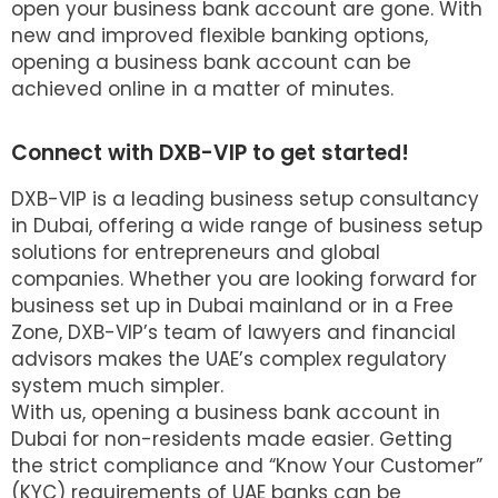
open your business bank account are gone. With
new and improved flexible banking options,
opening a business bank account can be
achieved online in a matter of minutes.
Connect with DXB-VIP to get started!
DXB-VIP is a leading business setup consultancy
in Dubai, offering a wide range of business setup
solutions for entrepreneurs and global
companies. Whether you are looking forward for
business set up in Dubai mainland or in a Free
Zone, DXB-VIP’s team of lawyers and financial
advisors makes the UAE’s complex regulatory
system much simpler.
With us, opening a business bank account in
Dubai for non-residents made easier. Getting
the strict compliance and “Know Your Customer”
(KYC) requirements of UAE banks can be