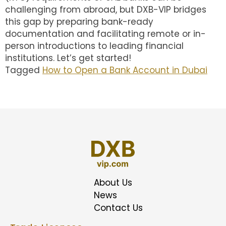
challenging from abroad, but DXB-VIP bridges
this gap by preparing bank-ready
documentation and facilitating remote or in-
person introductions to leading financial
institutions. Let’s get started!
Tagged
How to Open a Bank Account in Dubai
About Us
News
Contact Us