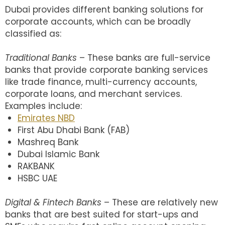
Dubai provides different banking solutions for
corporate accounts, which can be broadly
classified as:
Traditional Banks
– These banks are full-service
banks that provide corporate banking services
like trade finance, multi-currency accounts,
corporate loans, and merchant services.
Examples include:
Emirates NBD
First Abu Dhabi Bank (FAB)
Mashreq Bank
Dubai Islamic Bank
RAKBANK
HSBC UAE
Digital & Fintech Banks
– These are relatively new
banks that are best suited for start-ups and