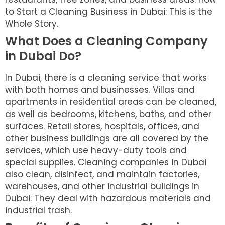
to Start a Cleaning Business in Dubai: This is the
Whole Story.
What Does a Cleaning Company
in Dubai Do?
In Dubai, there is a cleaning service that works
with both homes and businesses. Villas and
apartments in residential areas can be cleaned,
as well as bedrooms, kitchens, baths, and other
surfaces. Retail stores, hospitals, offices, and
other business buildings are all covered by the
services, which use heavy-duty tools and
special supplies. Cleaning companies in Dubai
also clean, disinfect, and maintain factories,
warehouses, and other industrial buildings in
Dubai. They deal with hazardous materials and
industrial trash.