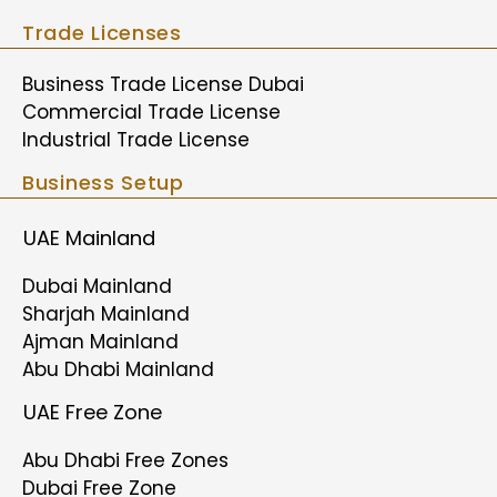
Trade Licenses
Business Trade License Dubai
Commercial Trade License
Industrial Trade License
Business Setup
UAE Mainland
Dubai Mainland
Sharjah Mainland
Ajman Mainland
Abu Dhabi Mainland
UAE Free Zone
Abu Dhabi Free Zones
Dubai Free Zone