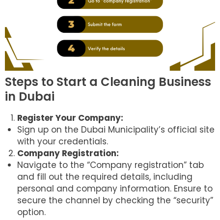
Steps to Start a Cleaning Business
in Dubai
Register Your Company:
Sign up on the Dubai Municipality’s official site
with your credentials.
Company Registration:
Navigate to the “Company registration” tab
and fill out the required details, including
personal and company information. Ensure to
secure the channel by checking the “security”
option.