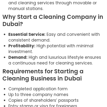
and cleaning services through movable or
manual stations.
Why Start a Cleaning Company in
Dubai?
Essential Service:
Easy and convenient with
consistent demand.
Profitability:
High potential with minimal
investment.
Demand:
High and luxurious lifestyle ensures
a continuous need for cleaning services.
Requirements for Starting a
Cleaning Business in Dubai
Completed application form
Up to three company names
Copies of shareholders’ passports
Entry stamp or visa for foreigners