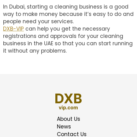
In Dubai, starting a cleaning business is a good
way to make money because it’s easy to do and
people need your services.
DXB-VIP
can help you get the necessary
registrations and approvals for your cleaning
business in the UAE so that you can start running
it without any problems.
About Us
News
Contact Us