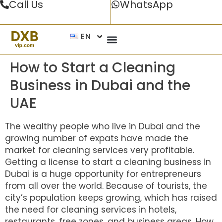
Call Us
WhatsApp
EN
How to Start a Cleaning
Business in Dubai and the
UAE
The wealthy people who live in Dubai and the
growing number of expats have made the
market for cleaning services very profitable.
Getting a license to start a cleaning business in
Dubai is a huge opportunity for entrepreneurs
from all over the world. Because of tourists, the
city’s population keeps growing, which has raised
the need for cleaning services in hotels,
restaurants, free zones, and business areas. How