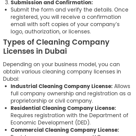
Submission and Confirmation:
Submit the form and verify the details. Once
registered, you will receive a confirmation
email with soft copies of your company’s
logo, authorization, or licenses.
Types of Cleaning Company
Licenses in Dubai
Depending on your business model, you can
obtain various cleaning company licenses in
Dubai:
Industrial Cleaning Company License:
Allows
full company ownership and registration as a
proprietorship or civil company.
Residential Cleaning Company License:
Requires registration with the Department of
Economic Development (DED).
Commercial Cleaning Company License: