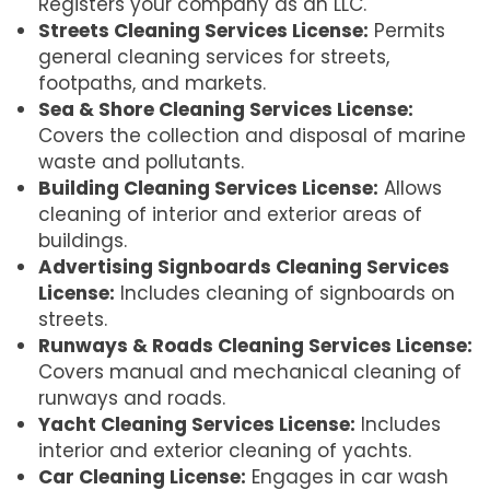
Registers your company as an LLC.
Streets Cleaning Services License:
Permits
general cleaning services for streets,
footpaths, and markets.
Sea & Shore Cleaning Services License:
Covers the collection and disposal of marine
waste and pollutants.
Building Cleaning Services License:
Allows
cleaning of interior and exterior areas of
buildings.
Advertising Signboards Cleaning Services
License:
Includes cleaning of signboards on
streets.
Runways & Roads Cleaning Services License:
Covers manual and mechanical cleaning of
runways and roads.
Yacht Cleaning Services License:
Includes
interior and exterior cleaning of yachts.
Car Cleaning License:
Engages in car wash