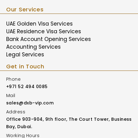
Our Services
UAE Golden Visa Services
UAE Residence Visa Services
Bank Account Opening Services
Accounting Services
Legal Services
Get in Touch
Phone
+971 52 494 0085
Mail
sales@dxb-vip.com
Address
Office 903-904, 9th floor, The Court Tower, Business
Bay, Dubai.
Working Hours