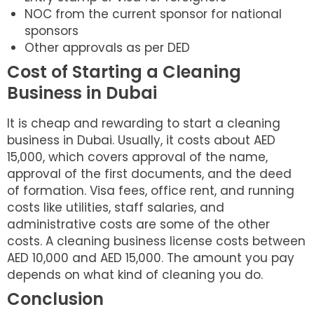
NOC from the current sponsor for national
sponsors
Other approvals as per DED
Cost of Starting a Cleaning
Business in Dubai
It is cheap and rewarding to start a cleaning
business in Dubai. Usually, it costs about AED
15,000, which covers approval of the name,
approval of the first documents, and the deed
of formation. Visa fees, office rent, and running
costs like utilities, staff salaries, and
administrative costs are some of the other
costs. A cleaning business license costs between
AED 10,000 and AED 15,000. The amount you pay
depends on what kind of cleaning you do.
Conclusion