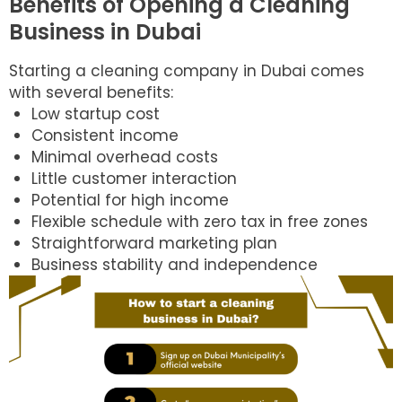
Benefits of Opening a Cleaning
Business in Dubai
Starting a cleaning company in Dubai comes
with several benefits:
Low startup cost
Consistent income
Minimal overhead costs
Little customer interaction
Potential for high income
Flexible schedule with zero tax in free zones
Straightforward marketing plan
Business stability and independence