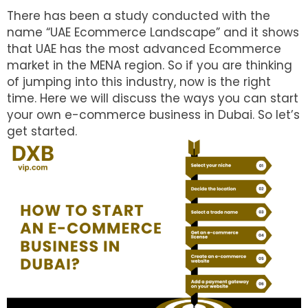
There has been a study conducted with the
name “UAE Ecommerce Landscape” and it shows
that UAE has the most advanced Ecommerce
market in the MENA region. So if you are thinking
of jumping into this industry, now is the right
time. Here we will discuss the ways you can start
your own e-commerce business in Dubai. So let’s
get started.