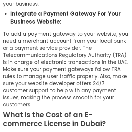
your business.
Integrate a Payment Gateway For Your
Business Website:
To add a payment gateway to your website, you
need a merchant account from your local bank
or a payment service provider. The
Telecommunications Regulatory Authority (TRA)
is in charge of electronic transactions in the UAE.
Make sure your payment gateways follow TRA
rules to manage user traffic properly. Also, make
sure your website developer offers 24/7
customer support to help with any payment
issues, making the process smooth for your
customers.
What is the Cost of an E-
commerce License in Dubai?