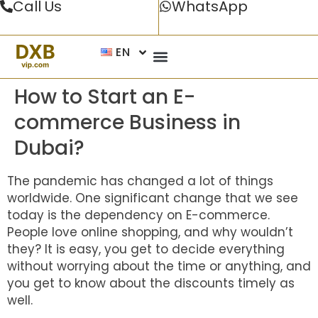
Call Us
WhatsApp
EN
How to Start an E-
commerce Business in
Dubai?
The pandemic has changed a lot of things
worldwide. One significant change that we see
today is the dependency on E-commerce.
People love online shopping, and why wouldn’t
they? It is easy, you get to decide everything
without worrying about the time or anything, and
you get to know about the discounts timely as
well.