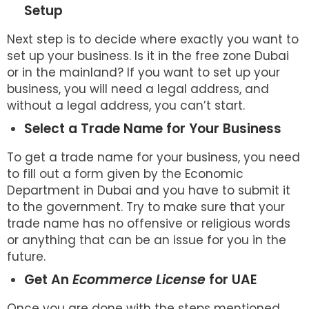
Setup
Next step is to decide where exactly you want to
set up your business. Is it in the free zone Dubai
or in the mainland? If you want to set up your
business, you will need a legal address, and
without a legal address, you can’t start.
Select a Trade Name for Your Business
To get a trade name for your business, you need
to fill out a form given by the Economic
Department in Dubai and you have to submit it
to the government. Try to make sure that your
trade name has no offensive or religious words
or anything that can be an issue for you in the
future.
Get An
Ecommerce License
for UAE
Once you are done with the steps mentioned