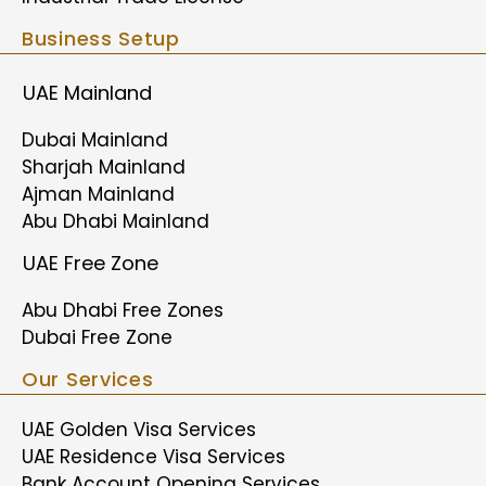
Business Setup
UAE Mainland
Dubai Mainland
Sharjah Mainland
Ajman Mainland
Abu Dhabi Mainland
UAE Free Zone
Abu Dhabi Free Zones
Dubai Free Zone
Our Services
UAE Golden Visa Services
UAE Residence Visa Services
Bank Account Opening Services