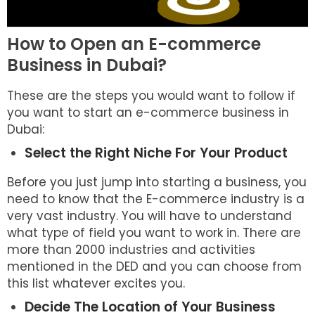
How to Open an E-commerce
Business in Dubai?
These are the steps you would want to follow if
you want to start an e-commerce business in
Dubai:
Select the Right Niche For Your Product
Before you just jump into starting a business, you
need to know that the E-commerce industry is a
very vast industry. You will have to understand
what type of field you want to work in. There are
more than 2000 industries and activities
mentioned in the DED and you can choose from
this list whatever excites you.
Decide The Location of Your Business