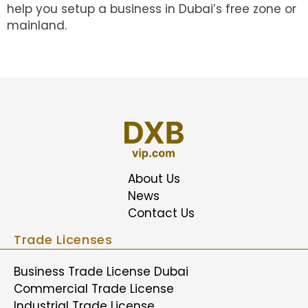
help you setup a business in Dubai’s free zone or
mainland.
About Us
News
Contact Us
Trade Licenses
Business Trade License Dubai
Commercial Trade License
Industrial Trade License