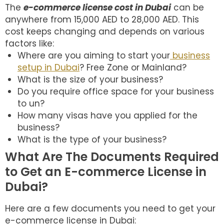
The
e-commerce license cost in Dubai
can be
anywhere from 15,000 AED to 28,000 AED. This
cost keeps changing and depends on various
factors like:
Where are you aiming to start your
business
setup in Dubai
? Free Zone or Mainland?
What is the size of your business?
Do you require office space for your business
to un?
How many visas have you applied for the
business?
What is the type of your business?
What Are The Documents Required
to Get an E-commerce License in
Dubai?
Here are a few documents you need to get your
e-commerce license in Dubai: