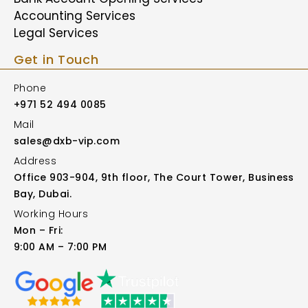
Accounting Services
Legal Services
Get in Touch
Phone
+971 52 494 0085
Mail
sales@dxb-vip.com
Address
Office 903-904, 9th floor, The Court Tower, Business
Bay, Dubai.
Working Hours
Mon – Fri:
9:00 AM – 7:00 PM