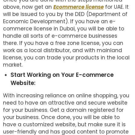
above, now get an
Ecommerce license
for UAE. It
will be issued to you by the DED (Department of
Economic Development). If you have an e-
commerce license in Dubai, you will be able to
handle all sorts of e-commerce businesses
there. If you have a free zone license, you can
work as a local distributor, and with mainland
license, you can trade your products in the local
market.
Start Working on Your E-commerce
Website:
With increasing reliance on online shopping, you
need to have an attractive and secure website
for your business. Get a domain registered for
your business. Once done, you will be able to
have a customized website, but make sure it is
user-friendly and has good content to promote