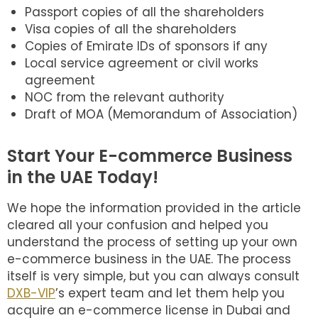
Passport copies of all the shareholders
Visa copies of all the shareholders
Copies of Emirate IDs of sponsors if any
Local service agreement or civil works
agreement
NOC from the relevant authority
Draft of MOA (Memorandum of Association)
Start Your E-commerce Business
in the UAE Today!
We hope the information provided in the article
cleared all your confusion and helped you
understand the process of setting up your own
e-commerce business in the UAE. The process
itself is very simple, but you can always consult
DXB-VIP
’s expert team and let them help you
acquire an e-commerce license in Dubai and