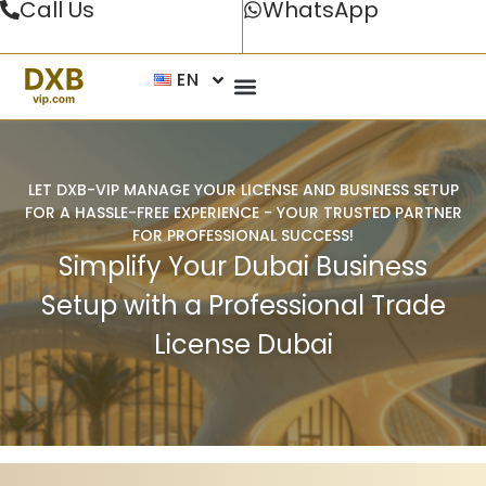
Call Us
WhatsApp
EN
LET DXB-VIP MANAGE YOUR LICENSE AND BUSINESS SETUP
FOR A HASSLE-FREE EXPERIENCE - YOUR TRUSTED PARTNER
FOR PROFESSIONAL SUCCESS!
Simplify Your Dubai Business
Setup with a Professional Trade
License Dubai