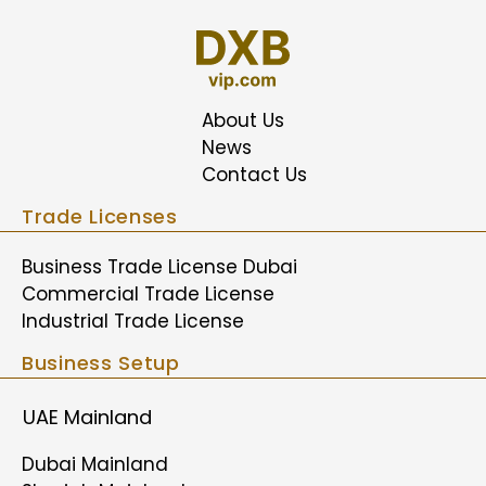
About Us
News
Contact Us
Trade Licenses
Business Trade License Dubai
Commercial Trade License
Industrial Trade License
Business Setup
UAE Mainland
Dubai Mainland