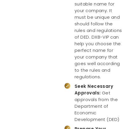
suitable name for
your company. It
must be unique and
should follow the
rules and regulations
of DED. DXB-VIP can
help you choose the
perfect name for
your company that
goes well according
to the rules and
regulations.
Seek Necessary
Approvals:
Get
approvals from the
Department of
Economic
Development (DED)
Prepare Your