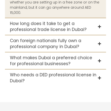
whether you are setting up in a free zone or on the
mainland, but it can go anywhere around AED
15,000.
How long does it take to get a
professional trade license in Dubai?
Can foreign nationals fully own a
professional company in Dubai?
What makes Dubai a preferred choice
for professional businesses?
Who needs a DED professional license in
Dubai?