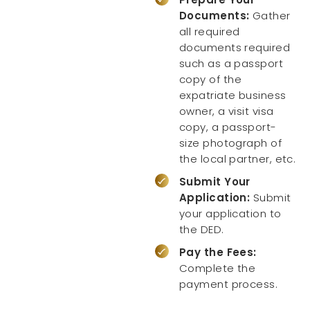
Documents:
Gather
all required
documents required
such as a passport
copy of the
expatriate business
owner, a visit visa
copy, a passport-
size photograph of
the local partner, etc.
Submit Your
Application:
Submit
your application to
the DED.
Pay the Fees:
Complete the
payment process.