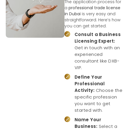
The application process for
a
professional trade license
in Dubai
is very easy and
straightforward. Here’s how
you can get started:
Consult a Business
Licensing Expert:
Get in touch with an
experienced
consultant like DXB-
VIP.
Define Your
Professional
Activity:
Choose the
specific profession
you want to get
started with.
Name Your
Business:
Select a