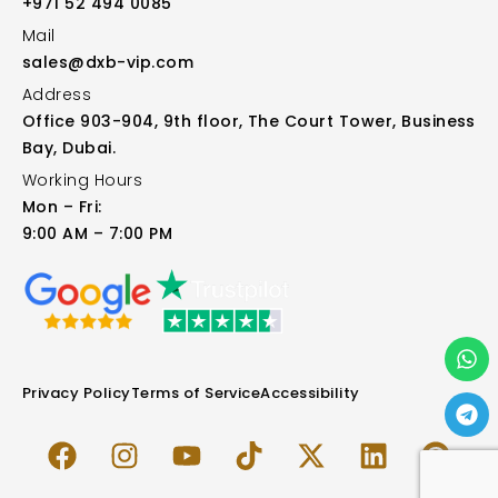
+971 52 494 0085
Mail
sales@dxb-vip.com
Address
Office 903-904, 9th floor, The Court Tower, Business
Bay, Dubai.
Working Hours
Mon – Fri:
9:00 AM – 7:00 PM
Privacy Policy
Terms of Service
Accessibility