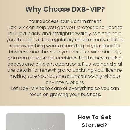
Why Choose DXB-VIP?
Your Success, Our Commitment
DXB-VIP can help you get your professional license
in Dubai easily and straightforwardly. We can help
you through all the regulatory requirements, making
sure everything works according to your specific
business and the zone you choose. With our help,
you can make smart decisions for the best market
access and efficient operations. Plus, we handle all
the details for renewing and updating your license,
making sure your business runs smoothly without
any interruptions.
Let DXB-VIP take care of everything so you can
focus on growing your business.
How To Get
Started?