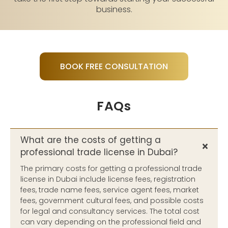
business.
BOOK FREE CONSULTATION
FAQs
What are the costs of getting a
professional trade license in Dubai?
The primary costs for getting a professional trade
license in Dubai include license fees, registration
fees, trade name fees, service agent fees, market
fees, government cultural fees, and possible costs
for legal and consultancy services. The total cost
can vary depending on the professional field and