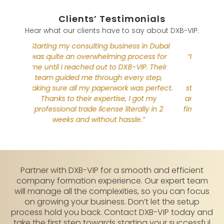
Clients’ Testimonials
Hear what our clients have to say about DXB-VIP:
n Dubai
“Start
ss for
“I moved from the UK to establish my law
was q
. Their
firm in Dubai. The process seemed
me unt
step,
complex at first, but DXB-VIP made it
team
perfect.
straightforward. They handled everything,
making 
t my
and their support was invaluable. Now, my
Tha
y in 2
firm is running in Dubai, thanks to DXB-VIP!”
profe
Partner with DXB-VIP for a smooth and efficient
company formation experience. Our expert team
will manage all the complexities, so you can focus
on growing your business. Don’t let the setup
process hold you back. Contact DXB-VIP today and
take the first step towards starting your successful