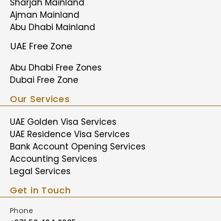
Sharjah Mainland
Ajman Mainland
Abu Dhabi Mainland
UAE Free Zone
Abu Dhabi Free Zones
Dubai Free Zone
Our Services
UAE Golden Visa Services
UAE Residence Visa Services
Bank Account Opening Services
Accounting Services
Legal Services
Get in Touch
Phone