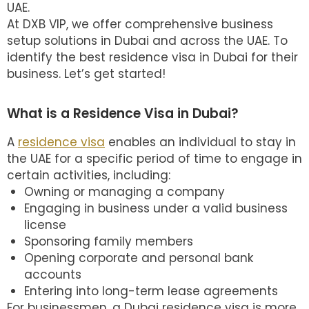
UAE.
At DXB VIP, we offer comprehensive business
setup solutions in Dubai and across the UAE. To
identify the best
residence visa in Dubai
for their
business. Let’s get started!
What is a Residence Visa in Dubai?
A
residence visa
enables an individual to stay in
the UAE for a specific period of time to engage in
certain activities, including:
Owning or managing a company
Engaging in business under a valid business
license
Sponsoring family members
Opening corporate and personal bank
accounts
Entering into long-term lease agreements
For businessmen, a Dubai residence visa is more