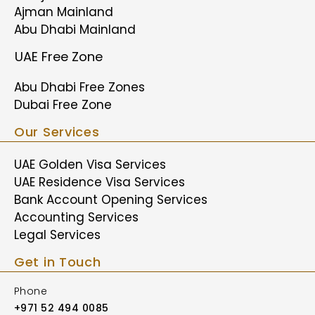
Ajman Mainland
Abu Dhabi Mainland
UAE Free Zone
Abu Dhabi Free Zones
Dubai Free Zone
Our Services
UAE Golden Visa Services
UAE Residence Visa Services
Bank Account Opening Services
Accounting Services
Legal Services
Get in Touch
Phone
+971 52 494 0085