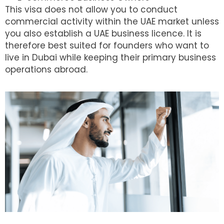
This visa does not allow you to conduct
commercial activity within the UAE market unless
you also establish a UAE business licence. It is
therefore best suited for founders who want to
live in Dubai while keeping their primary business
operations abroad.