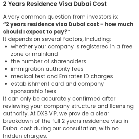
2 Years Residence Visa Dubai Cost
A very common question from investors is:
“2 years residence visa Dubai cost – how much
should I expect to pay?”
It depends on several factors, including:
whether your company is registered in a free
zone or mainland
the number of shareholders
immigration authority fees
medical test and Emirates ID charges
establishment card and company
sponsorship fees
It can only be accurately confirmed after
reviewing your company structure and licensing
authority. At DXB VIP, we provide a clear
breakdown of the full 2 years
residence visa in
Dubai
cost during our consultation, with no
hidden charges.