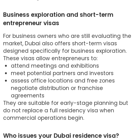
Business exploration and short-term
entrepreneur visas
For business owners who are still evaluating the
market, Dubai also offers short-term visas
designed specifically for business exploration.
These visas allow entrepreneurs to:
attend meetings and exhibitions
meet potential partners and investors
assess office locations and free zones
negotiate distribution or franchise
agreements
They are suitable for early-stage planning but
do not replace a full residency visa when
commercial operations begin.
Who issues your Dubai residence visa?