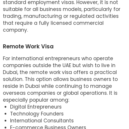
standard employment visas. However, it is not
suitable for all business models, particularly for
trading, manufacturing or regulated activities
that require a fully licensed commercial
company.
Remote Work Visa
For international entrepreneurs who operate
companies outside the UAE but wish to live in
Dubai, the remote work visa offers a practical
solution. This option allows business owners to
reside in Dubai while continuing to manage
overseas companies or global operations. It is
especially popular among:
Digital Entrepreneurs
Technology Founders
International Consultants
E-commerce Business Owners