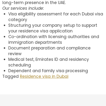
long-term presence in the UAE.
Our services include:
Visa eligibility assessment for each Dubai visa
category
Structuring your company setup to support
your residence visa application
Co-ordination with licensing authorities and
immigration departments
Document preparation and compliance
review
Medical test, Emirates ID and residency
scheduling
Dependent and family visa processing
Tagged
Residence visa in Dubai