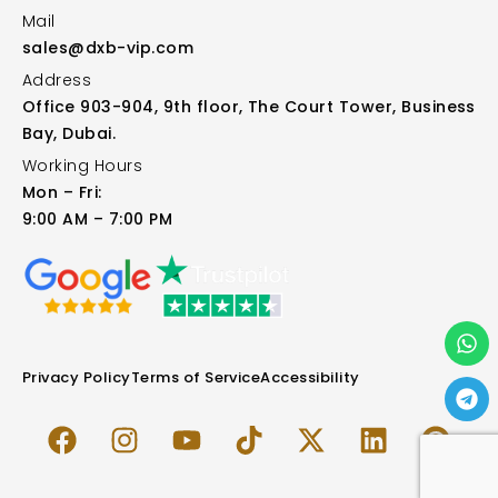
Mail
sales@dxb-vip.com
Address
Office 903-904, 9th floor, The Court Tower, Business
Bay, Dubai.
Working Hours
Mon – Fri:
9:00 AM – 7:00 PM
Privacy Policy
Terms of Service
Accessibility