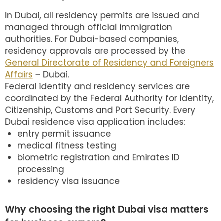
In Dubai, all residency permits are issued and
managed through official immigration
authorities. For Dubai-based companies,
residency approvals are processed by the
General Directorate of Residency and Foreigners
Affairs
– Dubai.
Federal identity and residency services are
coordinated by the Federal Authority for Identity,
Citizenship, Customs and Port Security. Every
Dubai residence visa application includes:
entry permit issuance
medical fitness testing
biometric registration and Emirates ID
processing
residency visa issuance
Why choosing the right Dubai visa matters