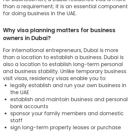
than a requirement; it is an essential component
for doing business in the UAE.
Why visa planning matters for business
owners in Dubai?
For international entrepreneurs, Dubai is more
than a location to establish a business. Dubai is
also a location to establish long-term personal
and business stability. Unlike temporary business
visit visas, residency visas enable you to:
legally establish and run your own business in
the UAE
establish and maintain business and personal
bank accounts
sponsor your family members and domestic
staff
sign long-term property leases or purchase