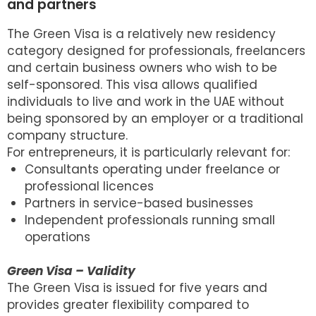
and partners
The Green Visa is a relatively new residency
category designed for professionals, freelancers
and certain business owners who wish to be
self-sponsored. This visa allows qualified
individuals to live and work in the UAE without
being sponsored by an employer or a traditional
company structure.
For entrepreneurs, it is particularly relevant for:
Consultants operating under freelance or
professional licences
Partners in service-based businesses
Independent professionals running small
operations
Green Visa – Validity
The Green Visa is issued for five years and
provides greater flexibility compared to