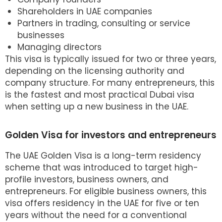
Shareholders in UAE companies
Partners in trading, consulting or service
businesses
Managing directors
This visa is typically issued for two or three years,
depending on the licensing authority and
company structure. For many entrepreneurs, this
is the fastest and most practical
Dubai visa
when setting up a new business in the UAE.
Golden Visa for investors and entrepreneurs
The
UAE Golden Visa
is a long-term residency
scheme that was introduced to target high-
profile investors, business owners, and
entrepreneurs. For eligible business owners, this
visa offers residency in the UAE for five or ten
years without the need for a conventional