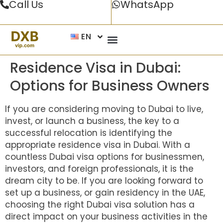
Call Us
WhatsApp
EN
Residence Visa in Dubai:
Options for Business Owners
If you are considering moving to Dubai to live,
invest, or launch a business, the key to a
successful relocation is identifying the
appropriate
residence visa in Dubai
. With a
countless
Dubai visa
options for businessmen,
investors, and foreign professionals, it is the
dream city to be. If you are looking forward to
set up a business, or gain residency in the UAE,
choosing the right Dubai visa solution has a
direct impact on your business activities in the