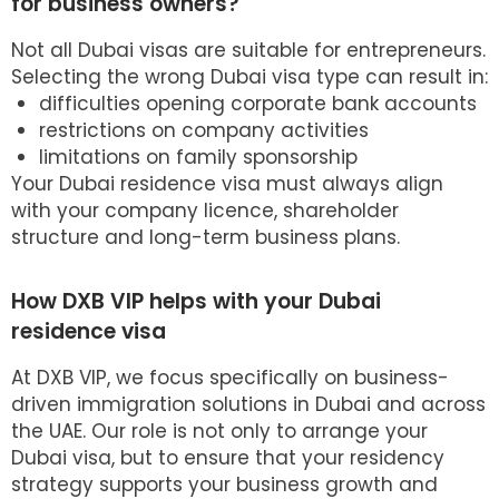
for business owners?
Not all Dubai visas are suitable for entrepreneurs.
Selecting the wrong
Dubai visa
type can result in:
difficulties opening corporate bank accounts
restrictions on company activities
limitations on family sponsorship
Your Dubai residence visa must always align
with your company licence, shareholder
structure and long-term business plans.
How DXB VIP helps with your Dubai
residence visa
At DXB VIP, we focus specifically on business-
driven immigration solutions in Dubai and across
the UAE. Our role is not only to arrange your
Dubai visa, but to ensure that your residency
strategy supports your business growth and