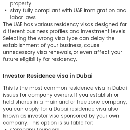
property
stay fully compliant with UAE immigration and
labor laws
The UAE has various residency visas designed for
different business profiles and investment levels.
Selecting the wrong visa type can delay the
establishment of your business, cause
unnecessary visa renewals, or even affect your
future eligibility for residency.
Investor Residence visa in Dubai
This is the most common residence visa in Dubai
issues for company owners. If you establish or
hold shares in a mainland or free zone company,
you can apply for a
Dubai residence visa
also
known as investor visa sponsored by your own
company. This option is suitable for:
Company founders