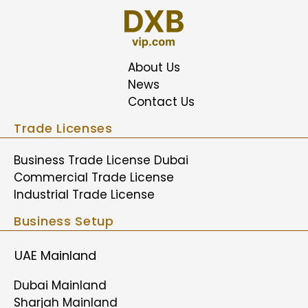
About Us
News
Contact Us
Trade Licenses
Business Trade License Dubai
Commercial Trade License
Industrial Trade License
Business Setup
UAE Mainland
Dubai Mainland
Sharjah Mainland