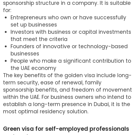
sponsorship structure in a company. It is suitable
for:
Entrepreneurs who own or have successfully
set up businesses
Investors with business or capital investments
that meet the criteria
Founders of innovative or technology-based
businesses
People who make a significant contribution to
the UAE economy
The key benefits of the golden visa include long-
term security, ease of renewal, family
sponsorship benefits, and freedom of movement
within the UAE. For business owners who intend to
establish a long-term presence in Dubai, it is the
most optimal residency solution.
Green visa for self-employed professionals