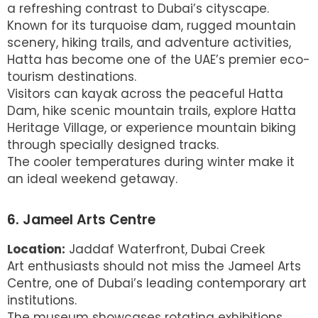
a refreshing contrast to Dubai’s cityscape.
Known for its turquoise dam, rugged mountain
scenery, hiking trails, and adventure activities,
Hatta has become one of the UAE’s premier eco-
tourism destinations.
Visitors can kayak across the peaceful Hatta
Dam, hike scenic mountain trails, explore Hatta
Heritage Village, or experience mountain biking
through specially designed tracks.
The cooler temperatures during winter make it
an ideal weekend getaway.
6. Jameel Arts Centre
Location:
Jaddaf Waterfront, Dubai Creek
Art enthusiasts should not miss the Jameel Arts
Centre, one of Dubai’s leading contemporary art
institutions.
The museum showcases rotating exhibitions