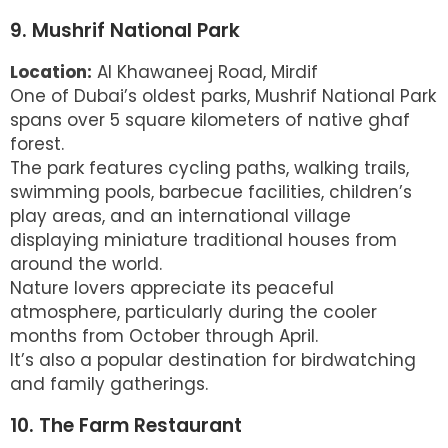
9. Mushrif National Park
Location:
Al Khawaneej Road, Mirdif
One of Dubai’s oldest parks, Mushrif National Park
spans over 5 square kilometers of native ghaf
forest.
The park features cycling paths, walking trails,
swimming pools, barbecue facilities, children’s
play areas, and an international village
displaying miniature traditional houses from
around the world.
Nature lovers appreciate its peaceful
atmosphere, particularly during the cooler
months from October through April.
It’s also a popular destination for birdwatching
and family gatherings.
10. The Farm Restaurant