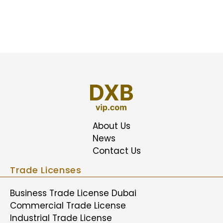
About Us
News
Contact Us
Trade Licenses
Business Trade License Dubai
Commercial Trade License
Industrial Trade License