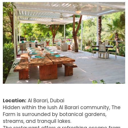
Location:
Al Barari, Dubai
Hidden within the lush Al Barari community, The
Farm is surrounded by botanical gardens,
streams, and tranquil lakes.
The restaurant offers a refreshing escape from