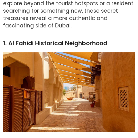
explore beyond the tourist hotspots or a resident
searching for something new, these secret
treasures reveal a more authentic and
fascinating side of Dubai.
1. Al Fahidi Historical Neighborhood