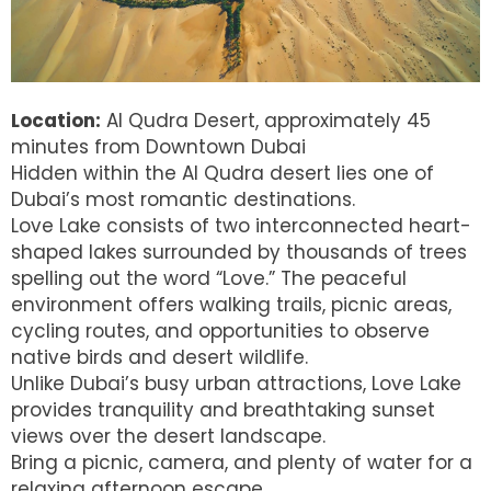
Location:
Al Qudra Desert, approximately 45
minutes from Downtown Dubai
Hidden within the Al Qudra desert lies one of
Dubai’s most romantic destinations.
Love Lake consists of two interconnected heart-
shaped lakes surrounded by thousands of trees
spelling out the word “Love.” The peaceful
environment offers walking trails, picnic areas,
cycling routes, and opportunities to observe
native birds and desert wildlife.
Unlike Dubai’s busy urban attractions, Love Lake
provides tranquility and breathtaking sunset
views over the desert landscape.
Bring a picnic, camera, and plenty of water for a
relaxing afternoon escape.