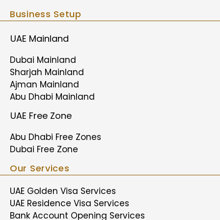
Business Setup
UAE Mainland
Dubai Mainland
Sharjah Mainland
Ajman Mainland
Abu Dhabi Mainland
UAE Free Zone
Abu Dhabi Free Zones
Dubai Free Zone
Our Services
UAE Golden Visa Services
UAE Residence Visa Services
Bank Account Opening Services