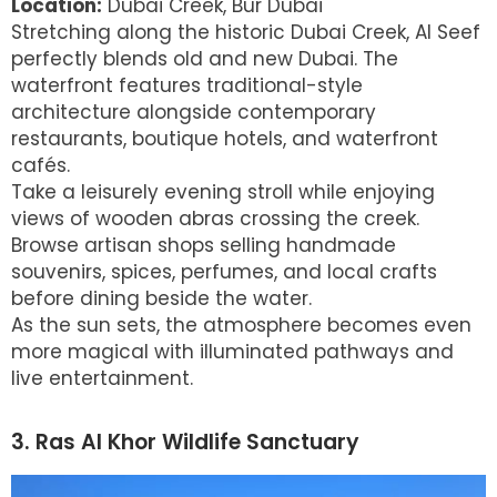
Location:
Dubai Creek, Bur Dubai
Stretching along the historic Dubai Creek, Al Seef
perfectly blends old and new Dubai. The
waterfront features traditional-style
architecture alongside contemporary
restaurants, boutique hotels, and waterfront
cafés.
Take a leisurely evening stroll while enjoying
views of wooden abras crossing the creek.
Browse artisan shops selling handmade
souvenirs, spices, perfumes, and local crafts
before dining beside the water.
As the sun sets, the atmosphere becomes even
more magical with illuminated pathways and
live entertainment.
3. Ras Al Khor Wildlife Sanctuary