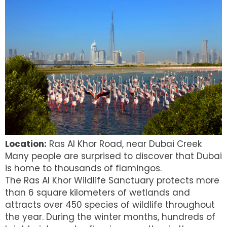
Location:
Ras Al Khor Road, near Dubai Creek
Many people are surprised to discover that Dubai
is home to thousands of flamingos.
The Ras Al Khor Wildlife Sanctuary protects more
than 6 square kilometers of wetlands and
attracts over 450 species of wildlife throughout
the year. During the winter months, hundreds of