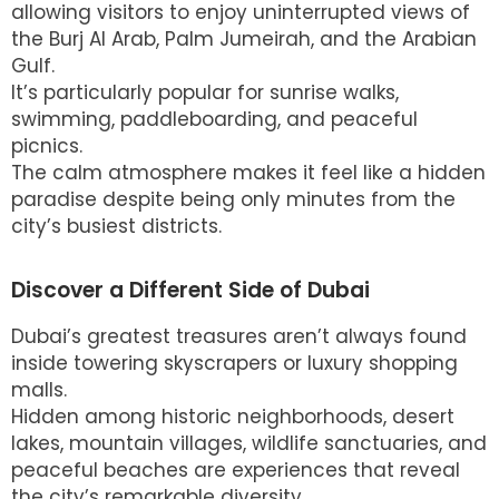
allowing visitors to enjoy uninterrupted views of
the Burj Al Arab, Palm Jumeirah, and the Arabian
Gulf.
It’s particularly popular for sunrise walks,
swimming, paddleboarding, and peaceful
picnics.
The calm atmosphere makes it feel like a hidden
paradise despite being only minutes from the
city’s busiest districts.
Discover a Different Side of Dubai
Dubai’s greatest treasures aren’t always found
inside towering skyscrapers or luxury shopping
malls.
Hidden among historic neighborhoods, desert
lakes, mountain villages, wildlife sanctuaries, and
peaceful beaches are experiences that reveal
the city’s remarkable diversity.