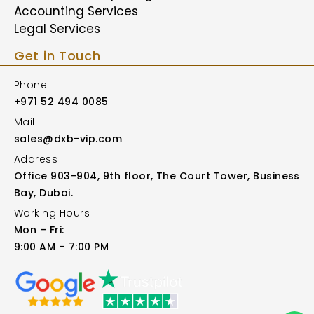
Accounting Services
Legal Services
Get in Touch
Phone
+971 52 494 0085
Mail
sales@dxb-vip.com
Address
Office 903-904, 9th floor, The Court Tower, Business
Bay, Dubai.
Working Hours
Mon – Fri:
9:00 AM – 7:00 PM