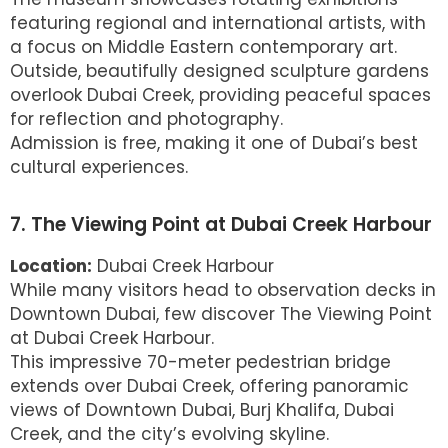
featuring regional and international artists, with
a focus on Middle Eastern contemporary art.
Outside, beautifully designed sculpture gardens
overlook Dubai Creek, providing peaceful spaces
for reflection and photography.
Admission is free, making it one of Dubai’s best
cultural experiences.
7. The Viewing Point at Dubai Creek Harbour
Location:
Dubai Creek Harbour
While many visitors head to observation decks in
Downtown Dubai, few discover The Viewing Point
at Dubai Creek Harbour.
This impressive 70-meter pedestrian bridge
extends over Dubai Creek, offering panoramic
views of Downtown Dubai, Burj Khalifa, Dubai
Creek, and the city’s evolving skyline.