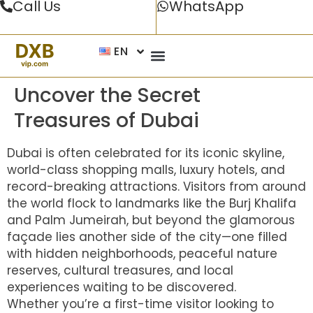
Call Us
WhatsApp
EN
Uncover the Secret
Treasures of Dubai
Dubai is often celebrated for its iconic skyline,
world-class shopping malls, luxury hotels, and
record-breaking attractions. Visitors from around
the world flock to landmarks like the Burj Khalifa
and Palm Jumeirah, but beyond the glamorous
façade lies another side of the city—one filled
with hidden neighborhoods, peaceful nature
reserves, cultural treasures, and local
experiences waiting to be discovered.
Whether you’re a first-time visitor looking to