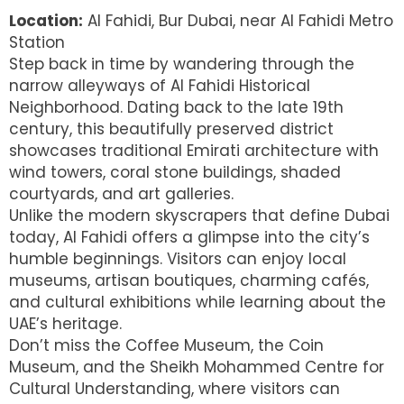
Location:
Al Fahidi, Bur Dubai, near Al Fahidi Metro
Station
Step back in time by wandering through the
narrow alleyways of Al Fahidi Historical
Neighborhood. Dating back to the late 19th
century, this beautifully preserved district
showcases traditional Emirati architecture with
wind towers, coral stone buildings, shaded
courtyards, and art galleries.
Unlike the modern skyscrapers that define Dubai
today, Al Fahidi offers a glimpse into the city’s
humble beginnings. Visitors can enjoy local
museums, artisan boutiques, charming cafés,
and cultural exhibitions while learning about the
UAE’s heritage.
Don’t miss the Coffee Museum, the Coin
Museum, and the Sheikh Mohammed Centre for
Cultural Understanding, where visitors can