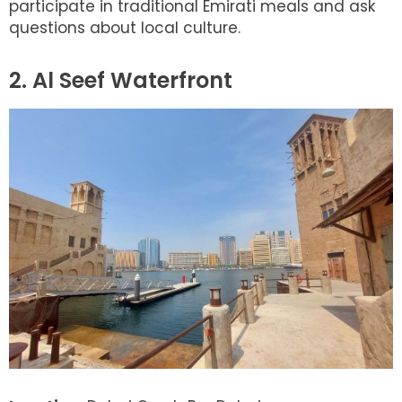
participate in traditional Emirati meals and ask
questions about local culture.
2. Al Seef Waterfront