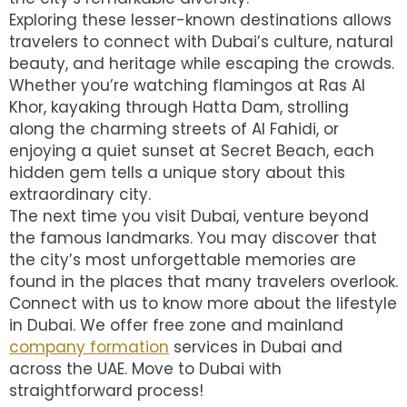
Exploring these lesser-known destinations allows
travelers to connect with Dubai’s culture, natural
beauty, and heritage while escaping the crowds.
Whether you’re watching flamingos at Ras Al
Khor, kayaking through Hatta Dam, strolling
along the charming streets of Al Fahidi, or
enjoying a quiet sunset at Secret Beach, each
hidden gem tells a unique story about this
extraordinary city.
The next time you visit Dubai, venture beyond
the famous landmarks. You may discover that
the city’s most unforgettable memories are
found in the places that many travelers overlook.
Connect with us to know more about the lifestyle
in Dubai. We offer free zone and mainland
company formation
services in Dubai and
across the UAE. Move to Dubai with
straightforward process!