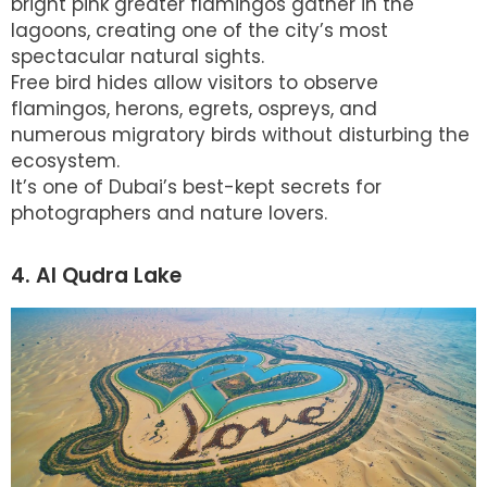
bright pink greater flamingos gather in the
lagoons, creating one of the city’s most
spectacular natural sights.
Free bird hides allow visitors to observe
flamingos, herons, egrets, ospreys, and
numerous migratory birds without disturbing the
ecosystem.
It’s one of Dubai’s best-kept secrets for
photographers and nature lovers.
4. Al Qudra Lake