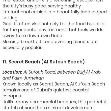
the city’s busy pace, serving healthy
international cuisine in a beautifully landscaped
setting.
Guests often visit not only for the food but also
for the peaceful environment that feels worlds
away from downtown Dubai.
Morning breakfasts and evening dinners are
especially popular.
11. Secret Beach (Al Sufouh Beach)
Location:
Al Sufouh Road, between Burj Al Arab
and Palm Jumeirah
Known locally as Secret Beach, Al Sufouh Beach
remains one of Dubai’s quietest coastal
escapes.
Unlike many commercial beaches, this peaceful
stretch of sand has minimal development,