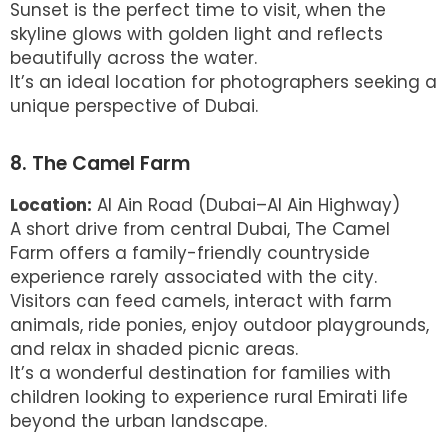
Sunset is the perfect time to visit, when the
skyline glows with golden light and reflects
beautifully across the water.
It’s an ideal location for photographers seeking a
unique perspective of Dubai.
8. The Camel Farm
Location:
Al Ain Road (Dubai–Al Ain Highway)
A short drive from central Dubai, The Camel
Farm offers a family-friendly countryside
experience rarely associated with the city.
Visitors can feed camels, interact with farm
animals, ride ponies, enjoy outdoor playgrounds,
and relax in shaded picnic areas.
It’s a wonderful destination for families with
children looking to experience rural Emirati life
beyond the urban landscape.