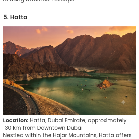
5. Hatta
Location:
Hatta, Dubai Emirate, approximately
130 km from Downtown Dubai
Nestled within the Hajar Mountains, Hatta offers