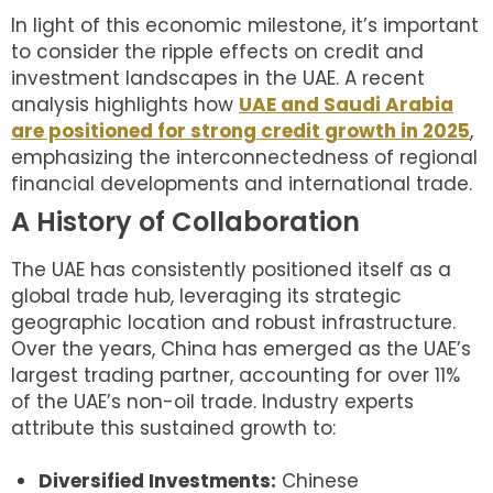
In light of this economic milestone, it’s important
to consider the ripple effects on credit and
investment landscapes in the UAE. A recent
analysis highlights how
UAE and Saudi Arabia
are positioned for strong credit growth in 2025
,
emphasizing the interconnectedness of regional
financial developments and international trade.
A History of Collaboration
The UAE has consistently positioned itself as a
global trade hub, leveraging its strategic
geographic location and robust infrastructure.
Over the years, China has emerged as the UAE’s
largest trading partner, accounting for over 11%
of the UAE’s non-oil trade. Industry experts
attribute this sustained growth to:
Diversified Investments:
Chinese