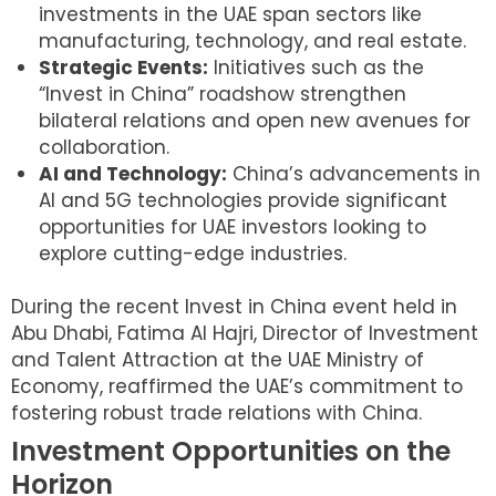
investments in the UAE span sectors like
manufacturing, technology, and real estate.
Strategic Events:
Initiatives such as the
“Invest in China” roadshow strengthen
bilateral relations and open new avenues for
collaboration.
AI and Technology:
China’s advancements in
AI and 5G technologies provide significant
opportunities for UAE investors looking to
explore cutting-edge industries.
During the recent Invest in China event held in
Abu Dhabi, Fatima Al Hajri, Director of Investment
and Talent Attraction at the UAE Ministry of
Economy, reaffirmed the UAE’s commitment to
fostering robust trade relations with China.
Investment Opportunities on the
Horizon