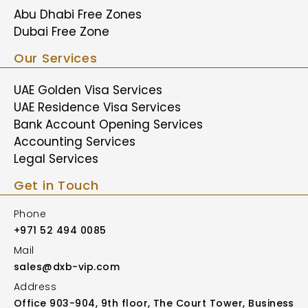
Abu Dhabi Free Zones
Dubai Free Zone
Our Services
UAE Golden Visa Services
UAE Residence Visa Services
Bank Account Opening Services
Accounting Services
Legal Services
Get in Touch
Phone
+971 52 494 0085
Mail
sales@dxb-vip.com
Address
Office 903-904, 9th floor, The Court Tower, Business