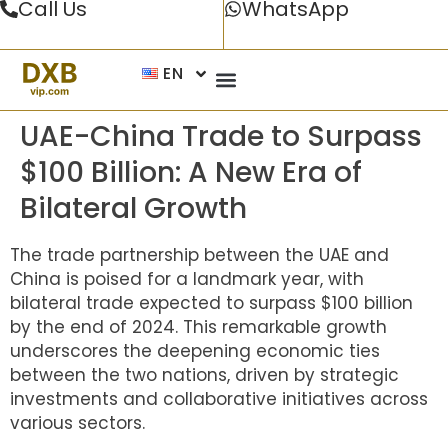
Call Us
WhatsApp
EN
UAE-China Trade to Surpass
$100 Billion: A New Era of
Bilateral Growth
The trade partnership between the UAE and
China is poised for a landmark year, with
bilateral trade expected to surpass $100 billion
by the end of 2024. This remarkable growth
underscores the deepening economic ties
between the two nations, driven by strategic
investments and collaborative initiatives across
various sectors.