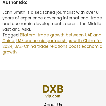
Author Bio:
John Smith is a seasoned journalist with over 8
years of experience covering international trade
and economic developments across the Middle
East and Asia.
Tagged
Bilateral trade growth between UAE and
China
,
UAE economic partnerships with China for
2024
,
UAE-China trade relations boost economic
growth
About Us