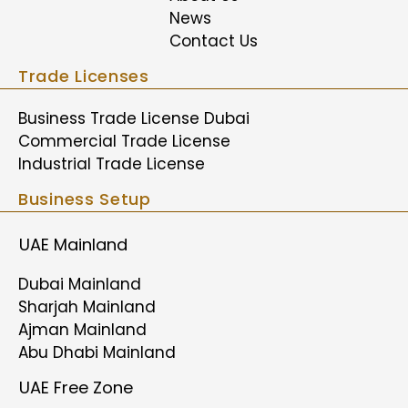
News
Contact Us
Trade Licenses
Business Trade License Dubai
Commercial Trade License
Industrial Trade License
Business Setup
UAE Mainland
Dubai Mainland
Sharjah Mainland
Ajman Mainland
Abu Dhabi Mainland
UAE Free Zone