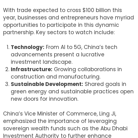
With trade expected to cross $100 billion this
year, businesses and entrepreneurs have myriad
opportunities to participate in this dynamic
partnership. Key sectors to watch include:
Technology:
From AI to 5G, China’s tech
advancements present a lucrative
investment landscape.
Infrastructure:
Growing collaborations in
construction and manufacturing.
Sustainable Development:
Shared goals in
green energy and sustainable practices open
new doors for innovation.
China’s Vice Minister of Commerce, Ling Ji,
emphasized the importance of leveraging
sovereign wealth funds such as the Abu Dhabi
Investment Authority to further enhance