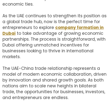
economic ties.
As the UAE continues to strengthen its position as
a global trade hub, now is the perfect time for
entrepreneurs to explore
company formation in
Dubai
to take advantage of growing economic
partnerships. The process is straightforward, with
Dubai offering unmatched incentives for
businesses looking to thrive in international
markets.
The UAE-China trade relationship represents a
model of modern economic collaboration, driven
by innovation and shared growth goals. As both
nations aim to scale new heights in bilateral
trade, the opportunities for businesses, investors,
and entrepreneurs are endless.