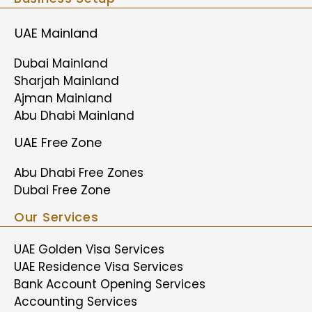
UAE Mainland
Dubai Mainland
Sharjah Mainland
Ajman Mainland
Abu Dhabi Mainland
UAE Free Zone
Abu Dhabi Free Zones
Dubai Free Zone
Our Services
UAE Golden Visa Services
UAE Residence Visa Services
Bank Account Opening Services
Accounting Services