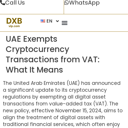
Call Us
WhatsApp
EN
UAE Exempts
Cryptocurrency
Transactions from VAT:
What It Means
The United Arab Emirates (UAE) has announced
a significant update to its cryptocurrency
regulations by exempting all digital asset
transactions from value-added tax (VAT). The
new policy, effective November 15, 2024, aims to
align the treatment of digital assets with
traditional financial services, which often enjoy