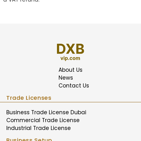
About Us
News
Contact Us
Trade Licenses
Business Trade License Dubai
Commercial Trade License
Industrial Trade License
Business Setup