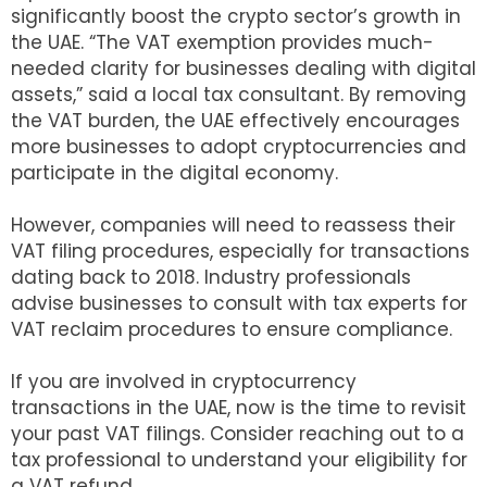
significantly boost the crypto sector’s growth in
the UAE. “The VAT exemption provides much-
needed clarity for businesses dealing with digital
assets,” said a local tax consultant. By removing
the VAT burden, the UAE effectively encourages
more businesses to adopt cryptocurrencies and
participate in the digital economy.
However, companies will need to reassess their
VAT filing procedures, especially for transactions
dating back to 2018. Industry professionals
advise businesses to consult with tax experts for
VAT reclaim procedures to ensure compliance.
If you are involved in cryptocurrency
transactions in the UAE, now is the time to revisit
your past VAT filings. Consider reaching out to a
tax professional to understand your eligibility for
a VAT refund.