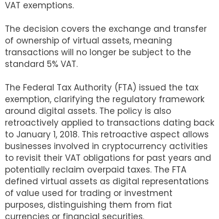
VAT exemptions.
The decision covers the exchange and transfer
of ownership of virtual assets, meaning
transactions will no longer be subject to the
standard 5% VAT.
The Federal Tax Authority (FTA) issued the tax
exemption, clarifying the regulatory framework
around digital assets. The policy is also
retroactively applied to transactions dating back
to January 1, 2018. This retroactive aspect allows
businesses involved in cryptocurrency activities
to revisit their VAT obligations for past years and
potentially reclaim overpaid taxes. The FTA
defined virtual assets as digital representations
of value used for trading or investment
purposes, distinguishing them from fiat
currencies or financial securities.