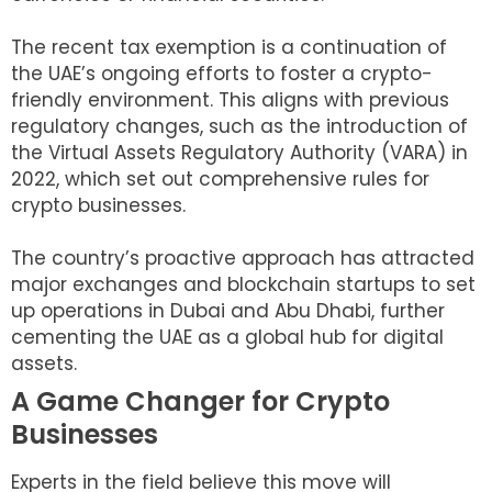
The recent tax exemption is a continuation of
the UAE’s ongoing efforts to foster a crypto-
friendly environment. This aligns with previous
regulatory changes, such as the introduction of
the Virtual Assets Regulatory Authority (VARA) in
2022, which set out comprehensive rules for
crypto businesses.
The country’s proactive approach has attracted
major exchanges and blockchain startups to set
up operations in Dubai and Abu Dhabi, further
cementing the UAE as a global hub for digital
assets.
A Game Changer for Crypto
Businesses
Experts in the field believe this move will