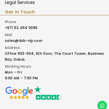
Legal Services
Get in Touch
Phone
+971 52 494 0085
Mail
sales@dxb-vip.com
Address
Office 903-904, 9th floor, The Court Tower, Business
Bay, Dubai.
Working Hours
Mon – Fri:
9:00 AM – 7:00 PM