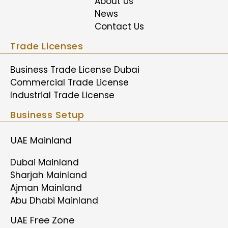
About Us
News
Contact Us
Trade Licenses
Business Trade License Dubai
Commercial Trade License
Industrial Trade License
Business Setup
UAE Mainland
Dubai Mainland
Sharjah Mainland
Ajman Mainland
Abu Dhabi Mainland
UAE Free Zone