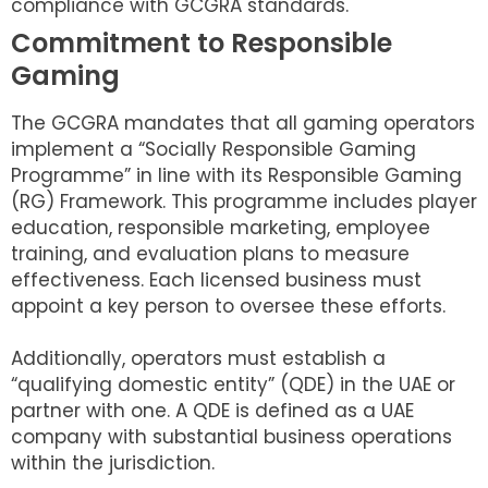
compliance with GCGRA standards.
Commitment to Responsible
Gaming
The GCGRA mandates that all gaming operators
implement a “Socially Responsible Gaming
Programme” in line with its Responsible Gaming
(RG) Framework. This programme includes player
education, responsible marketing, employee
training, and evaluation plans to measure
effectiveness. Each licensed business must
appoint a key person to oversee these efforts.
Additionally, operators must establish a
“qualifying domestic entity” (QDE) in the UAE or
partner with one. A QDE is defined as a UAE
company with substantial business operations
within the jurisdiction.