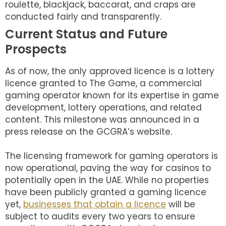
roulette, blackjack, baccarat, and craps are
conducted fairly and transparently.
Current Status and Future
Prospects
As of now, the only approved licence is a lottery
licence granted to The Game, a commercial
gaming operator known for its expertise in game
development, lottery operations, and related
content. This milestone was announced in a
press release on the GCGRA’s website.
The licensing framework for gaming operators is
now operational, paving the way for casinos to
potentially open in the UAE. While no properties
have been publicly granted a gaming licence
yet,
businesses that obtain a licence
will be
subject to audits every two years to ensure