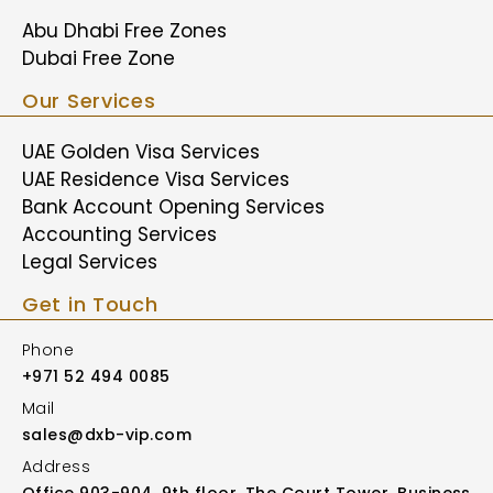
Abu Dhabi Free Zones
Dubai Free Zone
Our Services
UAE Golden Visa Services
UAE Residence Visa Services
Bank Account Opening Services
Accounting Services
Legal Services
Get in Touch
Phone
+971 52 494 0085
Mail
sales@dxb-vip.com
Address