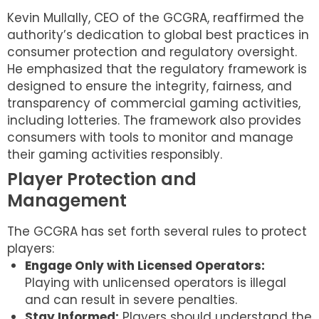
Kevin Mullally, CEO of the GCGRA, reaffirmed the
authority’s dedication to global best practices in
consumer protection and regulatory oversight.
He emphasized that the regulatory framework is
designed to ensure the integrity, fairness, and
transparency of commercial gaming activities,
including lotteries. The framework also provides
consumers with tools to monitor and manage
their gaming activities responsibly.
Player Protection and
Management
The GCGRA has set forth several rules to protect
players:
Engage Only with Licensed Operators:
Playing with unlicensed operators is illegal
and can result in severe penalties.
Stay Informed:
Players should understand the