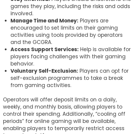
games they play, including the risks and odds
involved.
Manage Time and Money:
Players are
encouraged to set limits on their gaming
activities using tools provided by operators
and the GCGRA.
Access Support Services:
Help is available for
players facing challenges with their gaming
behavior.
Voluntary Self-Exclusion:
Players can opt for
self-exclusion programmes to take a break
from gaming activities.
Operators will offer deposit limits on a daily,
weekly, and monthly basis, allowing players to
control their spending. Additionally, “cooling off
periods” for online gaming will be available,
enabling players to temporarily restrict access