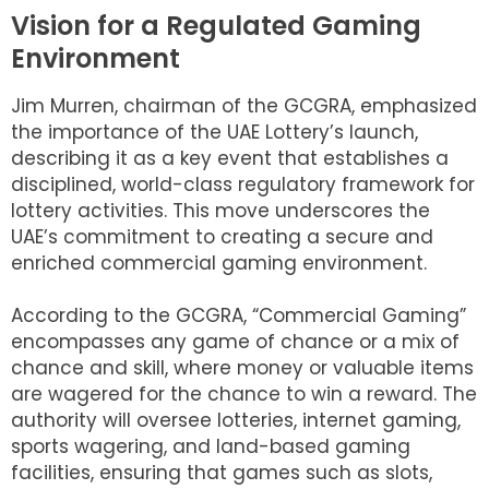
Vision for a Regulated Gaming
Environment
Jim Murren, chairman of the GCGRA, emphasized
the importance of the UAE Lottery’s launch,
describing it as a key event that establishes a
disciplined, world-class regulatory framework for
lottery activities. This move underscores the
UAE’s commitment to creating a secure and
enriched commercial gaming environment.
According to the GCGRA, “Commercial Gaming”
encompasses any game of chance or a mix of
chance and skill, where money or valuable items
are wagered for the chance to win a reward. The
authority will oversee lotteries, internet gaming,
sports wagering, and land-based gaming
facilities, ensuring that games such as slots,