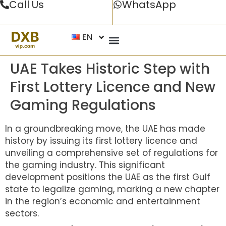
Call Us
WhatsApp
EN
UAE Takes Historic Step with
First Lottery Licence and New
Gaming Regulations
In a groundbreaking move, the UAE has made
history by issuing its first lottery licence and
unveiling a comprehensive set of regulations for
the gaming industry. This significant
development positions the UAE as the first Gulf
state to legalize gaming, marking a new chapter
in the region’s economic and entertainment
sectors.