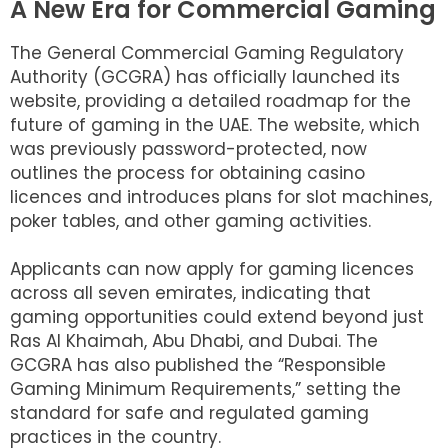
A New Era for Commercial Gaming
The General Commercial Gaming Regulatory
Authority (GCGRA) has officially launched its
website, providing a detailed roadmap for the
future of gaming in the UAE. The website, which
was previously password-protected, now
outlines the process for obtaining casino
licences and introduces plans for slot machines,
poker tables, and other gaming activities.
Applicants can now apply for gaming licences
across all seven emirates, indicating that
gaming opportunities could extend beyond just
Ras Al Khaimah, Abu Dhabi, and Dubai. The
GCGRA has also published the “Responsible
Gaming Minimum Requirements,” setting the
standard for safe and regulated gaming
practices in the country.