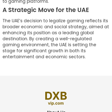
to gaming platforms.
A Strategic Move for the UAE
The UAE’s decision to legalize gaming reflects its
broader economic and social strategy, aimed at
enhancing its position as a leading global
destination. By creating a well-regulated
gaming environment, the UAE is setting the
stage for significant growth in both its
entertainment and economic sectors.