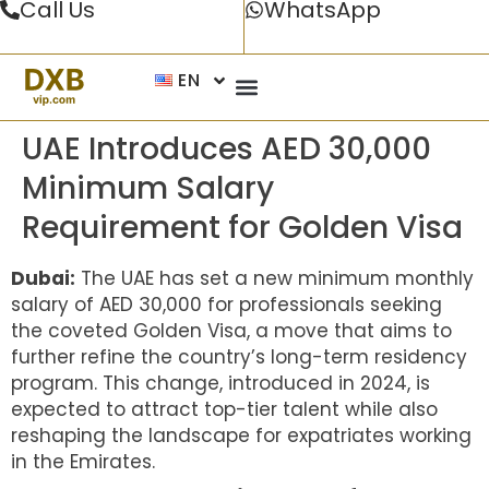
Call Us
WhatsApp
EN
UAE Introduces AED 30,000
Minimum Salary
Requirement for Golden Visa
Dubai:
The UAE has set a new minimum monthly
salary of AED 30,000 for professionals seeking
the coveted Golden Visa, a move that aims to
further refine the country’s long-term residency
program. This change, introduced in 2024, is
expected to attract top-tier talent while also
reshaping the landscape for expatriates working
in the Emirates.