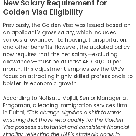
New Salary Requirement for
Golden Visa Eligibility
Previously, the Golden Visa was issued based on
an applicant’s gross salary, which included
various allowances like housing, transportation,
and other benefits. However, the updated policy
now requires that the net salary—excluding
allowances—must be at least AED 30,000 per
month. This adjustment emphasizes the UAE’s
focus on attracting highly skilled professionals to
bolster its economic growth.
According to Nofisatu Mojidi, Senior Manager at
Fragoman, a leading immigration services firm
in Dubai,
“This change signifies a shift towards
ensuring that those who qualify for the Golden
Visa possess substantial and consistent financial
stability, reflecting the UAE’s strategic goals in