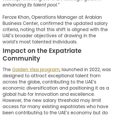
enhancing its talent pool.”
Feroze Khan, Operations Manager at Arabian
Business Center, confirmed the updated salary
criteria, noting that this shift is aligned with the
UAE’s broader objectives of drawing in the
world’s most talented individuals.
Impact on the Expatriate
Community
The
Golden Visa program
, launched in 2022, was
designed to attract exceptional talent from
across the globe, contributing to the UAE’s
economic diversification and positioning it as a
global hub for innovation and excellence.
However, the new salary threshold may limit
access for many existing expatriates who have
been contributing to the UAE’s economy but do