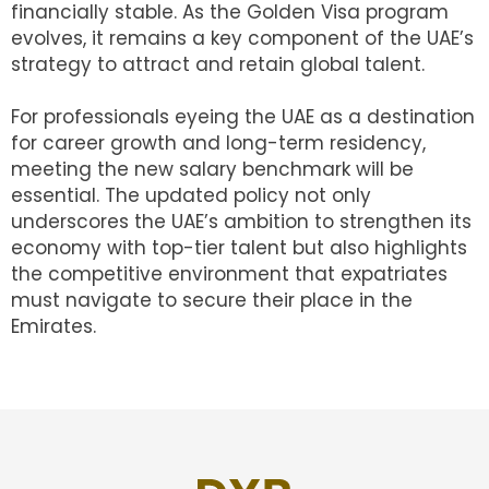
financially stable. As the Golden Visa program
evolves, it remains a key component of the UAE’s
strategy to attract and retain global talent.
For professionals eyeing the UAE as a destination
for career growth and long-term residency,
meeting the new salary benchmark will be
essential. The updated policy not only
underscores the UAE’s ambition to strengthen its
economy with top-tier talent but also highlights
the competitive environment that expatriates
must navigate to secure their place in the
Emirates.