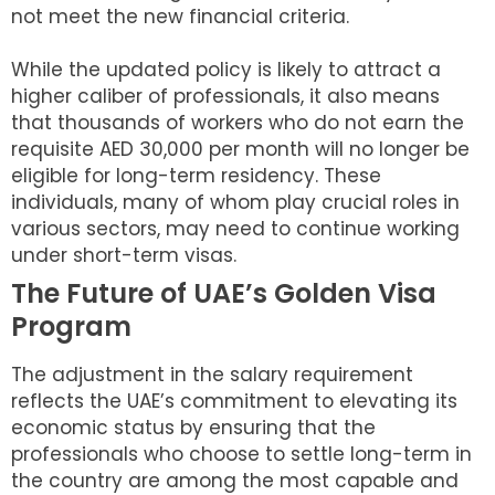
not meet the new financial criteria.
While the updated policy is likely to attract a
higher caliber of professionals, it also means
that thousands of workers who do not earn the
requisite AED 30,000 per month will no longer be
eligible for long-term residency. These
individuals, many of whom play crucial roles in
various sectors, may need to continue working
under short-term visas.
The Future of UAE’s Golden Visa
Program
The adjustment in the salary requirement
reflects the UAE’s commitment to elevating its
economic status by ensuring that the
professionals who choose to settle long-term in
the country are among the most capable and