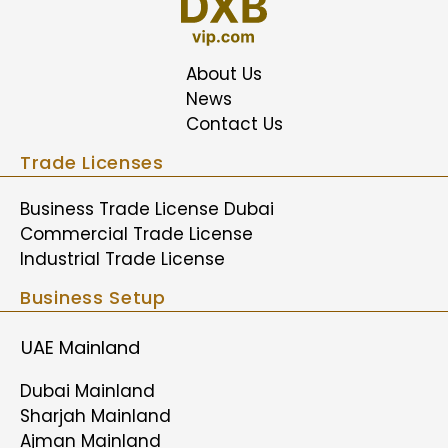
About Us
News
Contact Us
Trade Licenses
Business Trade License Dubai
Commercial Trade License
Industrial Trade License
Business Setup
UAE Mainland
Dubai Mainland
Sharjah Mainland
Ajman Mainland