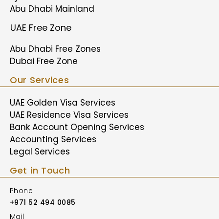
Abu Dhabi Mainland
UAE Free Zone
Abu Dhabi Free Zones
Dubai Free Zone
Our Services
UAE Golden Visa Services
UAE Residence Visa Services
Bank Account Opening Services
Accounting Services
Legal Services
Get in Touch
Phone
+971 52 494 0085
Mail