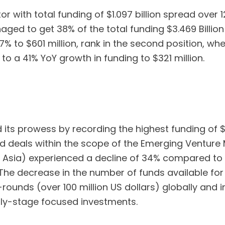
with total funding of $1.097 billion spread over 1
naged to get 38% of the total funding $3.469 Billion
7% to $601 million, rank in the second position, wh
 to a 41% YoY growth in funding to $321 million.
ts prowess by recording the highest funding of $1.
d deals within the scope of the Emerging Venture 
t Asia) experienced a decline of 34% compared to t
 The decrease in the number of funds available for
ounds (over 100 million US dollars) globally and 
ly-stage focused investments.