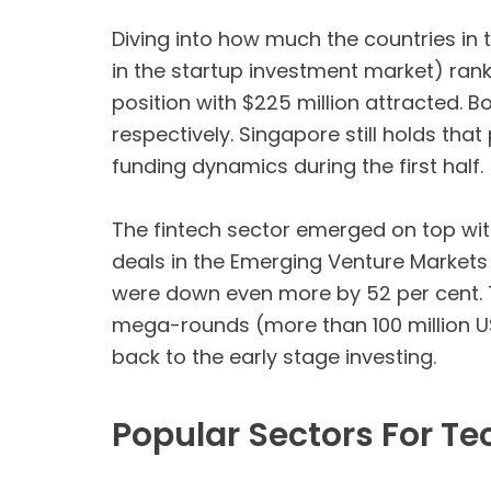
Diving into how much the countries in t
in the startup investment market) ran
position with $225 million attracted. 
respectively. Singapore still holds that
funding dynamics during the first half.
The fintech sector emerged on top with
deals in the Emerging Venture Markets 
were down even more by 52 per cent. T
mega-rounds (more than 100 million US
back to the early stage investing.
Popular Sectors For Te