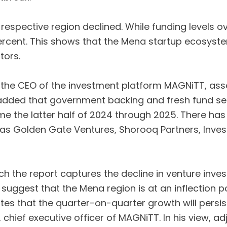
he respective region declined. While funding levels 
ercent. This shows that the Mena startup ecosyste
tors.
the CEO of the investment platform MAGNiTT, assert
 He added that government backing and fresh fund
ome the latter half of 2024 through 2025. There has
 as Golden Gate Ventures, Shorooq Partners, Inves
 the report captures the decline in venture invest
 suggest that the Mena region is at an inflection p
cates that the quarter-on-quarter growth will persi
, chief executive officer of MAGNiTT. In his view, 