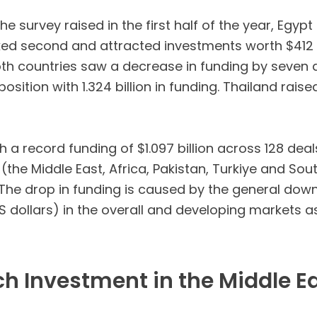
he survey raised in the first half of the year, Eg
ked second and attracted investments worth $412 mi
Both countries saw a decrease in funding by seven
 position with 1.324 billion in funding. Thailand rai
 a record funding of $1.097 billion across 128 deal
(the Middle East, Africa, Pakistan, Turkiye and So
he drop in funding is caused by the general down
 dollars) in the overall and developing markets a
ch Investment in the Middle E