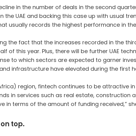
ecline in the number of deals in the second quarte
in the UAE and backing this case up with usual tren
that usually records the highest performance in the
ng the fact that the increases recorded in the thir
f of this year. Plus, there will be further UAE tec
ponse to which sectors are expected to garner inve
 and infrastructure have elevated during the first h
rica) region, fintech continues to be attractive in 
nds in services such as real estate, construction 
ive in terms of the amount of funding received,” sh
on top.