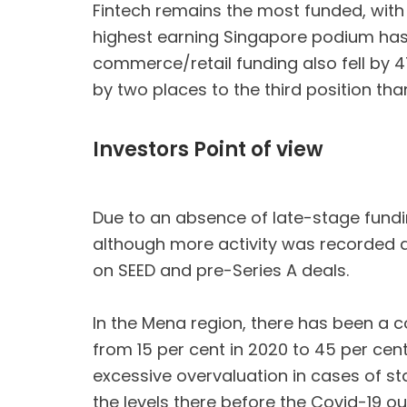
Fintech remains the most funded, with al
highest earning Singapore podium has th
commerce/retail funding also fell by 4
by two places to the third position tha
Investors Point of view
Due to an absence of late-stage fundin
although more activity was recorded at
on SEED and pre-Series A deals.
In the Mena region, there has been a co
from 15 per cent in 2020 to 45 per cen
excessive overvaluation in cases of st
the levels there before the Covid-19 ou