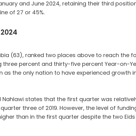
ary and June 2024, retaining their third position
ine of 27 or 45%.
 2024
rabia (63), ranked two places above to reach the f
ing three percent and thirty-five percent Year-on-Y
in as the only nation to have experienced growth i
hlawi states that the first quarter was relatively
quarter three of 2019. However, the level of fundi
igher than in the first quarter despite the two E