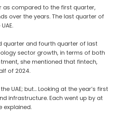
r as compared to the first quarter,
ds over the years. The last quarter of
 UAE.
d quarter and fourth quarter of last
hnology sector growth, in terms of both
stment, she mentioned that fintech,
alf of 2024.
the UAE; but… Looking at the year’s first
and infrastructure. Each went up by at
e explained.