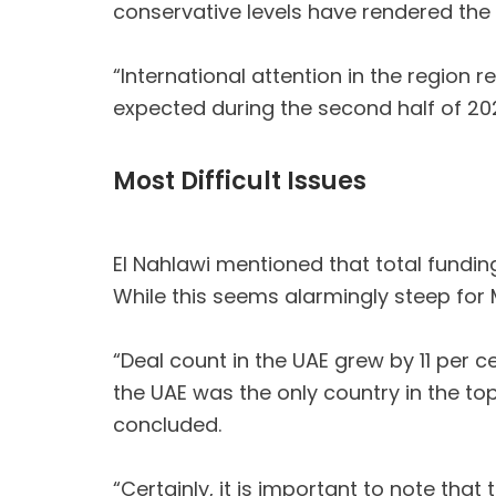
conservative levels have rendered the
“International attention in the region
expected during the second half of 2024
Most Difficult Issues
El Nahlawi mentioned that total funding
While this seems alarmingly steep for M
“Deal count in the UAE grew by 11 per c
the UAE was the only country in the to
concluded.
“Certainly, it is important to note th