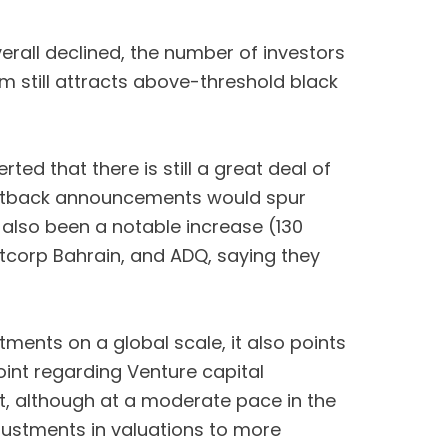
overall declined, the number of investors
m still attracts above-threshold black
ed that there is still a great deal of
 setback announcements would spur
 also been a notable increase (130
tcorp Bahrain, and ADQ, saying they
ments on a global scale, it also points
oint regarding Venture capital
st, although at a moderate pace in the
adjustments in valuations to more