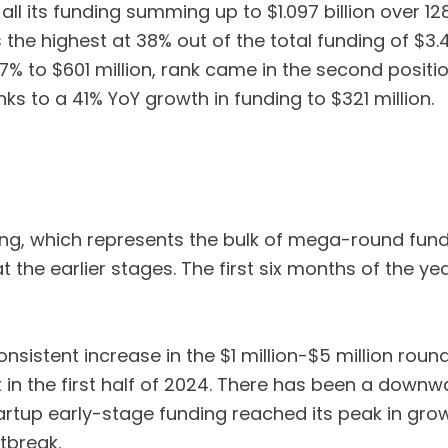
l its funding summing up to $1.097 billion over 128 d
e highest at 38% out of the total funding of $3.469
7% to $601 million, rank came in the second positi
nks to a 41% YoY growth in funding to $321 million.
g, which represents the bulk of mega-round fundin
 the earlier stages. The first six months of the ye
nsistent increase in the $1 million-$5 million round
t in the first half of 2024. There has been a down
artup early-stage funding reached its peak in gro
tbreak.