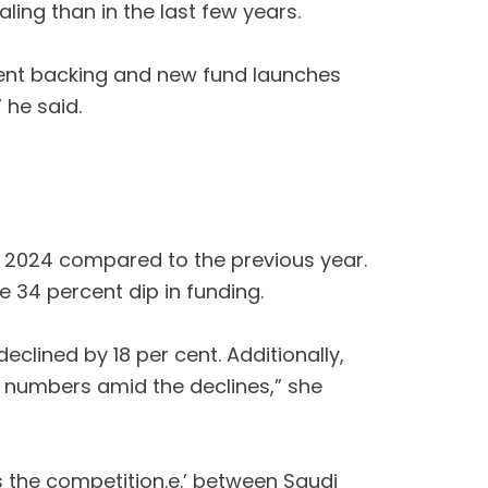
ing than in the last few years.
nment backing and new fund launches
 he said.
 of 2024 compared to the previous year.
e 34 percent dip in funding.
eclined by 18 per cent. Additionally,
al numbers amid the declines,” she
s the competition.e.’ between Saudi