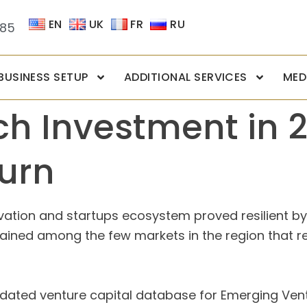
EN
UK
FR
RU
085
BUSINESS SETUP
ADDITIONAL SERVICES
MED
ch Investment in 
urn
ovation and startups ecosystem proved resilient b
emained among the few markets in the region that 
pdated venture capital database for Emerging Ven