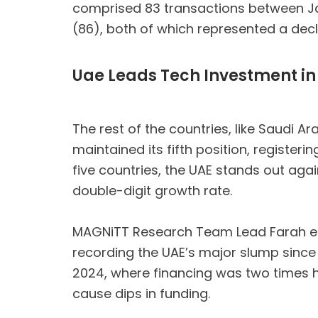
comprised 83 transactions between Janu
(86), both of which represented a decl
Uae Leads Tech Investment in
The rest of the countries, like Saudi A
maintained its fifth position, register
five countries, the UAE stands out aga
double-digit growth rate.
MAGNiTT Research Team Lead Farah el Na
recording the UAE’s major slump since 
2024, where financing was two times h
cause dips in funding.