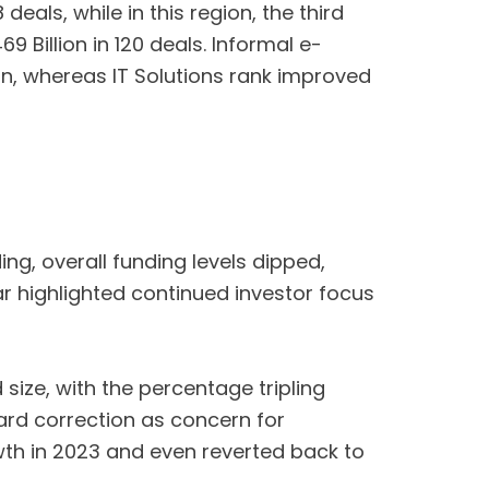
eals, while in this region, the third
 Billion in 120 deals. Informal e-
on, whereas IT Solutions rank improved
g, overall funding levels dipped,
ar highlighted continued investor focus
 size, with the percentage tripling
ward correction as concern for
wth in 2023 and even reverted back to