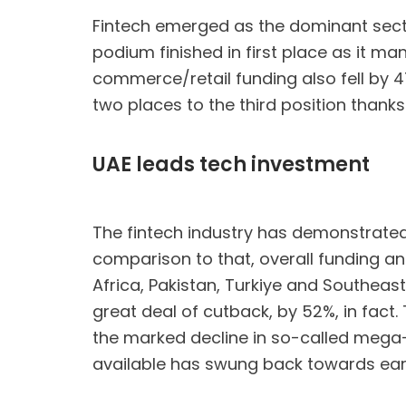
Fintech emerged as the dominant sector 
podium finished in first place as it ma
commerce/retail funding also fell by 4
two places to the third position thanks
UAE leads tech investment
The fintech industry has demonstrated i
comparison to that, overall funding an
Africa, Pakistan, Turkiye and Southeas
great deal of cutback, by 52%, in fact.
the marked decline in so-called mega-r
available has swung back towards ear