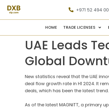
+971 52 494 0
HOME
TRADE LICENSES
UAE Leads Te
Global Downt
New statistics reveal that the UAE inn
deal flow growth rate in H1 2024. It r
deals, which has been the latest trend.
As of the latest MAGNiTT, a primary u