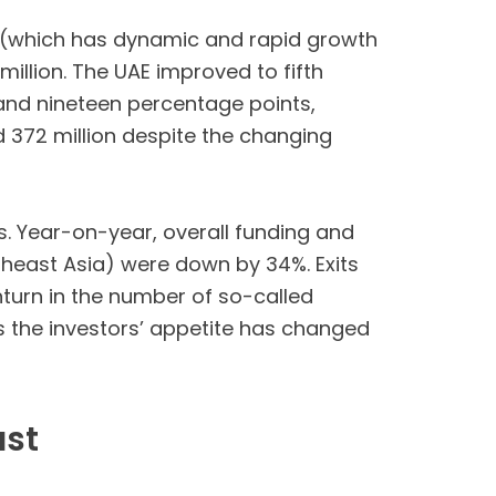
ypt (which has dynamic and rapid growth
llion. The UAE improved to fifth
 and nineteen percentage points,
sed 372 million despite the changing
s. Year-on-year, overall funding and
utheast Asia) were down by 34%. Exits
turn in the number of so-called
s the investors’ appetite has changed
ast