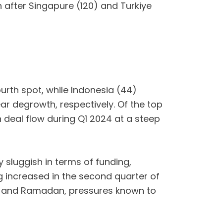
 after Singapure (120) and Turkiye
ourth spot, while Indonesia (44)
ear degrowth, respectively. Of the top
n deal flow during Q1 2024 at a steep
 sluggish in terms of funding,
ng increased in the second quarter of
ids and Ramadan, pressures known to