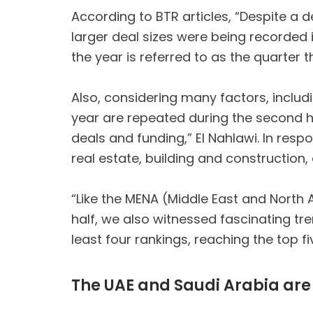
According to BTR articles, “Despite a d
larger deal sizes were being recorded 
the year is referred to as the quarter 
Also, considering many factors, includi
year are repeated during the second hal
deals and funding,” El Nahlawi. In res
real estate, building and construction,
“Like the MENA (Middle East and North Af
half, we also witnessed fascinating tre
least four rankings, reaching the top f
The UAE and Saudi Arabia are 