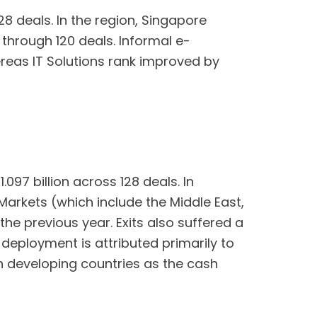
28 deals. In the region, Singapore
 through 120 deals. Informal e-
ereas IT Solutions rank improved by
097 billion across 128 deals. In
Markets (which include the Middle East,
he previous year. Exits also suffered a
 deployment is attributed primarily to
in developing countries as the cash