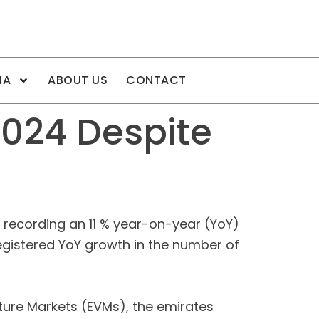
IA
ABOUT US
CONTACT
2024 Despite
y recording an 11 % year-on-year (YoY)
registered YoY growth in the number of
ture Markets (EVMs), the emirates