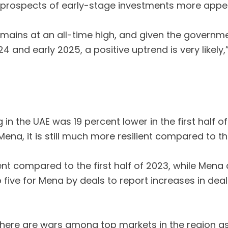
 prospects of early-stage investments more appeal
 remains at an all-time high, and given the gover
 and early 2025, a positive uptrend is very likely,”
 in the UAE was 19 percent lower in the first half
ena, it is still much more resilient compared to th
ent compared to the first half of 2023, while Mena d
p five for Mena by deals to report increases in de
at there are wars among top markets in the region a