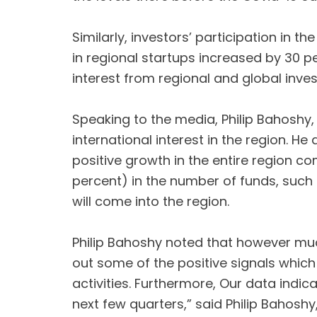
Similarly, investors’ participation in t
in regional startups increased by 30 p
interest from regional and global inves
Speaking to the media, Philip Bahoshy, 
international interest in the region.
positive growth in the entire region c
percent) in the number of funds, such
will come into the region.
Philip Bahoshy noted that however much
out some of the positive signals which
activities. Furthermore, Our data indi
next few quarters,” said Philip Bahoshy