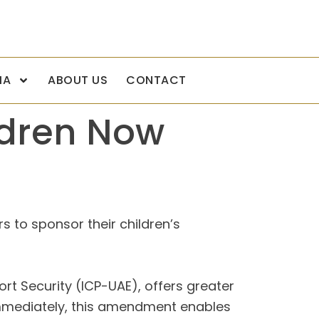
IA
ABOUT US
CONTACT
ldren Now
s to sponsor their children’s
rt Security (ICP-UAE), offers greater
e immediately, this amendment enables