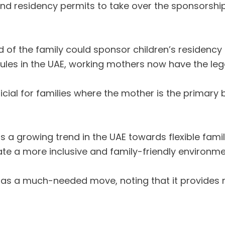
residency permits to take over the sponsorship of
ad of the family could sponsor children’s residency
les in the UAE, working mothers now have the legal
ficial for families where the mother is the primar
s a growing trend in the UAE towards flexible family
ate a more inclusive and family-friendly environme
 as a much-needed move, noting that it provides mo