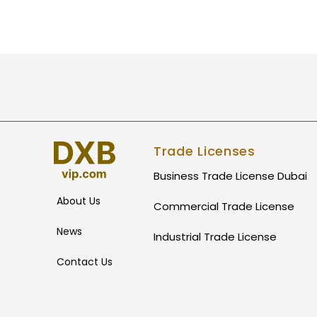
Trade Licenses
Business Trade License Dubai
About Us
Commercial Trade License
News
Industrial Trade License
Contact Us