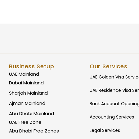
Business Setup
Our Services
UAE Mainland
UAE Golden Visa Servic
Dubai Mainland
UAE Residence Visa Ser
Sharjah Mainland
Ajman Mainland
Bank Account Opening
Abu Dhabi Mainland
Accounting Services
UAE Free Zone
Legal Services
Abu Dhabi Free Zones