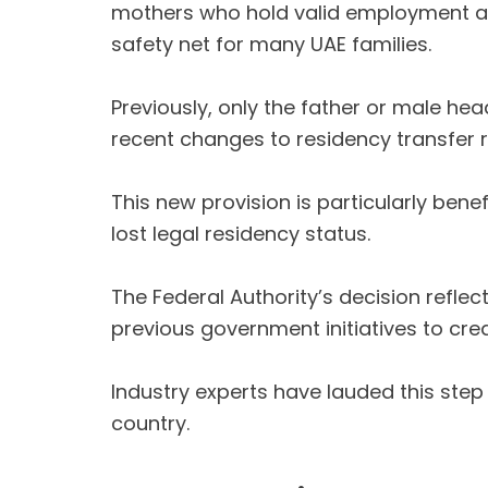
mothers who hold valid employment and 
safety net for many UAE families.
Previously, only the father or male he
recent changes to residency transfer ru
This new provision is particularly bene
lost legal residency status.
The Federal Authority’s decision reflect
previous government initiatives to cre
Industry experts have lauded this step
country.