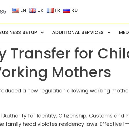
EN
UK
FR
RU
085
BUSINESS SETUP
ADDITIONAL SERVICES
MED
 Transfer for Chi
Working Mothers
troduced a new regulation allowing working mother
Authority for Identity, Citizenship, Customs and Po
n the family head violates residency laws. Effectiv