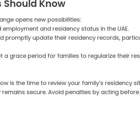
s Should Know
hange opens new possibilities:
 employment and residency status in the UAE.
d promptly update their residency records, particula
 a grace period for families to regularize their re
now is the time to review your family’s residency s
y remains secure. Avoid penalties by acting before