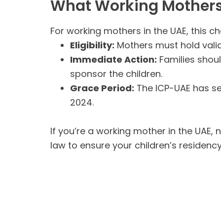
What Working Mother
For working mothers in the UAE, this c
Eligibility:
Mothers must hold valid
Immediate Action:
Families shoul
sponsor the children.
Grace Period:
The ICP-UAE has set
2024.
If you’re a working mother in the UAE, 
law to ensure your children’s residenc