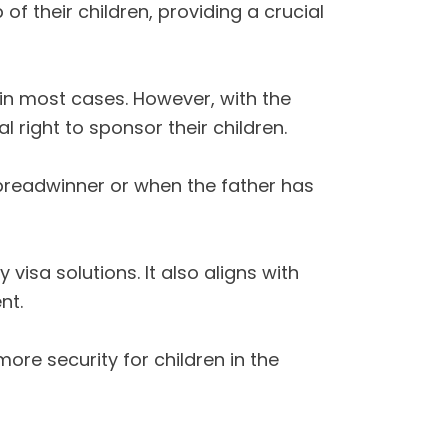
 their children, providing a crucial
 in most cases. However, with the
 right to sponsor their children.
y breadwinner or when the father has
 visa solutions. It also aligns with
nt.
re security for children in the