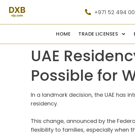
+971 52 494 0
HOME
TRADE LICENSES
UAE Residency
Possible for 
In a landmark decision, the UAE has in
residency.
This change, announced by the Federal 
flexibility to families, especially whe