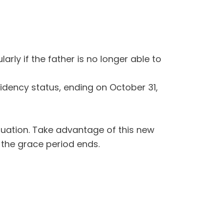
rly if the father is no longer able to
sidency status, ending on October 31,
ituation. Take advantage of this new
 the grace period ends.