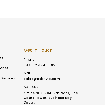
Get in Touch
es
Phone
+971 52 494 0085
vices
Mail
 Services
sales@dxb-vip.com
Address
Office 903-904, 9th floor, The
Court Tower, Business Bay,
Dubai.