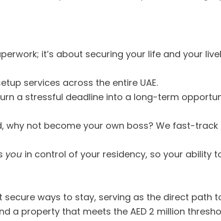
 paperwork; it’s about securing your life and your liv
setup services across the entire UAE.
rn a stressful deadline into a long-term opportun
d, why not become your own boss? We fast-track
ts
you
in control of your residency, so your ability to
a
t secure ways to stay, serving as the direct path 
ind a property that meets the AED 2 million thresho