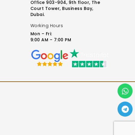
Office 903-904, 9th floor, The
Court Tower, Business Bay,
Dubai.
Working Hours
Mon – Fri:
9:00 AM – 7:00 PM