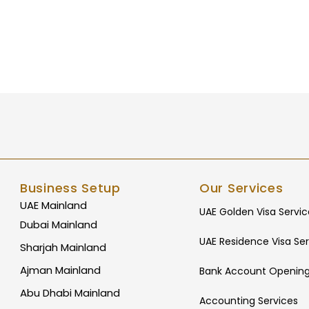
Business Setup
Our Services
UAE Mainland
UAE Golden Visa Servic
Dubai Mainland
UAE Residence Visa Ser
Sharjah Mainland
Ajman Mainland
Bank Account Opening
Abu Dhabi Mainland
Accounting Services