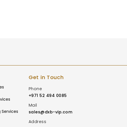
Get in Touch
es
Phone
+971 52 494 0085
vices
Mail
 Services
sales@dxb-vip.com
Address