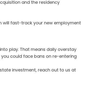
cquisition and the residency
eam will fast-track your new employment
nto play. That means daily overstay
d you could face bans on re-entering
state investment, reach out to us at