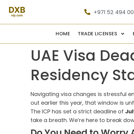
+971 52 494 0
HOME
TRADE LICENSES
UAE Visa Dead
Residency St
Navigating visa changes is stressful en
out earlier this year, that window is un
The ICP has set a strict deadline of
Jul
take a breath. We’re here to break dow
Do You Need to Worry A