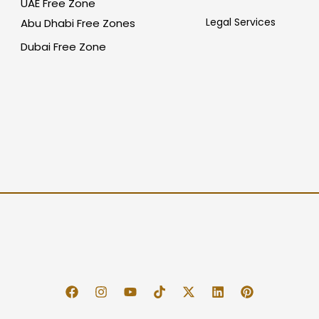
UAE Free Zone
Legal Services
Abu Dhabi Free Zones
Dubai Free Zone