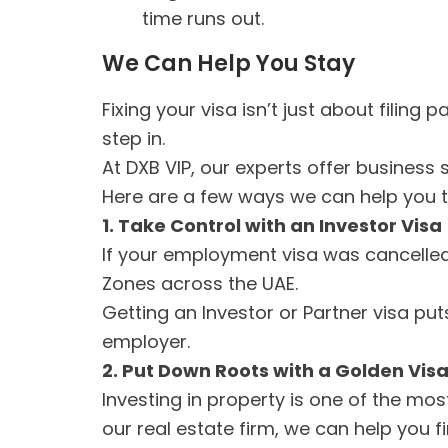
time runs out.
We Can Help You Stay
Fixing your visa isn’t just about filing
step in.
At DXB VIP, our experts offer business 
Here are a few ways we can help you tu
1. Take Control with an Investor Visa
If your employment visa was cancelle
Zones across the UAE.
Getting an Investor or Partner visa pu
employer.
2. Put Down Roots with a Golden Vis
Investing in property is one of the mos
our real estate firm, we can help you f