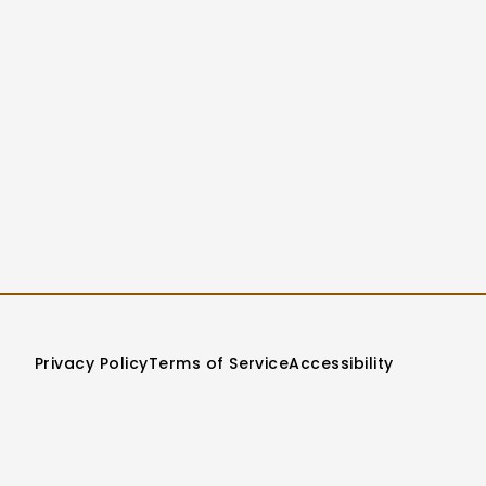
Privacy Policy
Terms of Service
Accessibility