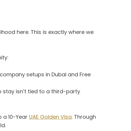
elihood here. This is exactly where we
ity:
 company setups in Dubai and Free
 stay isn’t tied to a third-party
to a 10-Year
UAE Golden Visa
. Through
ld.