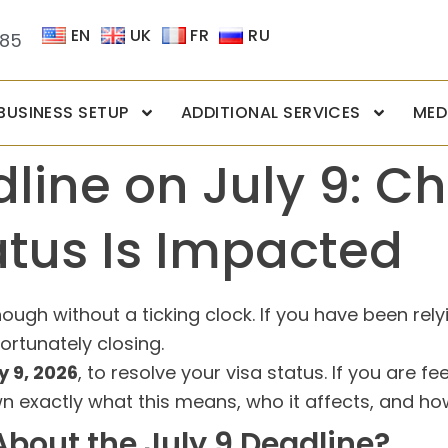
EN
UK
FR
RU
085
BUSINESS SETUP
ADDITIONAL SERVICES
MED
line on July 9: Ch
atus Is Impacted
ough without a ticking clock. If you have been rely
fortunately closing.
y 9, 2026
, to resolve your visa status. If you are f
n exactly what this means, who it affects, and how
bout the July 9 Deadline?