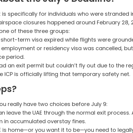
t is specifically for individuals who were strande
airspace closures happened around February 28, 
o one of these three groups:
short-term visa expired while flights were ground
employment or residency visa was cancelled, but 
e period.
d an exit permit but couldn’t fly out due to the re
ICP is officially lifting that temporary safety net.
eps?
you really have two choices before July 9:
n leave the UAE through the normal exit process. A
am in accumulated overstay fines.
E is home—or you want it to be—you need to legally 