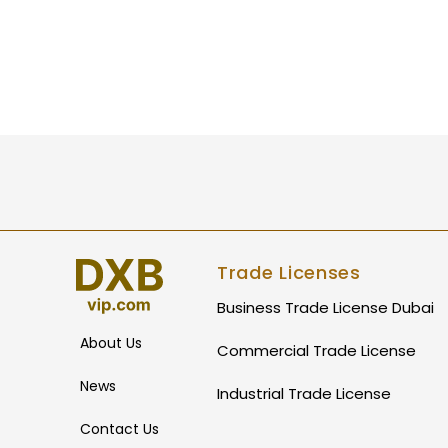
Trade Licenses
Business Trade License Dubai
About Us
Commercial Trade License
News
Industrial Trade License
Contact Us