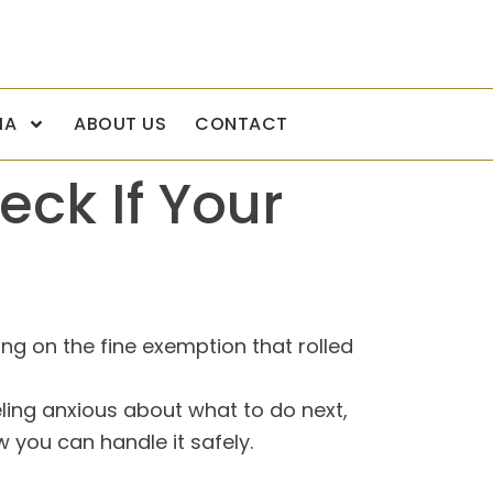
IA
ABOUT US
CONTACT
eck If Your
ing on the fine exemption that rolled
eeling anxious about what to do next,
 you can handle it safely.