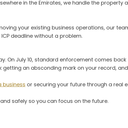
sewhere in the Emirates, we handle the property a
or moving your existing business operations, our t
 ICP deadline without a problem.
y. On July 10, standard enforcement comes back i
risk getting an absconding mark on your record, an
a business
or securing your future through a real e
y and safely so you can focus on the future.