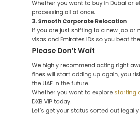
Whether you want to buy in Dubai or el
processing all at once.
3. Smooth Corporate Relocation
If you are just shifting to a new job 
visas and Emirates IDs so you beat the
Please Don’t Wait
We highly recommend acting right awa
fines will start adding up again, you 
the UAE in the future.
Whether you want to explore
starting 
DXB VIP today.
Let’s get your status sorted out legall