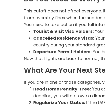
This cutoff does not affect everyone. I
from overstay fines when the sudden 
You need to take action if you fall int
Tourist & Visit Visa Holders:
Your 
Cancelled Residence Visas:
Your 
country during your standard grac
Departure Permit Holders:
You ha
Now that flights are back to normal, the 
What Are Your Next St
If you are in one of those categories, 
Head Home Penalty-Free:
You ca
deadline, you will not owe a dirh
Regularize Your Status:
If the UA