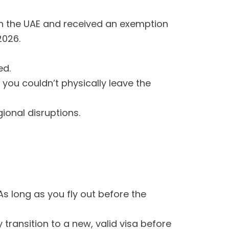
d in the UAE and received an exemption
2026.
ed.
you couldn’t physically leave the
gional disruptions.
s long as you fly out before the
transition to a new, valid visa before