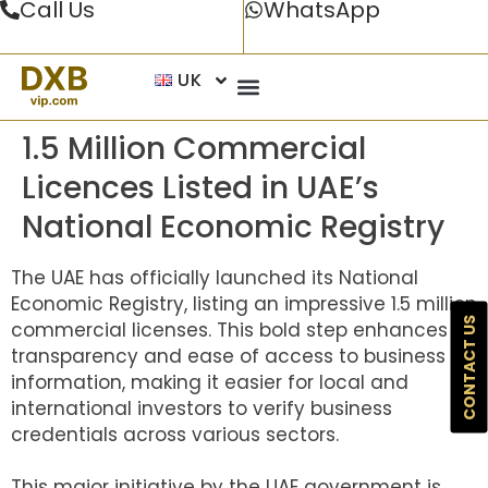
Call Us
WhatsApp
UK
1.5 Million Commercial
Licences Listed in UAE’s
National Economic Registry
The UAE has officially launched its National
Economic Registry, listing an impressive 1.5 million
CONTACT US
commercial licenses. This bold step enhances
transparency and ease of access to business
information, making it easier for local and
international investors to verify business
credentials across various sectors.
This major initiative by the UAE government is