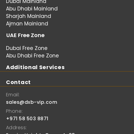
Dubai Mainland
Abu Dhabi Mainland
Sharjah Mainland
Ajman Mainland
UAE Free Zone
Dubai Free Zone
Abu Dhabi Free Zone
Additional Services
Contact
Email:
sales@dxb-vip.com
Phone:
+971 58 503 8871
Address: