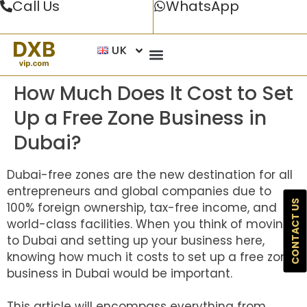
Call Us
WhatsApp
UK
How Much Does It Cost to Set
Up a Free Zone Business in
Dubai?
Dubai-free zones are the new destination for all
entrepreneurs and global companies due to
CONTACT US
100% foreign ownership, tax-free income, and
world-class facilities. When you think of moving
to Dubai and setting up your business here,
knowing how much it costs to set up a free zone
business in Dubai would be important.
This article will encompass everything from