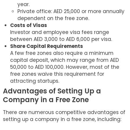
year.
Private office: AED 25,000 or more annually
dependent on the free zone.
Costs of Visas
Investor and employee visa fees range
between AED 3,000 to AED 6,000 per visa.
Share Capital Requirements
A few free zones also require a minimum
capital deposit, which may range from AED
50,000 to AED 100,000. However, most of the
free zones waive this requirement for
attracting startups.
Advantages of Setting Up a
Company in a Free Zone
There are numerous competitive advantages of
setting up a company in a free zone, including: