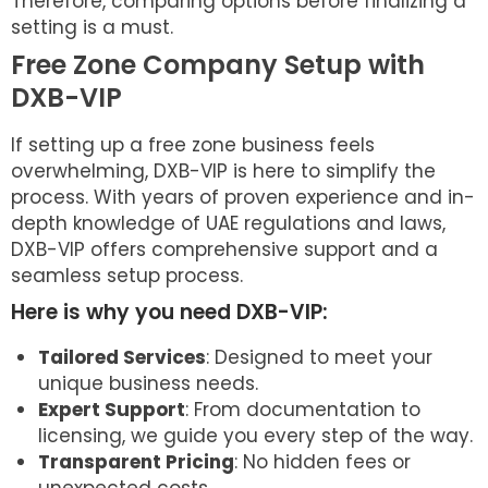
Therefore, comparing options before finalizing a
setting is a must.
Free Zone Company Setup with
DXB-VIP
If setting up a free zone business feels
overwhelming, DXB-VIP is here to simplify the
process. With years of proven experience and in-
depth knowledge of UAE regulations and laws,
DXB-VIP offers comprehensive support and a
seamless setup process.
Here is why you need DXB-VIP:
Tailored Services
: Designed to meet your
unique business needs.
Expert Support
: From documentation to
licensing, we guide you every step of the way.
Transparent Pricing
: No hidden fees or