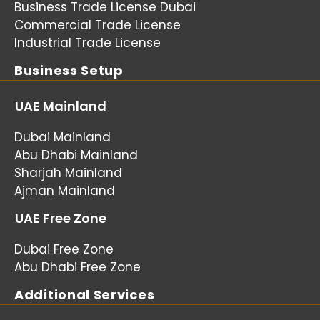
Business Trade License Dubai
Commercial Trade License
Industrial Trade License
Business Setup
UAE Mainland
Dubai Mainland
Abu Dhabi Mainland
Sharjah Mainland
Ajman Mainland
UAE Free Zone
Dubai Free Zone
Abu Dhabi Free Zone
Additional Services