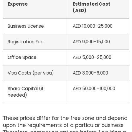
Expense
Estimated Cost
(AED)
Business License
AED 10,000–25,000
Registration Fee
AED 9,000–15,000
Office Space
AED 5,000–25,000
Visa Costs (per visa)
AED 3,000–6,000
Share Capital (if
AED 50,000–100,000
needed)
These prices differ for the free zone and depend
upon the requirements of a particular business.