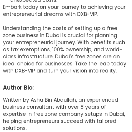
unexpected costs.
Embark today on your journey to achieving your
entrepreneurial dreams with DXB-VIP.
Understanding the costs of setting up a free
zone business in Dubai is crucial for planning
your entrepreneurial journey. With benefits such
as tax exemptions, 100% ownership, and world-
class infrastructure, Dubai’s free zones are an
ideal choice for businesses. Take the leap today
with DXB-VIP and turn your vision into reality.
Author Bio:
Written by Asha Bin Abdullah, an experienced
business consultant with over 8 years of
expertise in free zone company setups in Dubai,
helping entrepreneurs succeed with tailored
solutions.