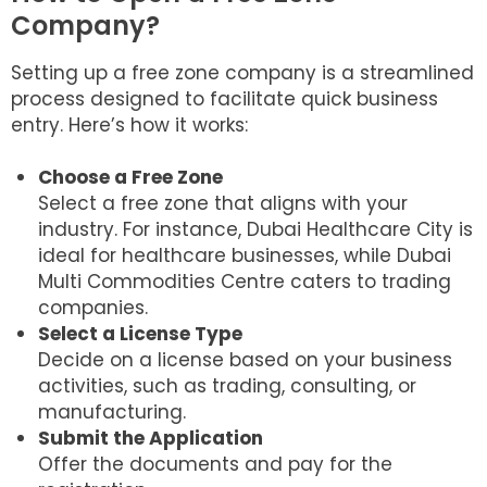
Company?
Setting up a free zone company is a streamlined
process designed to facilitate quick business
entry. Here’s how it works:
Choose a Free Zone
Select a free zone that aligns with your
industry. For instance, Dubai Healthcare City is
ideal for healthcare businesses, while Dubai
Multi Commodities Centre caters to trading
companies.
Select a License Type
Decide on a license based on your business
activities, such as trading, consulting, or
manufacturing.
Submit the Application
Offer the documents and pay for the