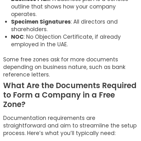
outline that shows how your company
operates.
Specimen Signatures
: All directors and
shareholders.
NOC
: No Objection Certificate, if already
employed in the UAE.
Some free zones ask for more documents
depending on business nature, such as bank
reference letters.
What Are the Documents Required
to Form a Company in a Free
Zone?
Documentation requirements are
straightforward and aim to streamline the setup
process. Here’s what you’ll typically need: