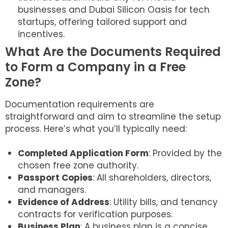
businesses and Dubai Silicon Oasis for tech
startups, offering tailored support and
incentives.
What Are the Documents Required
to Form a Company in a Free
Zone?
Documentation requirements are
straightforward and aim to streamline the setup
process. Here’s what you’ll typically need:
Completed Application Form
: Provided by the
chosen free zone authority.
Passport Copies
: All shareholders, directors,
and managers.
Evidence of Address
: Utility bills, and tenancy
contracts for verification purposes.
Business Plan
: A business plan is a concise