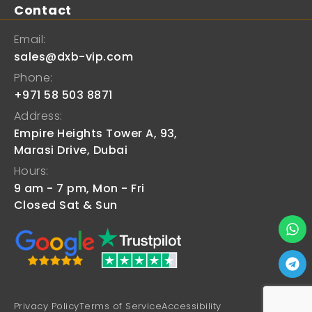
Contact
Email:
sales@dxb-vip.com
Phone:
+971 58 503 8871
Address:
Empire Heights Tower A, 93,
Marasi Drive, Dubai
Hours:
9 am - 7 pm, Mon - Fri
Closed Sat & Sun
Privacy Policy
Terms of Service
Accessibility