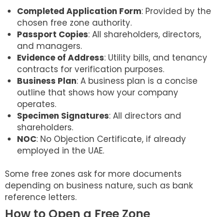
Completed Application Form
: Provided by the
chosen free zone authority.
Passport Copies
: All shareholders, directors,
and managers.
Evidence of Address
: Utility bills, and tenancy
contracts for verification purposes.
Business Plan
: A business plan is a concise
outline that shows how your company
operates.
Specimen Signatures
: All directors and
shareholders.
NOC
: No Objection Certificate, if already
employed in the UAE.
Some free zones ask for more documents
depending on business nature, such as bank
reference letters.
How to Open a Free Zone