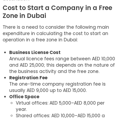
Cost to Start a Company in a Free
Zone in Dubai
There is a need to consider the following main
expenditure in calculating the cost to start an
operation in a free zone in Dubai:
Business License Cost
Annual licence fees range between AED 10,000
and AED 25,000; this depends on the nature of
the business activity and the free zone.
Registration Fee
The one-time company registration fee is
usually AED 9,000 up to AED 15,000.
Office Space
Virtual offices: AED 5,000–AED 8,000 per
year.
Shared offices: AED 10,000–AED 15,000 a