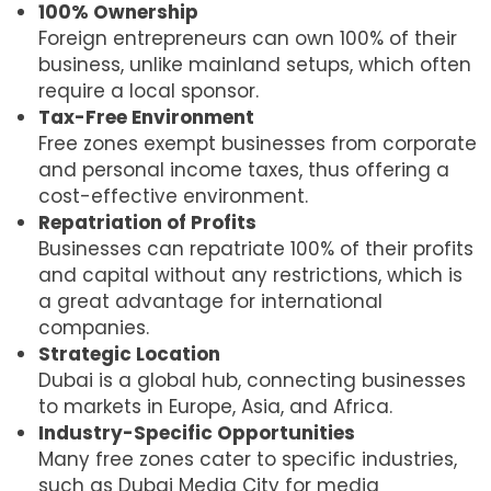
100% Ownership
Foreign entrepreneurs can own 100% of their
business, unlike mainland setups, which often
require a local sponsor.
Tax-Free Environment
Free zones exempt businesses from corporate
and personal income taxes, thus offering a
cost-effective environment.
Repatriation of Profits
Businesses can repatriate 100% of their profits
and capital without any restrictions, which is
a great advantage for international
companies.
Strategic Location
Dubai is a global hub, connecting businesses
to markets in Europe, Asia, and Africa.
Industry-Specific Opportunities
Many free zones cater to specific industries,
such as Dubai Media City for media