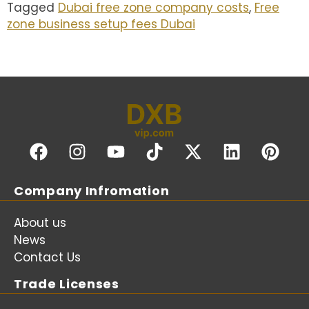
Tagged
Dubai free zone company costs
,
Free
zone business setup fees Dubai
Company Infromation
About us
News
Contact Us
Trade Licenses