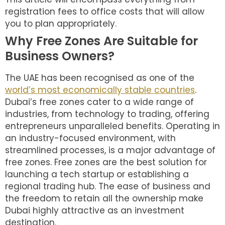
registration fees to office costs that will allow
you to plan appropriately.
Why Free Zones Are Suitable for
Business Owners?
The UAE has been recognised as one of the
world’s most economically stable countries
.
Dubai’s free zones cater to a wide range of
industries, from technology to trading, offering
entrepreneurs unparalleled benefits. Operating in
an industry-focused environment, with
streamlined processes, is a major advantage of
free zones. Free zones are the best solution for
launching a tech startup or establishing a
regional trading hub. The ease of business and
the freedom to retain all the ownership make
Dubai highly attractive as an investment
destination.