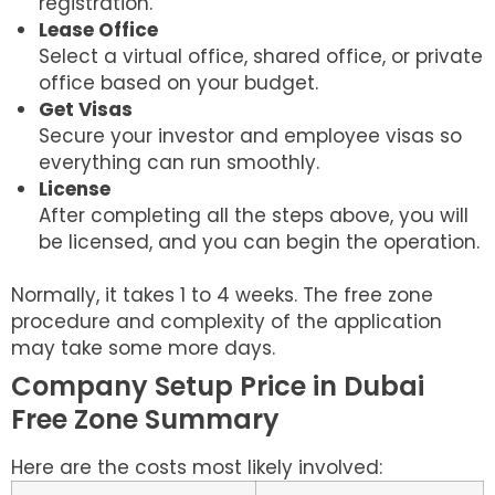
registration.
Lease Office
Select a virtual office, shared office, or private
office based on your budget.
Get Visas
Secure your investor and employee visas so
everything can run smoothly.
License
After completing all the steps above, you will
be licensed, and you can begin the operation.
Normally, it takes 1 to 4 weeks. The free zone
procedure and complexity of the application
may take some more days.
Company Setup Price in Dubai
Free Zone Summary
Here are the costs most likely involved: