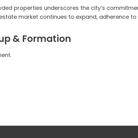
ded properties underscores the city’s commitmen
 estate market continues to expand, adherence to lo
tup & Formation
ent.