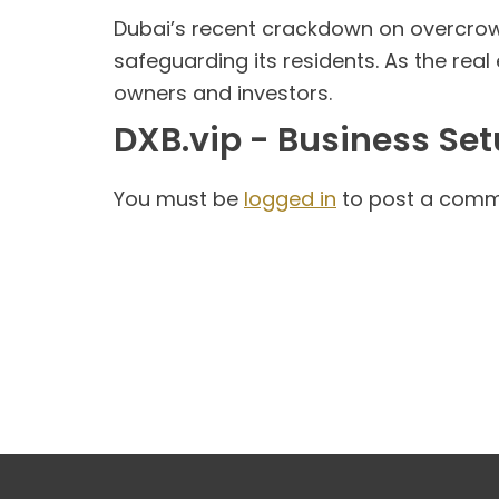
Dubai’s recent crackdown on overcrow
safeguarding its residents. As the real
owners and investors.
DXB.vip - Business Se
You must be
logged in
to post a comm