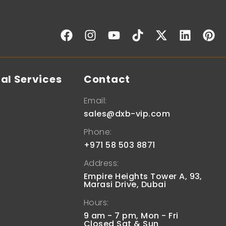
al Services
Contact
Email:
sales@dxb-vip.com
Phone:
+971 58 503 8871
Address:
Empire Heights Tower A, 93,
Marasi Drive, Dubai
Hours:
9 am - 7 pm, Mon - Fri
Closed Sat & Sun