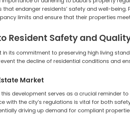
al importance of adhering to Dubai’s property regul
 that endanger residents’ safety and well-being. 
ncy limits and ensure that their properties meet 
 Resident Safety and Quality
n its commitment to preserving high living standar
revent the decline of residential conditions and en
 Estate Market
 this development serves as a crucial reminder to
e with the city’s regulations is vital for both safe
tially driving up demand for compliant properties 