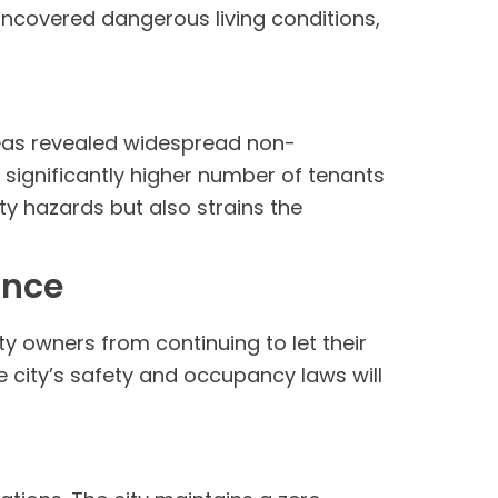
 uncovered dangerous living conditions,
reas revealed widespread non-
 significantly higher number of tenants
y hazards but also strains the
ance
ty owners from continuing to let their
e city’s safety and occupancy laws will