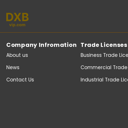
Company Infromation
Trade Licenses
About us
Business Trade Lic
News
Commercial Trade 
Contact Us
Industrial Trade Li