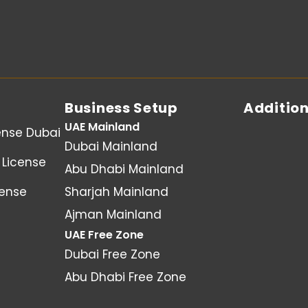
Business Setup
Addition
UAE Mainland
ense Dubai
Dubai Mainland
License
Abu Dhabi Mainland
cense
Sharjah Mainland
Ajman Mainland
UAE Free Zone
Dubai Free Zone
Abu Dhabi Free Zone