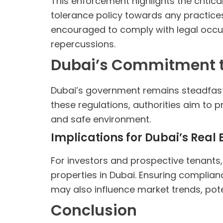
This enforcement highlights the critic
tolerance policy towards any practices
encouraged to comply with legal occupa
repercussions.
Dubai’s Commitment to
Dubai’s government remains steadfast i
these regulations, authorities aim to p
and safe environment.
Implications for Dubai’s Real
For investors and prospective tenants,
properties in Dubai. Ensuring complianc
may also influence market trends, poten
Conclusion