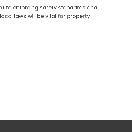
t to enforcing safety standards and
cal laws will be vital for property