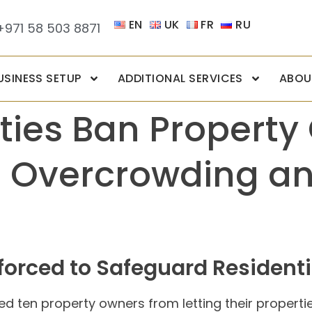
EN
UK
FR
RU
+971 58 503 8871
USINESS SETUP
ADDITIONAL SERVICES
ABOU
ties Ban Propert
o Overcrowding an
orced to Safeguard Residentia
ned ten property owners from letting their propert