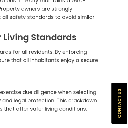
ations. The city maintains a zero-
Property owners are strongly
all safety standards to avoid similar
 Living Standards
ds for all residents. By enforcing
sure that all inhabitants enjoy a secure
CONTACT US
 exercise due diligence when selecting
ty and legal protection. This crackdown
that offer safer living conditions.