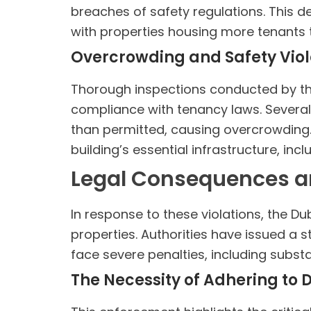
breaches of safety regulations. This d
with properties housing more tenants t
Overcrowding and Safety Viola
Thorough inspections conducted by the
compliance with tenancy laws. Several 
than permitted, causing overcrowding.
building’s essential infrastructure, inc
Legal Consequences a
In response to these violations, the Du
properties. Authorities have issued a 
face severe penalties, including substa
The Necessity of Adhering to 