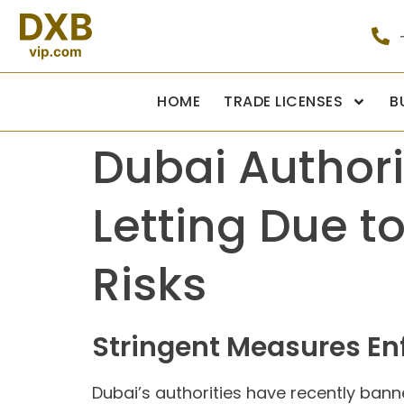
HOME
TRADE LICENSES
B
Dubai Authori
Letting Due t
Risks
Stringent Measures Enf
Dubai’s authorities have recently ban