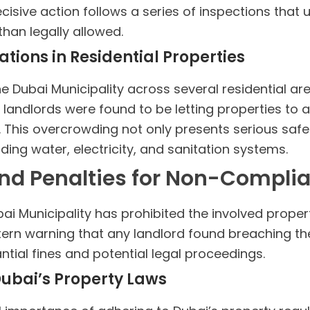
ecisive action follows a series of inspections that
han legally allowed.
tions in Residential Properties
 Dubai Municipality across several residential a
landlords were found to be letting properties to a
 This overcrowding not only presents serious safet
luding water, electricity, and sanitation systems.
nd Penalties for Non-Compli
bai Municipality has prohibited the involved proper
stern warning that any landlord found breaching th
ntial fines and potential legal proceedings.
Dubai’s Property Laws