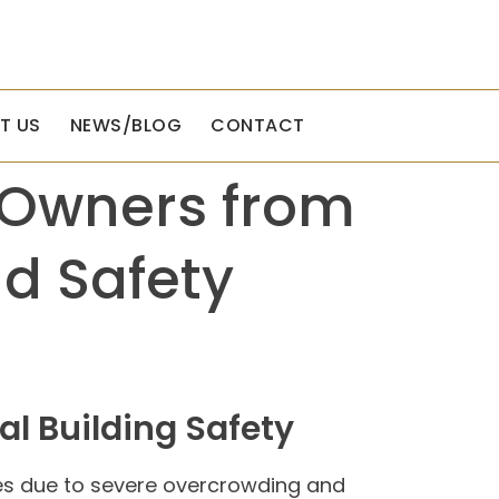
T US
NEWS/BLOG
CONTACT
y Owners from
d Safety
l Building Safety
ies due to severe overcrowding and