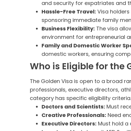
and security for expatriates and th
Hassle-Free Travel:
Visa holders 
sponsoring immediate family me
Business Flexibility:
The visa allo
environment for entrepreneurial a
Family and Domestic Worker Sp
domestic workers, ensuring compr
Who is Eligible for the
The Golden Visa is open to a broad rang
professionals, executive directors, at
category has specific eligibility criteri
Doctors and Scientists:
Must recei
Creative Professionals:
Need end
Executive Directors:
Must hold a d