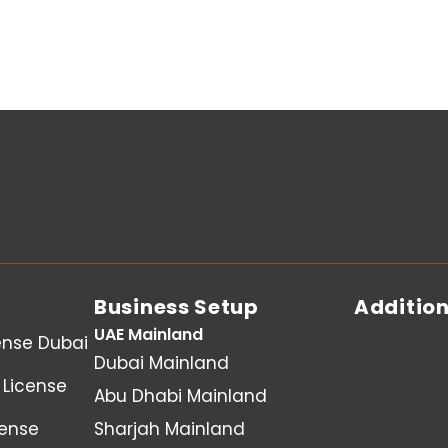
Business Setup
Addition
UAE Mainland
ense Dubai
Dubai Mainland
License
Abu Dhabi Mainland
cense
Sharjah Mainland