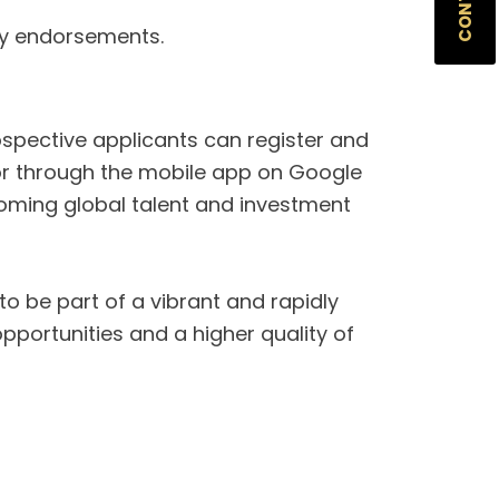
ry endorsements.
ospective applicants can register and
e or through the mobile app on Google
coming global talent and investment
 to be part of a vibrant and rapidly
portunities and a higher quality of