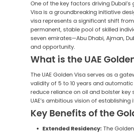
One of the key factors driving Dubai’s 
Visa is a groundbreaking initiative des
visa represents a significant shift fr
permanent, stable pool of skilled indivi
seven emirates—Abu Dhabi, Ajman, Dub
and opportunity.
What is the UAE Golde
The UAE Golden Visa serves as a gatewa
validity of 5 to 10 years and automatic
reduce reliance on oil and bolster key 
UAE’s ambitious vision of establishing i
Key Benefits of the Go
Extended Residency:
The Golden V