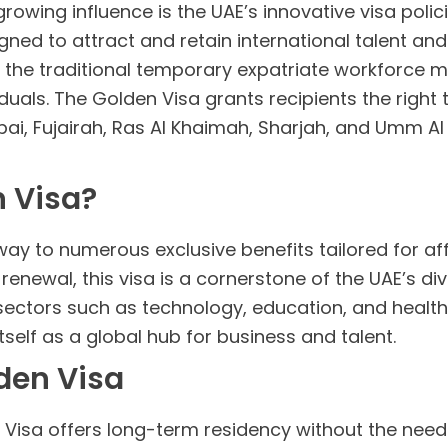
growing influence is the UAE’s innovative visa poli
igned to attract and retain international talent an
om the traditional temporary expatriate workforce
duals. The Golden Visa grants recipients the right t
ai, Fujairah, Ras Al Khaimah, Sharjah, and Umm
n Visa?
y to numerous exclusive benefits tailored for afflu
 renewal, this visa is a cornerstone of the UAE’s di
sectors such as technology, education, and healthca
tself as a global hub for business and talent.
lden Visa
isa offers long-term residency without the need f