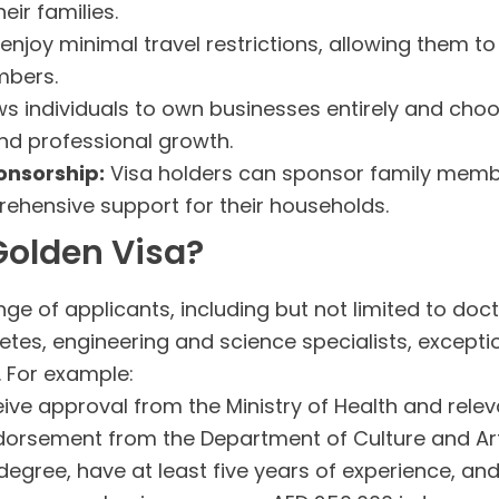
eir families.
enjoy minimal travel restrictions, allowing them to 
mbers.
ws individuals to own businesses entirely and choo
nd professional growth.
onsorship:
Visa holders can sponsor family memb
ehensive support for their households.
 Golden Visa?
e of applicants, including but not limited to doctor
hletes, engineering and science specialists, except
a. For example:
ve approval from the Ministry of Health and releva
orsement from the Department of Culture and Art
egree, have at least five years of experience, and