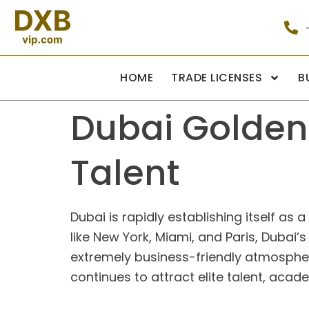
HOME
TRADE LICENSES
B
Dubai Golden 
Talent
Dubai is rapidly establishing itself as
like New York, Miami, and Paris, Dubai’s 
extremely business-friendly atmosphere. 
continues to attract elite talent, aca