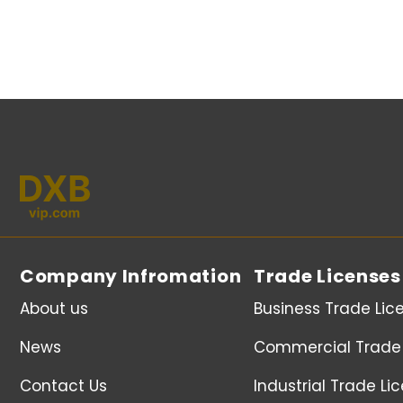
Company Infromation
Trade Licenses
About us
Business Trade Lic
News
Commercial Trade 
Contact Us
Industrial Trade Li