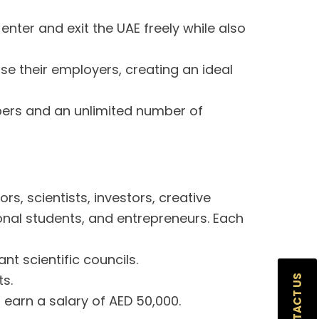
enter and exit the UAE freely while also
se their employers, creating an ideal
ers and an unlimited number of
s, scientists, investors, creative
ional students, and entrepreneurs. Each
nt scientific councils.
s.
CONTACT US
 earn a salary of AED 50,000.