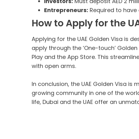
Investors:
Must deposit AED 2 mill
Entrepreneurs:
Required to have 
How to Apply for the U
Applying for the UAE Golden Visa is de
apply through the ‘One-touch’ Golden V
Play and the App Store. This streamli
with open arms.
In conclusion, the UAE Golden Visa is mo
growing community in one of the world
life, Dubai and the UAE offer an unma