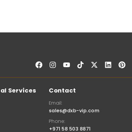
al Services
Contact
Email:
sales@dxb-vip.com
Phone:
+971 58 503 8871