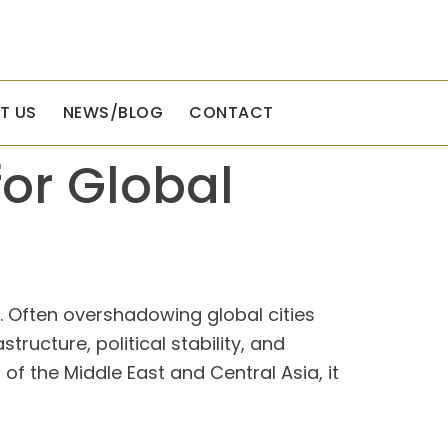
T US
NEWS/BLOG
CONTACT
or Global
te. Often overshadowing global cities
structure, political stability, and
 of the Middle East and Central Asia, it