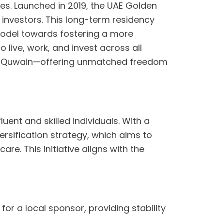
cies. Launched in 2019, the UAE Golden
d investors. This long-term residency
 model towards fostering a more
o live, work, and invest across all
 Al Quwain—offering unmatched freedom
ent and skilled individuals. With a
versification strategy, which aims to
re. This initiative aligns with the
or a local sponsor, providing stability