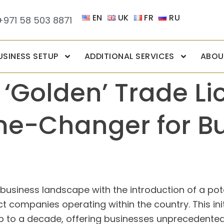
EN
UK
FR
RU
+971 58 503 8871
USINESS SETUP
ADDITIONAL SERVICES
ABOU
 ‘Golden’ Trade Li
me-Changer for B
 business landscape with the introduction of a pote
 companies operating within the country. This initia
p to a decade, offering businesses unprecedented s