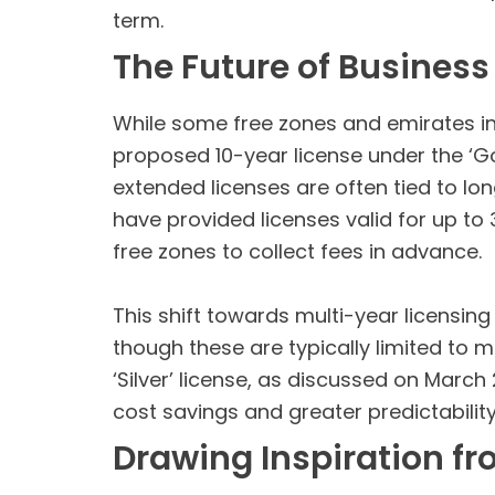
term.
The Future of Business
While some free zones and emirates in t
proposed 10-year license under the ‘
extended licenses are often tied to l
have provided licenses valid for up to
free zones to collect fees in advance.
This shift towards multi-year licensing
though these are typically limited to m
‘Silver’ license, as discussed on March
cost savings and greater predictability
Drawing Inspiration f