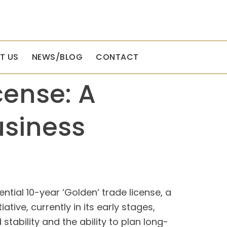
T US
NEWS/BLOG
CONTACT
cense: A
usiness
ntial 10-year ‘Golden’ trade license, a
tive, currently in its early stages,
tability and the ability to plan long-