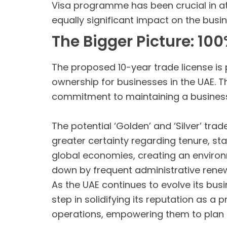
Visa programme has been crucial in att
equally significant impact on the bus
The Bigger Picture: 1
The proposed 10-year trade license is 
ownership for businesses in the UAE. T
commitment to maintaining a business
The potential ‘Golden’ and ‘Silver’ tra
greater certainty regarding tenure, st
global economies, creating an enviro
down by frequent administrative renew
As the UAE continues to evolve its busi
step in solidifying its reputation as 
operations, empowering them to plan f