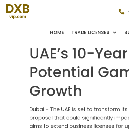
HOME
TRADE LICENSES
B
UAE’s 10-Year
Potential Ga
Growth
Dubai – The UAE is set to transform its
proposal that could significantly impact
aims to extend business licenses for u