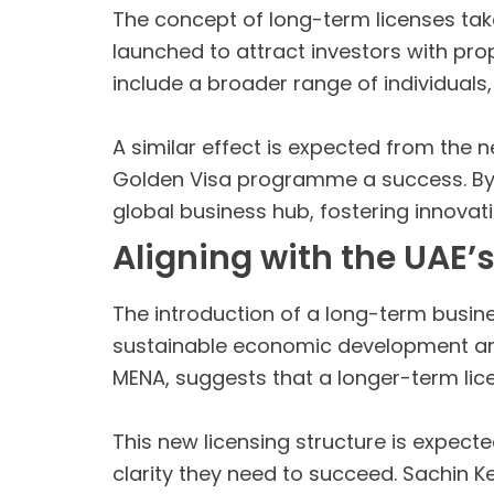
The concept of long-term licenses take
launched to attract investors with pro
include a broader range of individuals
A similar effect is expected from the ne
Golden Visa programme a success. By of
global business hub, fostering innovat
Aligning with the UAE’s
The introduction of a long-term busines
sustainable economic development and
MENA, suggests that a longer-term lice
This new licensing structure is expect
clarity they need to succeed. Sachin K