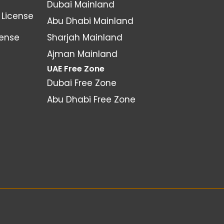
Dubai Mainland
License
Abu Dhabi Mainland
cense
Sharjah Mainland
Ajman Mainland
UAE Free Zone
Dubai Free Zone
Abu Dhabi Free Zone