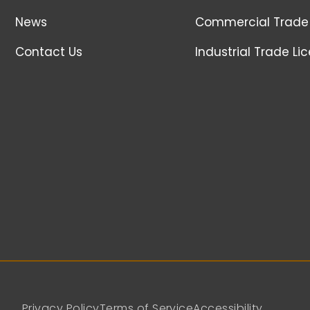
News
Commercial Trade 
Contact Us
Industrial Trade Li
Privacy Policy
Terms of Service
Accessibility