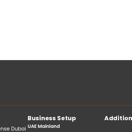
Business Setup
Addition
UAE Mainland
ense Dubai