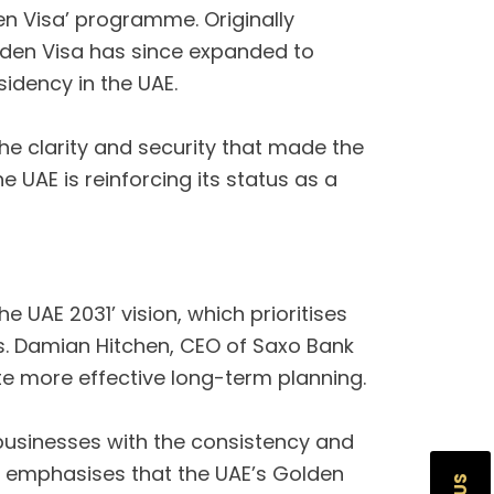
en Visa’ programme. Originally
olden Visa has since expanded to
idency in the UAE.
s the clarity and security that made the
UAE is reinforcing its status as a
e UAE 2031’ vision, which prioritises
. Damian Hitchen, CEO of Saxo Bank
te more effective long-term planning.
 businesses with the consistency and
h, emphasises that the UAE’s Golden