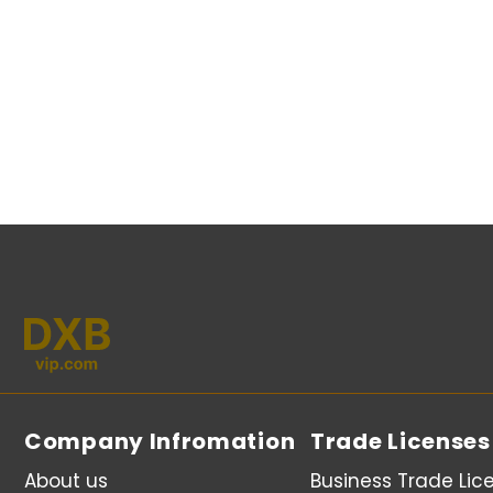
Company Infromation
Trade Licenses
About us
Business Trade Lic