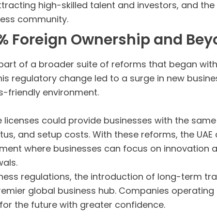
racting high-skilled talent and investors, and th
iness community.
00% Foreign Ownership and Be
part of a broader suite of reforms that began with
his regulatory change led to a surge in new busin
-friendly environment.
de licenses could provide businesses with the same
atus, and setup costs. With these reforms, the UA
nment where businesses can focus on innovation 
als.
ness regulations, the introduction of long-term tr
a premier global business hub. Companies operating
or the future with greater confidence.