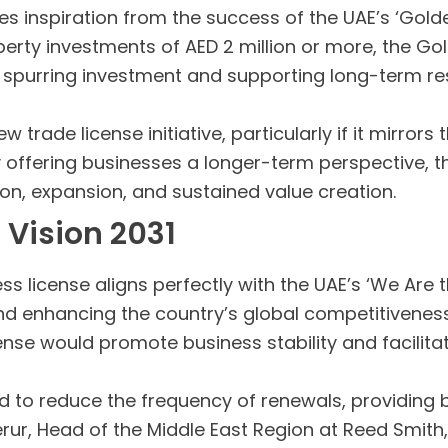
s inspiration from the success of the UAE’s ‘Gold
perty investments of AED 2 million or more, the G
, spurring investment and supporting long-term res
w trade license initiative, particularly if it mirror
fering businesses a longer-term perspective, the 
ion, expansion, and sustained value creation.
 Vision 2031
s license aligns perfectly with the UAE’s ‘We Are th
 enhancing the country’s global competitiveness
nse would promote business stability and facilita
ed to reduce the frequency of renewals, providing
erur, Head of the Middle East Region at Reed Smit