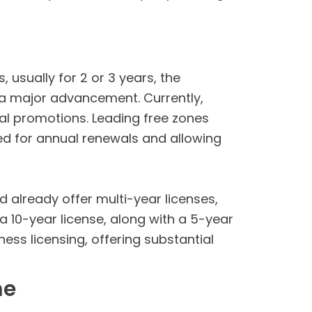
 usually for 2 or 3 years, the
a major advancement. Currently,
al promotions. Leading free zones
eed for annual renewals and allowing
d already offer multi-year licenses,
 a 10-year license, along with a 5-year
ness licensing, offering substantial
me