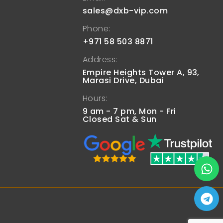
sales@dxb-vip.com
Phone:
+971 58 503 8871
Address:
Empire Heights Tower A, 93,
Marasi Drive, Dubai
Hours:
9 am - 7 pm, Mon - Fri
Closed Sat & Sun