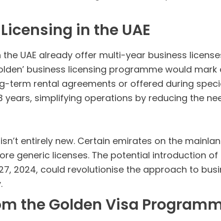
 Licensing in the UAE
he UAE already offer multi-year business licenses,
Golden’ business licensing programme would mark 
ong-term rental agreements or offered during speci
 3 years, simplifying operations by reducing the n
 isn’t entirely new. Certain emirates on the mainlan
ore generic licenses. The potential introduction of
 27, 2024, could revolutionise the approach to busi
.
rom the Golden Visa Program