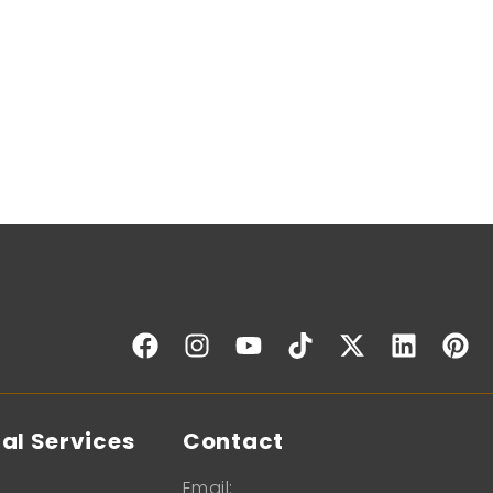
al Services
Contact
Email: