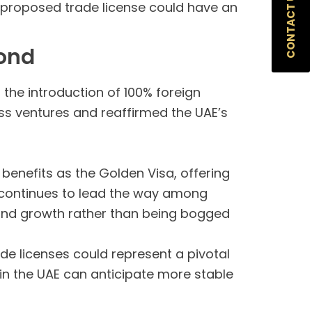
CONTACT US
e proposed trade license could have an
yond
 the introduction of 100% foreign
ess ventures and reaffirmed the UAE’s
 benefits as the Golden Visa, offering
E continues to lead the way among
and growth rather than being bogged
ade licenses could represent a pivotal
 in the UAE can anticipate more stable