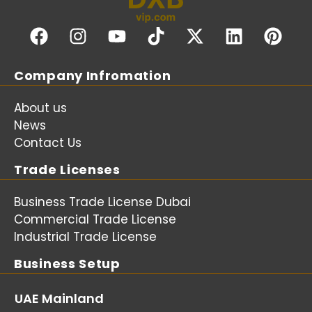
Company Infromation
About us
News
Contact Us
Trade Licenses
Business Trade License Dubai
Commercial Trade License
Industrial Trade License
Business Setup
UAE Mainland