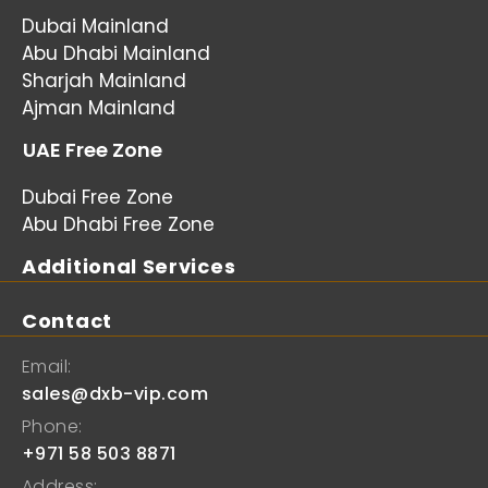
Dubai Mainland
Abu Dhabi Mainland
Sharjah Mainland
Ajman Mainland
UAE Free Zone
Dubai Free Zone
Abu Dhabi Free Zone
Additional Services
Contact
Email:
sales@dxb-vip.com
Phone:
+971 58 503 8871
Address: