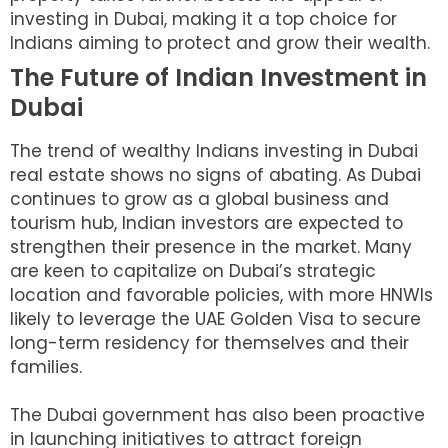
investing in Dubai, making it a top choice for
Indians aiming to protect and grow their wealth.
The Future of Indian Investment in
Dubai
The trend of wealthy Indians investing in Dubai
real estate shows no signs of abating. As Dubai
continues to grow as a global business and
tourism hub, Indian investors are expected to
strengthen their presence in the market. Many
are keen to capitalize on Dubai’s strategic
location and favorable policies, with more HNWIs
likely to leverage the UAE Golden Visa to secure
long-term residency for themselves and their
families.
The Dubai government has also been proactive
in launching initiatives to attract foreign