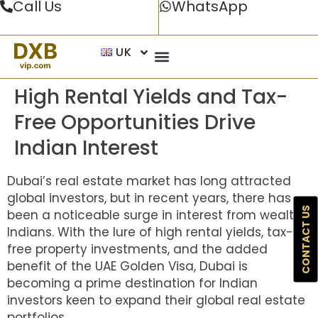
Call Us
WhatsApp
UK
High Rental Yields and Tax-
Free Opportunities Drive
Indian Interest
Dubai’s real estate market has long attracted
global investors, but in recent years, there has
CONTACT US
been a noticeable surge in interest from wealthy
Indians. With the lure of high rental yields, tax-
free property investments, and the added
benefit of the UAE Golden Visa, Dubai is
becoming a prime destination for Indian
investors keen to expand their global real estate
portfolios.