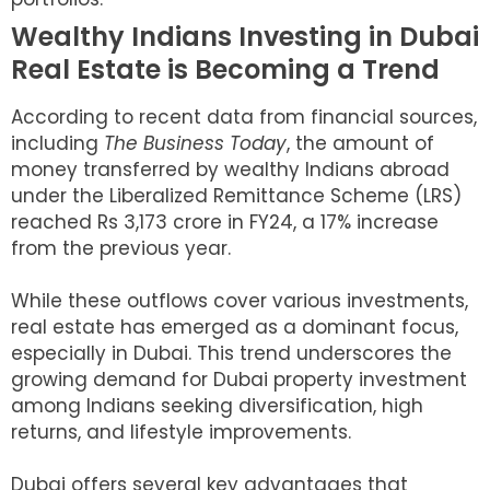
Wealthy Indians Investing in Dubai
Real Estate is Becoming a Trend
According to recent data from financial sources,
including
The Business Today
, the amount of
money transferred by wealthy Indians abroad
under the Liberalized Remittance Scheme (LRS)
reached Rs 3,173 crore in FY24, a 17% increase
from the previous year.
While these outflows cover various investments,
real estate has emerged as a dominant focus,
especially in Dubai. This trend underscores the
growing demand for Dubai property investment
among Indians seeking diversification, high
returns, and lifestyle improvements.
Dubai offers several key advantages that