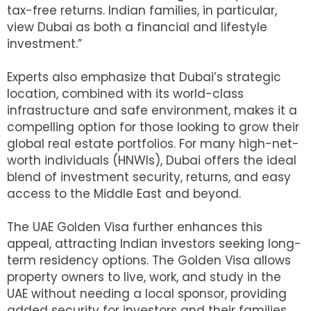
tax-free returns. Indian families, in particular,
view Dubai as both a financial and lifestyle
investment.”
Experts also emphasize that Dubai’s strategic
location, combined with its world-class
infrastructure and safe environment, makes it a
compelling option for those looking to grow their
global real estate portfolios. For many high-net-
worth individuals (HNWIs), Dubai offers the ideal
blend of investment security, returns, and easy
access to the Middle East and beyond.
The UAE Golden Visa further enhances this
appeal, attracting Indian investors seeking long-
term residency options. The Golden Visa allows
property owners to live, work, and study in the
UAE without needing a local sponsor, providing
added security for investors and their families.