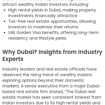
attract wealthy Indian investors, including:
High rental yields in Dubai, making property
investments financially attractive.
Tax-free real estate opportunities, allowing
investors to maximize their returns.
UAE Golden Visa benefits, offering long-term
residency and lifestyle perks.
Why Dubai? Insights from Industry
Experts
Industry leaders and real estate officials have
observed the rising trend of wealthy Indians
exploring options beyond their domestic
markets. A senior executive from a major Dubai-
based real estate firm stated, “The Dubai real
estate market has seen consistent interest from
Indian investors due to its high rental yields and