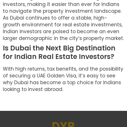
investors, making it easier than ever for Indians
to navigate the property investment landscape.
As Dubai continues to offer a stable, high-
growth environment for real estate investments,
Indian investors are poised to become an even
larger demographic in the city’s property market.
Is Dubai the Next Big Destination
for Indian Real Estate Investors?
With high returns, tax benefits, and the possibility
of securing a UAE Golden Visa, it’s easy to see
why Dubai has become a top choice for Indians
looking to invest abroad.