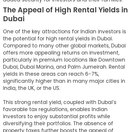
The Appeal of High Rental Yields in
Dubai
One of the key attractions for Indian investors is
the potential for high rental yields in Dubai.
Compared to many other global markets, Dubai
offers more appealing returns on investment,
particularly in premium locations like Downtown
Dubai, Dubai Marina, and Palm Jumeirah. Rental
yields in these areas can reach 6-7%,
significantly higher than in many major cities in
India, the UK, or the US.
This strong rental yield, coupled with Dubai’s
favorable tax regulations, enables Indian
investors to enjoy substantial profits while
diversifying their portfolios. The absence of
property taxes further boosts the appeal of