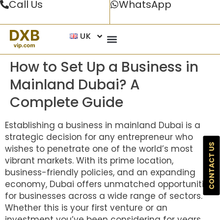
Call Us
WhatsApp
UK
How to Set Up a Business in
Mainland Dubai? A
Complete Guide
Establishing a business in mainland Dubai is a
strategic decision for any entrepreneur who
CONTACT US
wishes to penetrate one of the world’s most
vibrant markets. With its prime location,
business-friendly policies, and an expanding
economy, Dubai offers unmatched opportunities
for businesses across a wide range of sectors.
Whether this is your first venture or an
investment you’ve been considering for years,