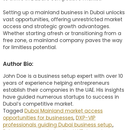
Setting up a mainland business in Dubai unlocks
vast opportunities, offering unrestricted market
access and strategic growth advantages.
Whether starting afresh or transitioning from a
free zone, a mainland company paves the way
for limitless potential.
Author Bio:
John Doe is a business setup expert with over 10
years of experience helping entrepreneurs
establish their companies in the UAE. His insights
have guided numerous startups to success in
Dubai’s competitive market.
Tagged
Dubai Mainland market access
opportunities for businesses
,
DXP-VIP
professionals guiding Dubai business setup.
,