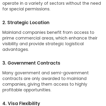
operate in a variety of sectors without the need
for special permissions.
2. Strategic Location
Mainland companies benefit from access to
prime commercial areas, which enhance their
visibility and provide strategic logistical
advantages.
3. Government Contracts
Many government and semi-government
contracts are only awarded to mainland
companies, giving them access to highly
profitable opportunities.
4. Visa Flexibility