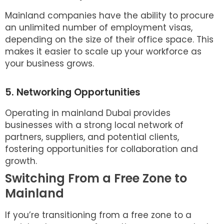
Mainland companies have the ability to procure
an unlimited number of employment visas,
depending on the size of their office space. This
makes it easier to scale up your workforce as
your business grows.
5. Networking Opportunities
Operating in mainland Dubai provides
businesses with a strong local network of
partners, suppliers, and potential clients,
fostering opportunities for collaboration and
growth.
Switching From a Free Zone to
Mainland
If you’re transitioning from a free zone to a