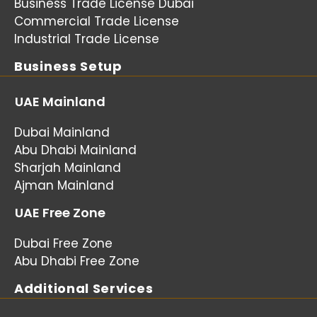
Business Trade License Dubai
Commercial Trade License
Industrial Trade License
Business Setup
UAE Mainland
Dubai Mainland
Abu Dhabi Mainland
Sharjah Mainland
Ajman Mainland
UAE Free Zone
Dubai Free Zone
Abu Dhabi Free Zone
Additional Services