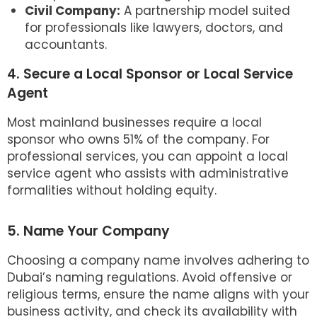
Civil Company:
A partnership model suited
for professionals like lawyers, doctors, and
accountants.
4. Secure a Local Sponsor or Local Service
Agent
Most mainland businesses require a local
sponsor who owns 51% of the company. For
professional services, you can appoint a local
service agent who assists with administrative
formalities without holding equity.
5. Name Your Company
Choosing a company name involves adhering to
Dubai’s naming regulations. Avoid offensive or
religious terms, ensure the name aligns with your
business activity, and check its availability with