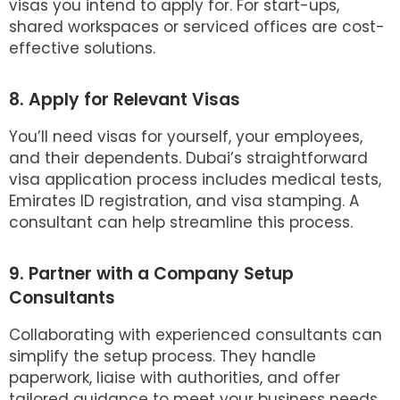
visas you intend to apply for. For start-ups,
shared workspaces or serviced offices are cost-
effective solutions.
8. Apply for Relevant Visas
You’ll need visas for yourself, your employees,
and their dependents. Dubai’s straightforward
visa application process includes medical tests,
Emirates ID registration, and visa stamping. A
consultant can help streamline this process.
9. Partner with a Company Setup
Consultants
Collaborating with experienced consultants can
simplify the setup process. They handle
paperwork, liaise with authorities, and offer
tailored guidance to meet your business needs.