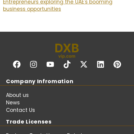
Entrepreneurs exploring the UAE's booming
business opportunities
Company Infromation
About us
News
Contact Us
Trade Licenses