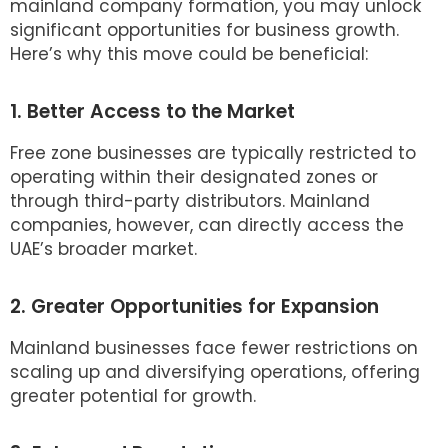
mainland company formation, you may unlock
significant opportunities for business growth.
Here’s why this move could be beneficial:
1. Better Access to the Market
Free zone businesses are typically restricted to
operating within their designated zones or
through third-party distributors. Mainland
companies, however, can directly access the
UAE’s broader market.
2. Greater Opportunities for Expansion
Mainland businesses face fewer restrictions on
scaling up and diversifying operations, offering
greater potential for growth.