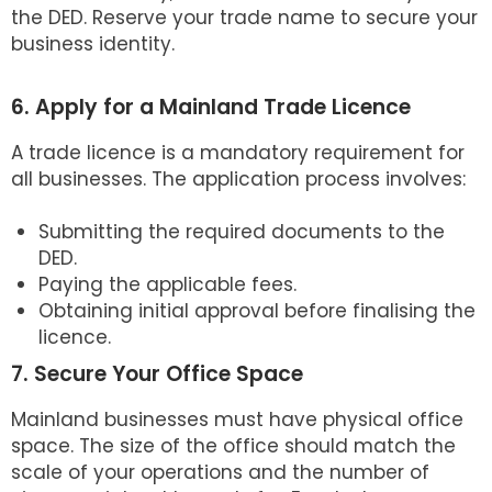
the DED. Reserve your trade name to secure your
business identity.
6. Apply for a Mainland Trade Licence
A trade licence is a mandatory requirement for
all businesses. The application process involves:
Submitting the required documents to the
DED.
Paying the applicable fees.
Obtaining initial approval before finalising the
licence.
7. Secure Your Office Space
Mainland businesses must have physical office
space. The size of the office should match the
scale of your operations and the number of