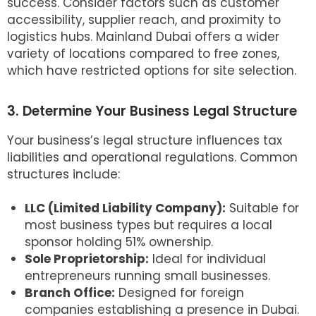
success. Consider factors such as customer
accessibility, supplier reach, and proximity to
logistics hubs. Mainland Dubai offers a wider
variety of locations compared to free zones,
which have restricted options for site selection.
3. Determine Your Business Legal Structure
Your business’s legal structure influences tax
liabilities and operational regulations. Common
structures include:
LLC (Limited Liability Company):
Suitable for
most business types but requires a local
sponsor holding 51% ownership.
Sole Proprietorship:
Ideal for individual
entrepreneurs running small businesses.
Branch Office:
Designed for foreign
companies establishing a presence in Dubai.