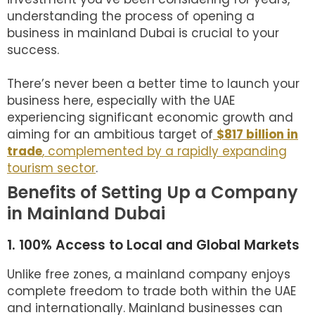
understanding the process of opening a
business in mainland Dubai is crucial to your
success.
There’s never been a better time to launch your
business here, especially with the UAE
experiencing significant economic growth and
aiming for an ambitious target of
$817 billion in
trade
, complemented by a rapidly expanding
tourism sector
.
Benefits of Setting Up a Company
in Mainland Dubai
1. 100% Access to Local and Global Markets
Unlike free zones, a mainland company enjoys
complete freedom to trade both within the UAE
and internationally. Mainland businesses can