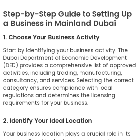
Step-by-Step Guide to Setting Up
a Business in Mainland Dubai
1. Choose Your Business Activity
Start by identifying your business activity. The
Dubai Department of Economic Development
(DED) provides a comprehensive list of approved
activities, including trading, manufacturing,
consultancy, and services. Selecting the correct
category ensures compliance with local
regulations and determines the licensing
requirements for your business.
2. Identify Your Ideal Location
Your business location plays a crucial role in its