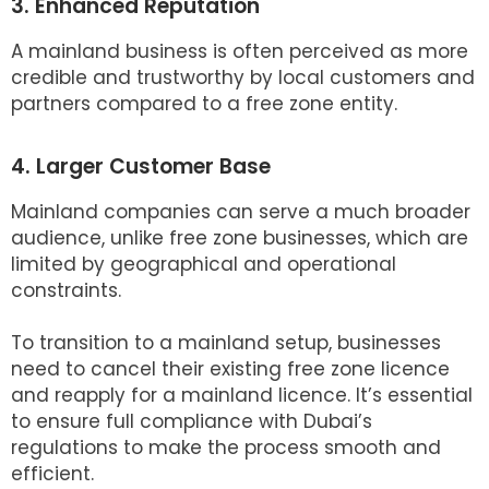
3. Enhanced Reputation
A mainland business is often perceived as more
credible and trustworthy by local customers and
partners compared to a free zone entity.
4. Larger Customer Base
Mainland companies can serve a much broader
audience, unlike free zone businesses, which are
limited by geographical and operational
constraints.
To transition to a mainland setup, businesses
need to cancel their existing free zone licence
and reapply for a mainland licence. It’s essential
to ensure full compliance with Dubai’s
regulations to make the process smooth and
efficient.