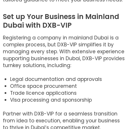
Set up Your Business in Mainland
Dubai with DXB-VIP
Registering a company in mainland Dubai is a
complex process, but DXB-VIP simplifies it by
managing every step. With extensive experience
supporting businesses in Dubai, DXB-VIP provides
turnkey solutions, including:
Legal documentation and approvals
Office space procurement
Trade licence applications
Visa processing and sponsorship
Partner with DXB-VIP for a seamless transition
from idea to execution, enabling your business
to thrive in Dubai’s competitive market.