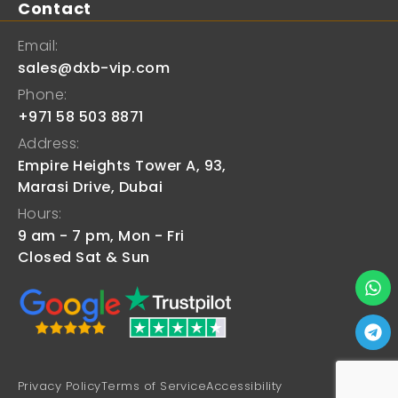
Contact
Email:
sales@dxb-vip.com
Phone:
+971 58 503 8871
Address:
Empire Heights Tower A, 93,
Marasi Drive, Dubai
Hours:
9 am - 7 pm, Mon - Fri
Closed Sat & Sun
Privacy Policy
Terms of Service
Accessibility