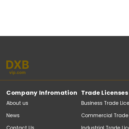
Company Infromation
Trade Licenses
About us
Business Trade Lic
News
Commercial Trade 
Contact Us
Industrial Trade Li