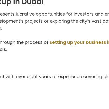
tup in Dubai
sents lucrative opportunities for investors and e
opment’s projects or exploring the city’s vast pote
.
through the process of
setting up your business 
als.
list with over eight years of experience covering g