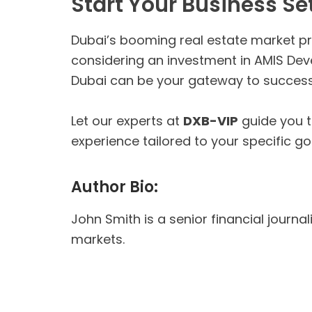
Start Your Business Se
Dubai’s booming real estate market pre
considering an investment in AMIS Devel
Dubai can be your gateway to success
Let our experts at
DXB-VIP
guide you 
experience tailored to your specific go
Author Bio:
John Smith is a senior financial journa
markets.