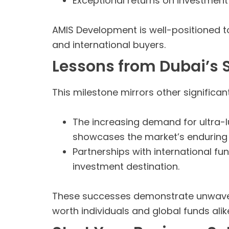
Exceptional returns on investment
AMIS Development is well-positioned to
and international buyers.
Lessons from Dubai’s 
This milestone mirrors other significan
The increasing demand for ultra-lu
showcases the market’s enduring
Partnerships with international fun
investment destination.
These successes demonstrate unwaverin
worth individuals and global funds alik