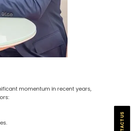
gnificant momentum in recent years,
ors:
CONTACT US
es.