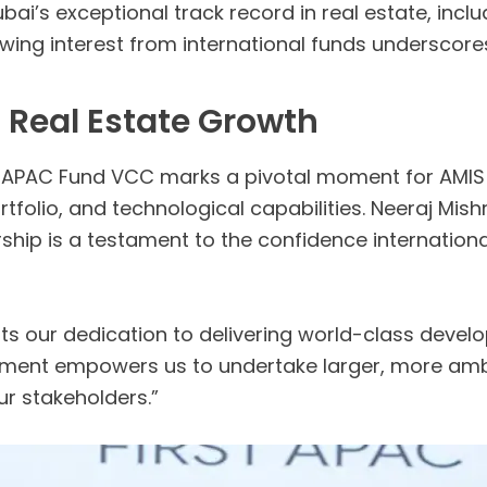
ai’s exceptional track record in real estate, incl
ing interest from international funds underscore
s Real Estate Growth
t APAC Fund VCC marks a pivotal moment for AMIS 
rtfolio, and technological capabilities. Neeraj Mi
hip is a testament to the confidence international
hts our dedication to delivering world-class deve
stment empowers us to undertake larger, more ambi
ur stakeholders.”