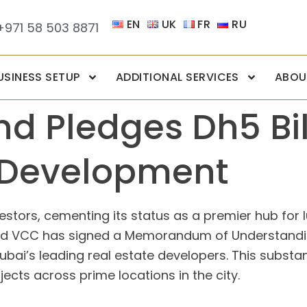
EN
UK
FR
RU
+971 58 503 8871
USINESS SETUP
ADDITIONAL SERVICES
ABOU
d Pledges Dh5 Bil
 Development
stors, cementing its status as a premier hub for l
und VCC has signed a Memorandum of Understandin
ubai’s leading real estate developers. This substant
cts across prime locations in the city.