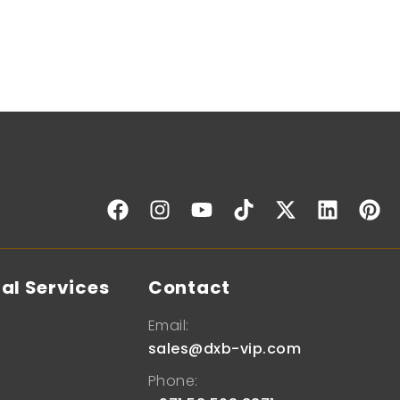
al Services
Contact
Email:
sales@dxb-vip.com
Phone: