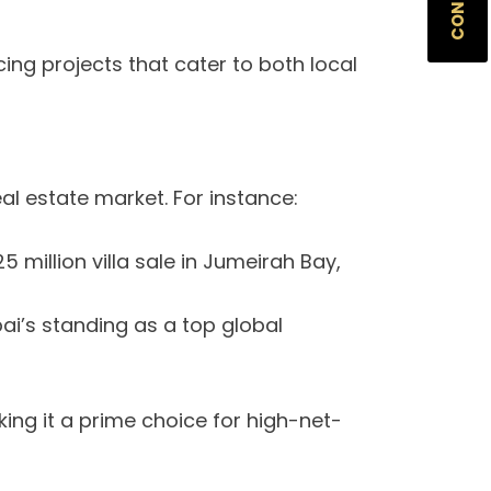
ing projects that cater to both local
al estate market. For instance:
 million villa sale in Jumeirah Bay,
bai’s standing as a top global
ng it a prime choice for high-net-