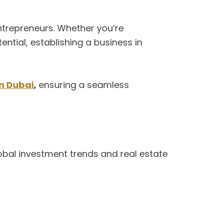
ntrepreneurs. Whether you’re
ntial, establishing a business in
in Dubai
,
ensuring a seamless
lobal investment trends and real estate