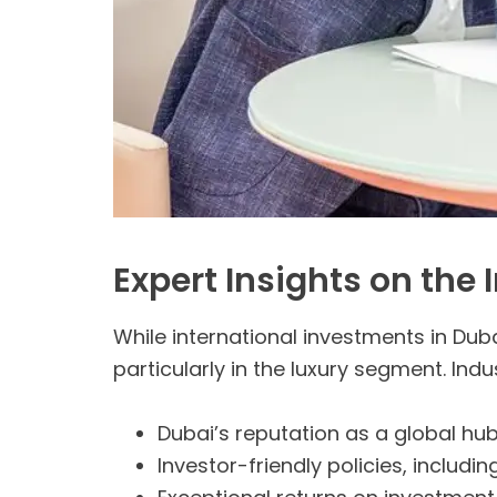
Expert Insights on the
While international investments in Dub
particularly in the luxury segment. Indu
Dubai’s reputation as a global hub 
Investor-friendly policies, includ