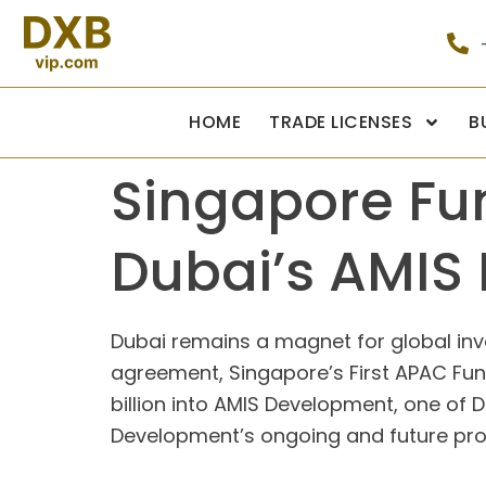
HOME
TRADE LICENSES
B
Singapore Fun
Dubai’s AMIS
Dubai remains a magnet for global inve
agreement, Singapore’s First APAC F
billion into AMIS Development, one of D
Development’s ongoing and future proje