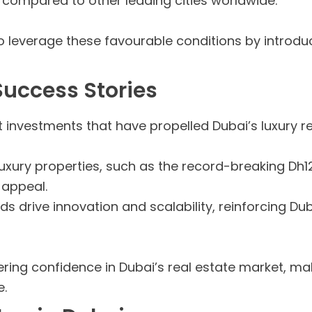
 compared to other leading cities worldwide.
 leverage these favourable conditions by introduc
Success Stories
t investments that have propelled Dubai’s luxury re
xury properties, such as the record-breaking Dh125
 appeal.
ds drive innovation and scalability, reinforcing Du
g confidence in Dubai’s real estate market, maki
e.