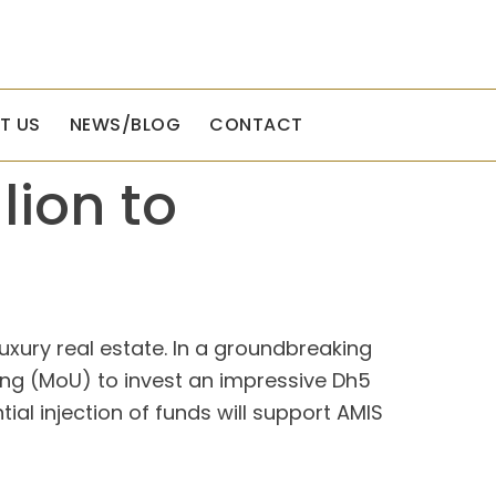
T US
NEWS/BLOG
CONTACT
lion to
uxury real estate. In a groundbreaking
g (MoU) to invest an impressive Dh5
ial injection of funds will support AMIS