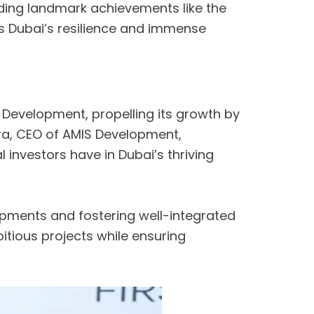
uding landmark achievements like the
s Dubai’s resilience and immense
Development, propelling its growth by
shra, CEO of AMIS Development,
 investors have in Dubai’s thriving
lopments and fostering well-integrated
tious projects while ensuring