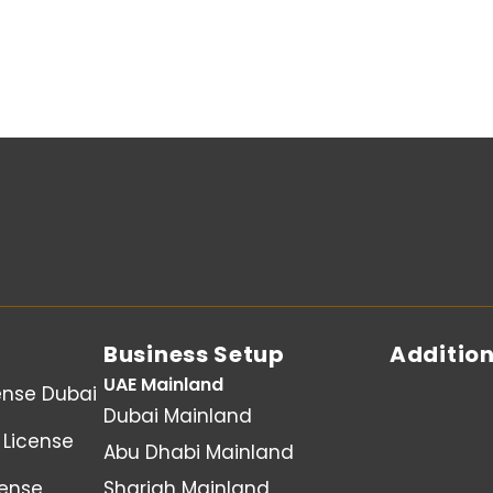
Business Setup
Addition
UAE Mainland
ense Dubai
Dubai Mainland
License
Abu Dhabi Mainland
cense
Sharjah Mainland