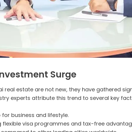
 Investment Surge
ai real estate are not new, they have gathered si
stry experts attribute this trend to several key fact
for business and lifestyle.
ing flexible visa programmes and tax-free advantag