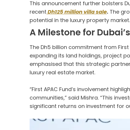
This announcement further bolsters Dub
recent
Dh125 million villa sale
.
The grow
potential in the luxury property market.
A Milestone for Dubai’
The Dh5 billion commitment from Firs
expanding its land holdings, project po
emphasised that this strategic partners
luxury real estate market.
“First APAC Fund’s involvement highlig
communities,” said Mishra. “This inve
significant returns on investment for o