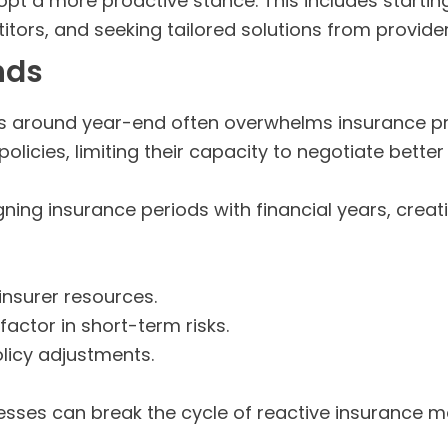
t a more proactive stance. This includes starting
ors, and seeking tailored solutions from provider
nds
ls around year-end often overwhelms insurance pr
olicies, limiting their capacity to negotiate better 
ning insurance periods with financial years, creat
insurer resources.
actor in short-term risks.
licy adjustments.
nesses can break the cycle of reactive insurance