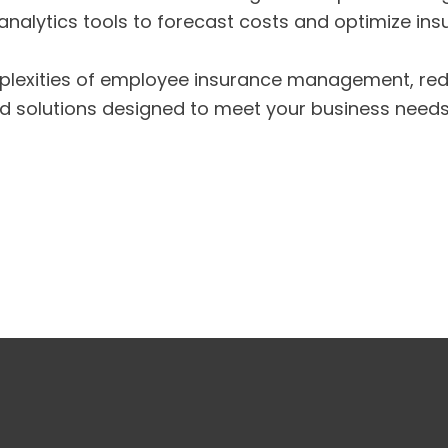
nalytics tools to forecast costs and optimize insu
plexities of employee insurance management, redu
ed solutions designed to meet your business needs