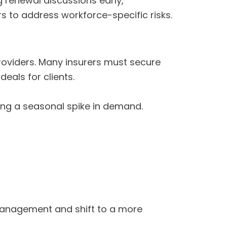
 renewal discussions early,
s to address workforce-specific risks.
oviders. Many insurers must secure
deals for clients.
ing a seasonal spike in demand.
 management and shift to a more