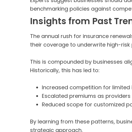
Experts suggest businesses should adop
benchmarking policies against competit
Insights from Past Tre
The annual rush for insurance renewa
their coverage to underwrite high-risk p
This is compounded by businesses alig
Historically, this has led to:
Increased competition for limited 
Escalated premiums as providers f
Reduced scope for customized po
By learning from these patterns, busi
strategic approach.