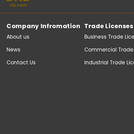
Company Infromation
Trade Licenses
About us
Business Trade Lic
News
Commercial Trade 
Contact Us
Industrial Trade Li