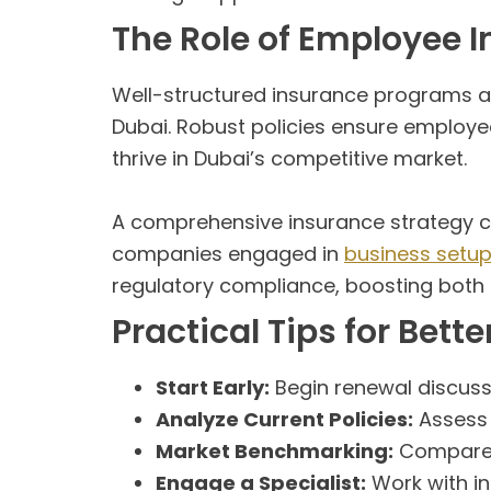
The Role of Employee
Well-structured insurance programs are
Dubai. Robust policies ensure employee
thrive in Dubai’s competitive market.
A comprehensive insurance strategy can
companies engaged in
business setup
regulatory compliance, boosting both pr
Practical Tips for Be
Start Early:
Begin renewal discussi
Analyze Current Policies:
Assess 
Market Benchmarking:
Compare q
Engage a Specialist:
Work with i