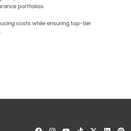
rance portfolios.
cing costs while ensuring top-tier
.