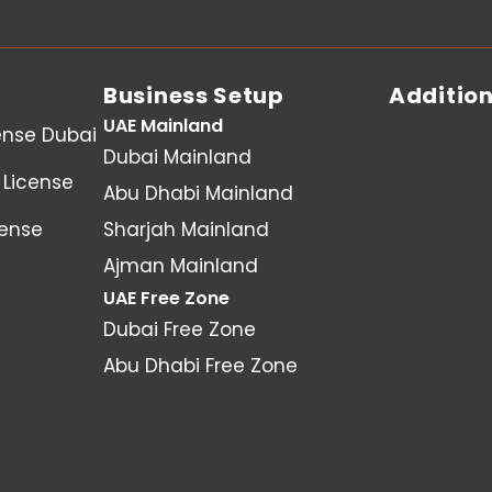
Business Setup
Addition
UAE Mainland
ense Dubai
Dubai Mainland
License
Abu Dhabi Mainland
cense
Sharjah Mainland
Ajman Mainland
UAE Free Zone
Dubai Free Zone
Abu Dhabi Free Zone