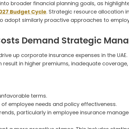
into broader financial planning goals, as highlight
027 Budget Cycle
. Strategic resource allocation 
 to adopt similarly proactive approaches to emp
 Costs Demand Strategic Ma
 drive up corporate insurance expenses in the UAE.
esult in higher premiums, inadequate coverage, a
unfavorable terms.
 of employee needs and policy effectiveness.
trends, particularly in employee insurance manag