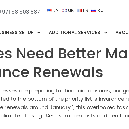
EN
UK
FR
RU
+971 58 503 8871
USINESS SETUP
ADDITIONAL SERVICES
ABOU
es Need Better M
ance Renewals
sses are preparing for financial closures, budgeti
ted to the bottom of the priority list is insuranc
renewals around January 1, this overlooked task c
t climate of rising UAE insurance costs and healthca