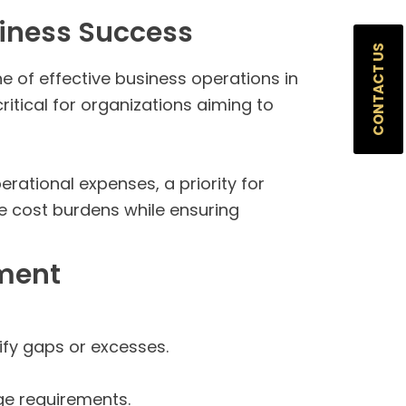
iness Success
CONTACT US
e of effective business operations in
itical for organizations aiming to
rational expenses, a priority for
te cost burdens while ensuring
ement
fy gaps or excesses.
ge requirements.