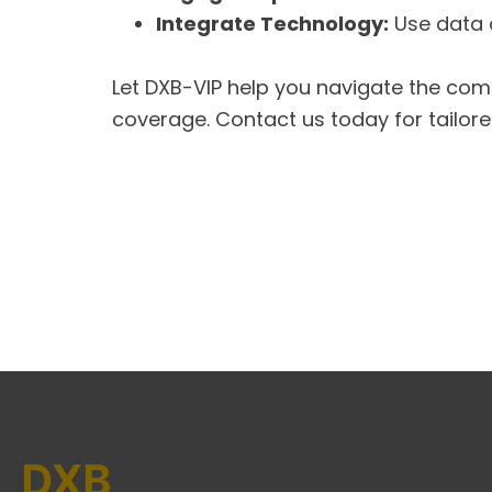
Integrate Technology:
Use data a
Let DXB-VIP help you navigate the com
coverage. Contact us today for tailor