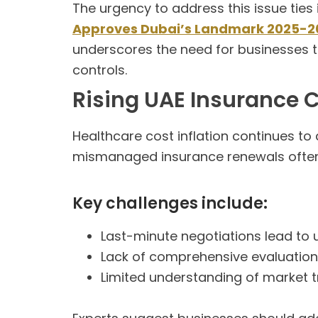
The urgency to address this issue ties 
Approves Dubai’s Landmark 2025-2
underscores the need for businesses
controls.
Rising UAE Insurance
Healthcare cost inflation continues to
mismanaged insurance renewals often r
Key challenges include:
Last-minute negotiations lead to 
Lack of comprehensive evaluation
Limited understanding of market 