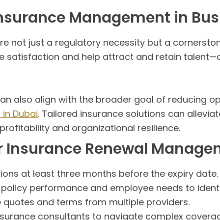
 Insurance Management in Bus
 not just a regulatory necessity but a cornerston
 satisfaction and help attract and retain talent—cr
 also align with the broader goal of reducing ope
 in Dubai
. Tailored insurance solutions can allevia
ofitability and organizational resilience.
tter Insurance Renewal Manag
ons at least three months before the expiry date.
policy performance and employee needs to identi
uotes and terms from multiple providers.
nsurance consultants to navigate complex covera