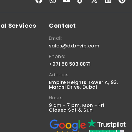
al Services
Contact
Email:
sales@dxb-vip.com
Phone:
+971 58 503 8871
Address:
Empire Heights Tower A, 93,
Marasi Drive, Dubai
Hours:
9 am - 7 pm, Mon - Fri
Closed Sat & Sun