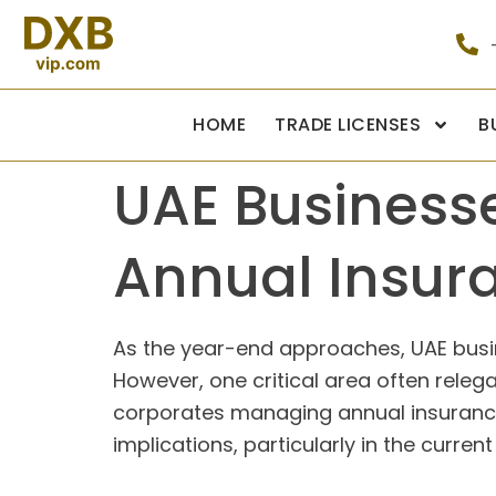
HOME
TRADE LICENSES
B
UAE Business
Annual Insur
As the year-end approaches, UAE busine
However, one critical area often relega
corporates managing annual insurance 
implications, particularly in the curren