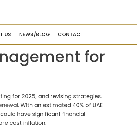
T US
NEWS/BLOG
CONTACT
anagement for
ng for 2025, and revising strategies.
e renewal. With an estimated 40% of UAE
ould have significant financial
re cost inflation.