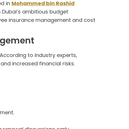
ed in
Mohammed bin Rashid
in Dubai’s ambitious budget
loyee insurance management and cost
nagement
 According to industry experts,
nd increased financial risks.
ement.