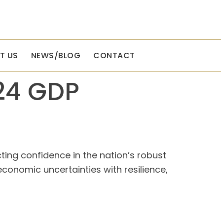
T US
NEWS/BLOG
CONTACT
24 GDP
ting confidence in the nation’s robust
onomic uncertainties with resilience,