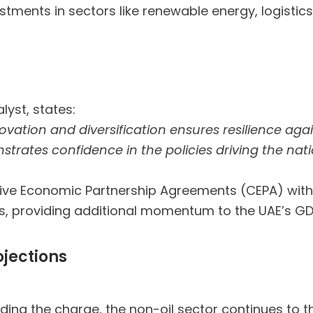
stments in sectors like renewable energy, logistic
s
lyst, states:
vation and diversification ensures resilience aga
strates confidence in the policies driving the na
ensive Economic Partnership Agreements (CEPA) wit
s, providing additional momentum to the UAE’s G
ojections
ading the charge, the non-oil sector continues to th