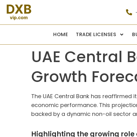
HOME
TRADE LICENSES
B
UAE Central 
Growth Forec
The UAE Central Bank has reaffirmed it
economic performance. This projection
backed by a dynamic non-oil sector and
Highlighting the growing role 