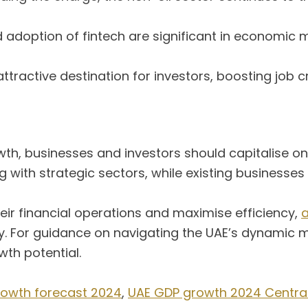
 adoption of fintech are significant in economic 
ttractive destination for investors, boosting job 
wth, businesses and investors should capitalise o
g with strategic sectors, while existing businesse
eir financial operations and maximise efficiency,
a
ty. For guidance on navigating the UAE’s dynamic
th potential.
rowth forecast 2024
,
UAE GDP growth 2024 Central