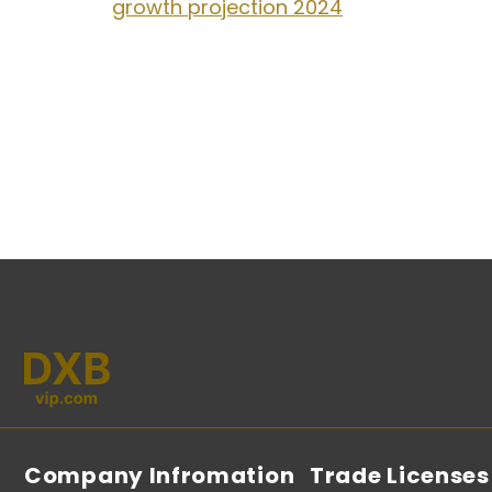
growth projection 2024
Company Infromation
Trade Licenses