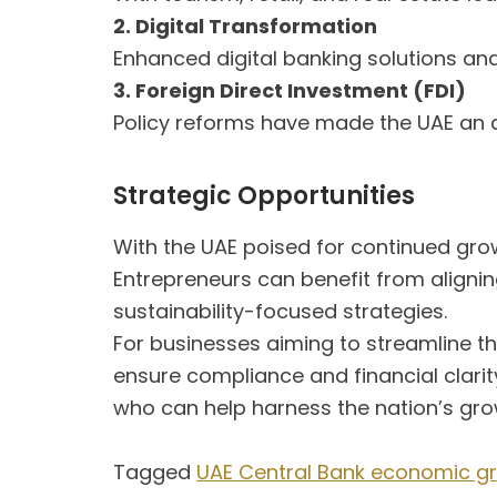
2. Digital Transformation
Enhanced digital banking solutions and
3. Foreign Direct Investment (FDI)
Policy reforms have made the UAE an a
Strategic Opportunities
With the UAE poised for continued gro
Entrepreneurs can benefit from alignin
sustainability-focused strategies.
For businesses aiming to streamline th
ensure compliance and financial clari
who can help harness the nation’s grow
Tagged
UAE Central Bank economic g