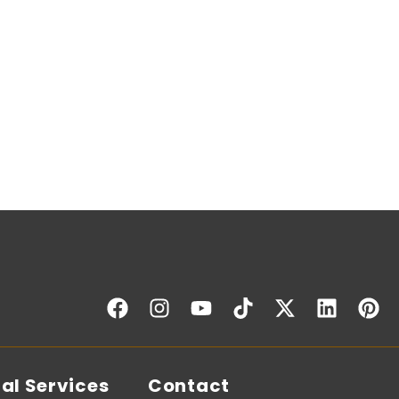
al Services
Contact