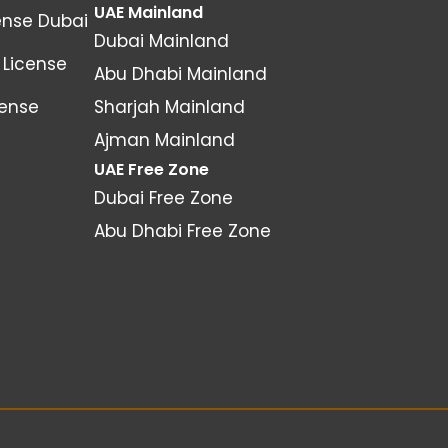
UAE Mainland
ense Dubai
Dubai Mainland
License
Abu Dhabi Mainland
cense
Sharjah Mainland
Ajman Mainland
UAE Free Zone
Dubai Free Zone
Abu Dhabi Free Zone