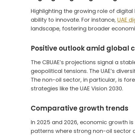
Highlighting the growing role of digit
ability to innovate. For instance,
UAE di
landscape, fostering broader economic
Positive outlook amid global 
The CBUAE’s projections signal a stab
geopolitical tensions. The UAE’s divers
The non-oil sector, in particular, is f
strategies like the UAE Vision 2030.
Comparative growth trends
In 2025 and 2026, economic growth is p
patterns where strong non-oil sector 