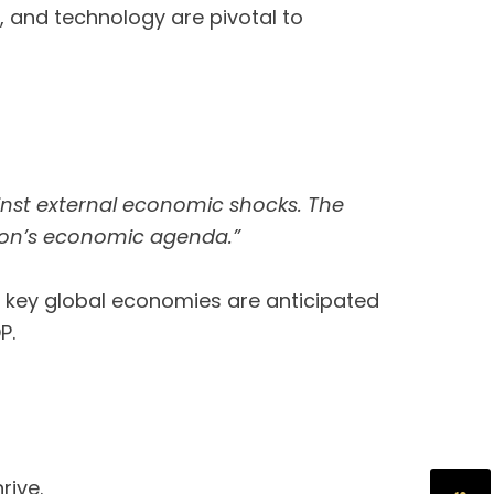
s, and technology are pivotal to
inst external economic shocks. The
tion’s economic agenda.”
h key global economies are anticipated
DP.
rive.