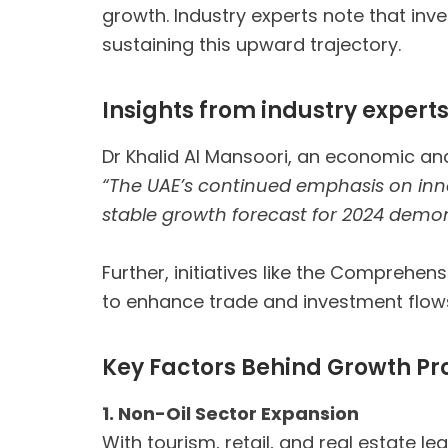
growth. Industry experts note that inve
sustaining this upward trajectory.
Insights from industry expert
Dr Khalid Al Mansoori, an economic ana
“The UAE’s continued emphasis on inno
stable growth forecast for 2024 demon
Further, initiatives like the Compreh
to enhance trade and investment flow
Key Factors Behind Growth Pr
1. Non-Oil Sector Expansion
With tourism, retail, and real estate le