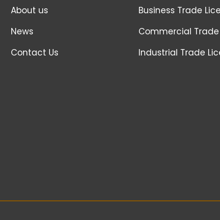
About us
Business Trade Lic
News
Commercial Trade 
Contact Us
Industrial Trade Li