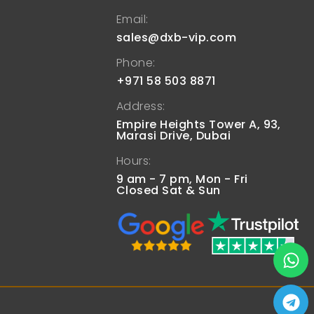
Email:
sales@dxb-vip.com
Phone:
+971 58 503 8871
Address:
Empire Heights Tower A, 93,
Marasi Drive, Dubai
Hours:
9 am - 7 pm, Mon - Fri
Closed Sat & Sun