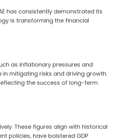
UAE has consistently demonstrated its
y is transforming the financial
uch as inflationary pressures and
 in mitigating risks and driving growth.
 reflecting the success of long-term
ly. These figures align with historical
nt policies, have bolstered GDP