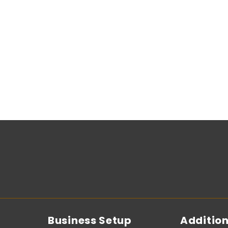
Business Setup
Addition