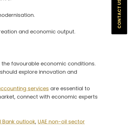
CONTACT US
modernisation.
creation and economic output.
n the favourable economic conditions.
s should explore innovation and
ccounting services
are essential to
 market, connect with economic experts
 Bank outlook
,
UAE non-oil sector