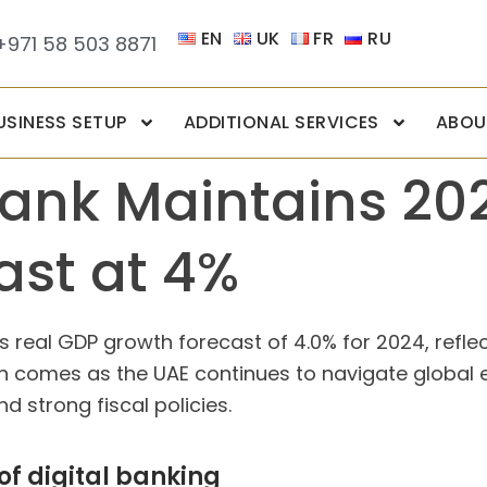
EN
UK
FR
RU
+971 58 503 8871
USINESS SETUP
ADDITIONAL SERVICES
ABOU
Bank Maintains 20
ast at 4%
s real GDP growth forecast of 4.0% for 2024, reflec
 comes as the UAE continues to navigate global ec
 strong fiscal policies.
of digital banking