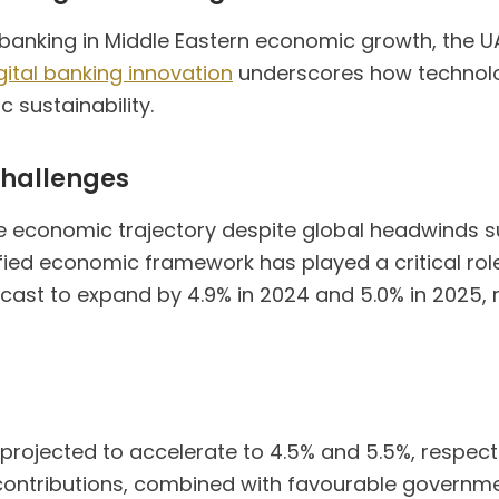
al banking in Middle Eastern economic growth, the 
gital banking innovation
underscores how technolog
 sustainability.
challenges
le economic trajectory despite global headwinds s
ified economic framework has played a critical role
orecast to expand by 4.9% in 2024 and 5.0% in 2025,
rojected to accelerate to 4.5% and 5.5%, respective
contributions, combined with favourable governme