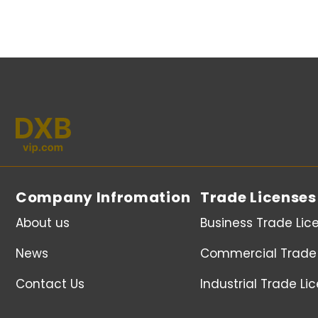
Company Infromation
Trade Licenses
About us
Business Trade Lic
News
Commercial Trade 
Contact Us
Industrial Trade Li