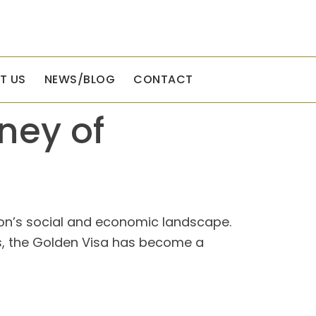
T US
NEWS/BLOG
CONTACT
ney of
tion’s social and economic landscape.
ors, the Golden Visa has become a