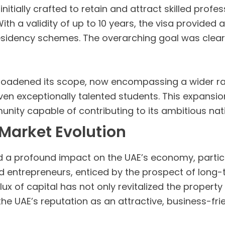
itially crafted to retain and attract skilled profes
h a validity of up to 10 years, the visa provided a 
esidency schemes. The overarching goal was clear:
broadened its scope, now encompassing a wider ran
even exceptionally talented students. This expansi
unity capable of contributing to its ambitious nat
Market Evolution
d a profound impact on the UAE’s economy, particul
nd entrepreneurs, enticed by the prospect of long
flux of capital has not only revitalized the proper
the UAE’s reputation as an attractive, business-fri