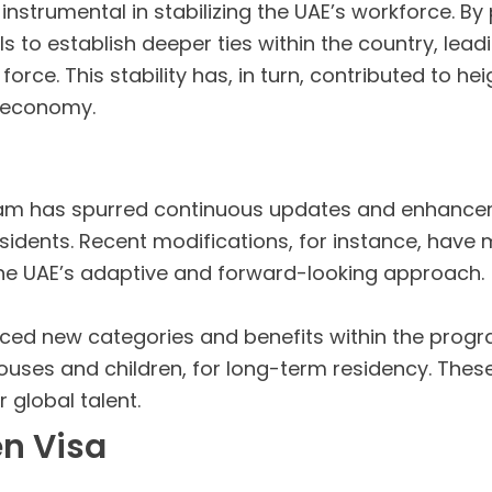
instrumental in stabilizing the UAE’s workforce. By
to establish deeper ties within the country, lead
rce. This stability has, in turn, contributed to he
e economy.
am has spurred continuous updates and enhanceme
esidents. Recent modifications, for instance, have 
the UAE’s adaptive and forward-looking approach.
ed new categories and benefits within the progra
uses and children, for long-term residency. These
 global talent.
en Visa