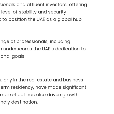
sionals and affluent investors, offering
level of stability and security
 to position the UAE as a global hub
ge of professionals, including
on underscores the UAE’s dedication to
ional goals.
arly in the real estate and business
-term residency, have made significant
ty market but has also driven growth
endly destination.