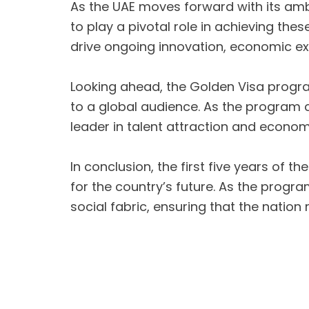
As the UAE moves forward with its amb
to play a pivotal role in achieving the
drive ongoing innovation, economic ex
Looking ahead, the Golden Visa progra
to a global audience. As the program co
leader in talent attraction and econo
In conclusion, the first five years of
for the country’s future. As the progra
social fabric, ensuring that the natio