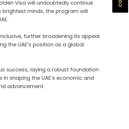
olden Visa will undoubtedly continue
’s brightest minds, the program will
UAE.
clusive, further broadening its appeal
ing the UAE’s position as a global
us success, laying a robust foundation
role in shaping the UAE’s economic and
n and advancement.