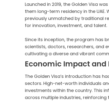
Launched in 2019, the Golden Visa was in
them long-term residency in the UAE. Wit
previously unmatched by traditional r
for innovation, investment, and talent.
Since its inception, the program has 
scientists, doctors, researchers, and 
cultivating a diverse and vibrant comm
Economic Impact and 
The Golden Visa’s introduction has ha
sectors. High-net-worth individuals a
investments within the country. This in
across multiple industries, reinforcing 