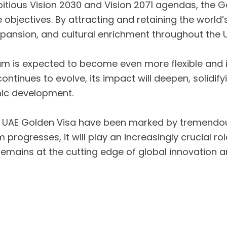
itious Vision 2030 and Vision 2071 agendas, the G
se objectives. By attracting and retaining the world
pansion, and cultural enrichment throughout the 
m is expected to become even more flexible and in
ntinues to evolve, its impact will deepen, solidify
mic development.
 the UAE Golden Visa have been marked by tremendo
m progresses, it will play an increasingly crucial 
n remains at the cutting edge of global innovatio