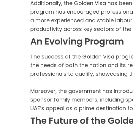
Additionally, the Golden Visa has been 
program has encouraged professionals 
a more experienced and stable labour fo
productivity across key sectors of th
An Evolving Program
The success of the Golden Visa progr
the needs of both the nation and its r
professionals to qualify, showcasing 
Moreover, the government has introduc
sponsor family members, including spo
UAE’s appeal as a prime destination for
The Future of the Gold