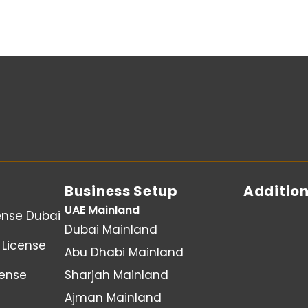
Business Setup
Addition
UAE Mainland
ense Dubai
Dubai Mainland
License
Abu Dhabi Mainland
cense
Sharjah Mainland
Ajman Mainland