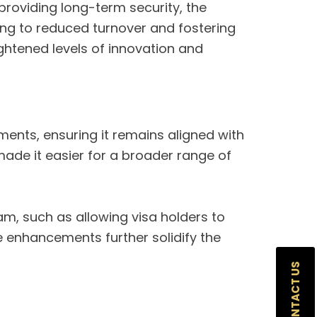
 providing long-term security, the
ing to reduced turnover and fostering
ightened levels of innovation and
nts, ensuring it remains aligned with
made it easier for a broader range of
m, such as allowing visa holders to
 enhancements further solidify the
CONTACT US