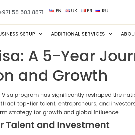
EN
UK
FR
RU
+971 58 503 8871
USINESS SETUP
ADDITIONAL SERVICES
ABOU
sa: A 5-Year Jour
on and Growth
en Visa program has significantly reshaped the na
 attract top-tier talent, entrepreneurs, and invest
erm strategy for growth and global influence.
for Talent and Investment