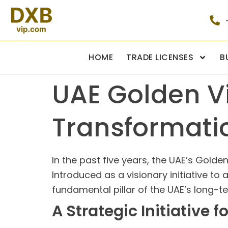
HOME
TRADE LICENSES
B
UAE Golden Vi
Transformati
In the past five years, the UAE’s Gold
Introduced as a visionary initiative to
fundamental pillar of the UAE’s long-t
A Strategic Initiative 