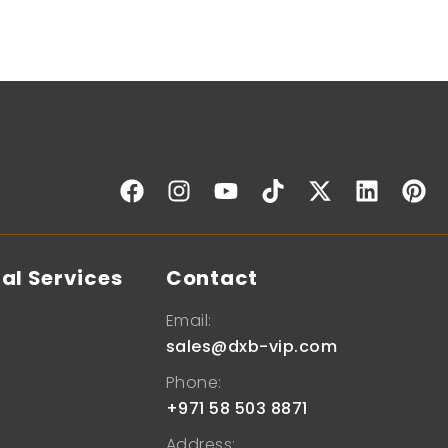
al Services
Contact
Email:
sales@dxb-vip.com
Phone:
+971 58 503 8871
Address: