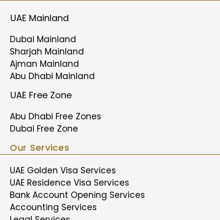
UAE Mainland
Dubai Mainland
Sharjah Mainland
Ajman Mainland
Abu Dhabi Mainland
UAE Free Zone
Abu Dhabi Free Zones
Dubai Free Zone
Our Services
UAE Golden Visa Services
UAE Residence Visa Services
Bank Account Opening Services
Accounting Services
Legal Services