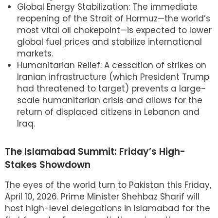
Global Energy Stabilization: The immediate
reopening of the Strait of Hormuz—the world’s
most vital oil chokepoint—is expected to lower
global fuel prices and stabilize international
markets.
Humanitarian Relief: A cessation of strikes on
Iranian infrastructure (which President Trump
had threatened to target) prevents a large-
scale humanitarian crisis and allows for the
return of displaced citizens in Lebanon and
Iraq.
The Islamabad Summit: Friday’s High-
Stakes Showdown
The eyes of the world turn to Pakistan this Friday,
April 10, 2026. Prime Minister Shehbaz Sharif will
host high-level delegations in Islamabad for the