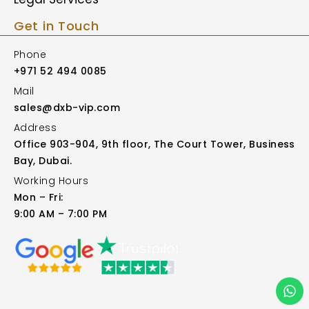
Get in Touch
Phone
+971 52 494 0085
Mail
sales@dxb-vip.com
Address
Office 903-904, 9th floor, The Court Tower, Business
Bay, Dubai.
Working Hours
Mon – Fri:
9:00 AM – 7:00 PM