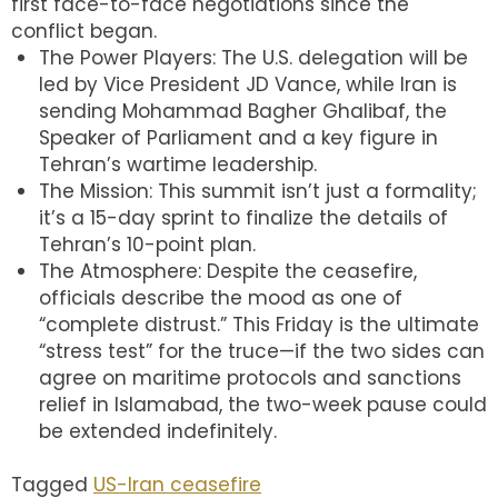
first face-to-face negotiations since the
conflict began.
The Power Players: The U.S. delegation will be
led by Vice President JD Vance, while Iran is
sending Mohammad Bagher Ghalibaf, the
Speaker of Parliament and a key figure in
Tehran’s wartime leadership.
The Mission: This summit isn’t just a formality;
it’s a 15-day sprint to finalize the details of
Tehran’s 10-point plan.
The Atmosphere: Despite the ceasefire,
officials describe the mood as one of
“complete distrust.” This Friday is the ultimate
“stress test” for the truce—if the two sides can
agree on maritime protocols and sanctions
relief in Islamabad, the two-week pause could
be extended indefinitely.
Tagged
US-Iran ceasefire