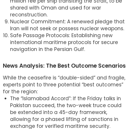
million fee per ship transiting the Strait, to be
shared with Oman and used for war
reconstruction.
Nuclear Commitment: A renewed pledge that
Iran will not seek or possess nuclear weapons.
Safe Passage Protocols: Establishing new
international maritime protocols for secure
navigation in the Persian Gulf.
News Analysis: The Best Outcome Scenarios
While the ceasefire is “double-sided” and fragile,
experts point to three potential “best outcomes”
for the region:
The “Islamabad Accord”: If the Friday talks in
Pakistan succeed, the two-week truce could
be extended into a 45-day framework,
allowing for a phased lifting of sanctions in
exchange for verified maritime security.