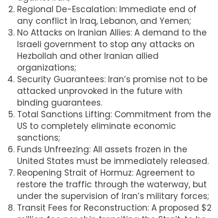
Regional De-Escalation: Immediate end of
any conflict in Iraq, Lebanon, and Yemen;
No Attacks on Iranian Allies: A demand to the
Israeli government to stop any attacks on
Hezbollah and other Iranian allied
organizations;
Security Guarantees: Iran’s promise not to be
attacked unprovoked in the future with
binding guarantees.
Total Sanctions Lifting: Commitment from the
US to completely eliminate economic
sanctions;
Funds Unfreezing: All assets frozen in the
United States must be immediately released.
Reopening Strait of Hormuz: Agreement to
restore the traffic through the waterway, but
under the supervision of Iran’s military forces;
Transit Fees for Reconstruction: A proposed $2