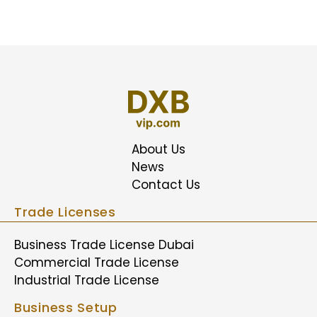
About Us
News
Contact Us
Trade Licenses
Business Trade License Dubai
Commercial Trade License
Industrial Trade License
Business Setup