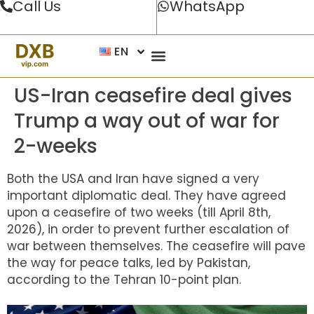
Call Us
WhatsApp
EN
US-Iran ceasefire deal gives
Trump a way out of war for
2-weeks
Both the USA and Iran have signed a very
important diplomatic deal. They have agreed
upon a ceasefire of two weeks (till April 8th,
2026), in order to prevent further escalation of
war between themselves. The ceasefire will pave
the way for peace talks, led by Pakistan,
according to the Tehran 10-point plan.