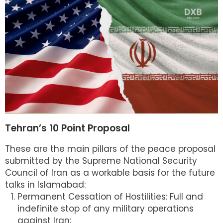
Tehran’s 10 Point Proposal
These are the main pillars of the peace proposal
submitted by the Supreme National Security
Council of Iran as a workable basis for the future
talks in Islamabad:
Permanent Cessation of Hostilities: Full and
indefinite stop of any military operations
against Iran;