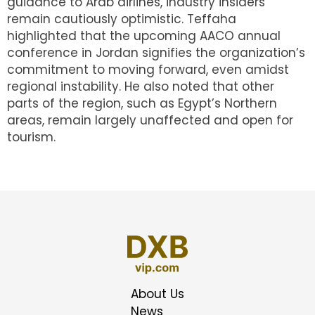
guidance to Arab airlines, industry insiders
remain cautiously optimistic. Teffaha
highlighted that the upcoming AACO annual
conference in Jordan signifies the organization’s
commitment to moving forward, even amidst
regional instability. He also noted that other
parts of the region, such as Egypt’s Northern
areas, remain largely unaffected and open for
tourism.
About Us
News