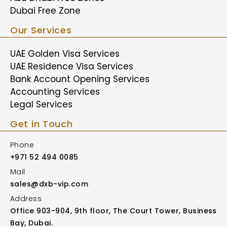
Dubai Free Zone
Our Services
UAE Golden Visa Services
UAE Residence Visa Services
Bank Account Opening Services
Accounting Services
Legal Services
Get in Touch
Phone
+971 52 494 0085
Mail
sales@dxb-vip.com
Address
Office 903-904, 9th floor, The Court Tower, Business
Bay, Dubai.