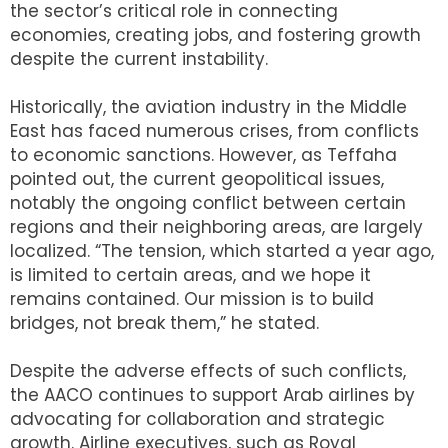
the sector’s critical role in connecting
economies, creating jobs, and fostering growth
despite the current instability.
Historically, the aviation industry in the Middle
East has faced numerous crises, from conflicts
to economic sanctions. However, as Teffaha
pointed out, the current geopolitical issues,
notably the ongoing conflict between certain
regions and their neighboring areas, are largely
localized. “The tension, which started a year ago,
is limited to certain areas, and we hope it
remains contained. Our mission is to build
bridges, not break them,” he stated.
Despite the adverse effects of such conflicts,
the AACO continues to support Arab airlines by
advocating for collaboration and strategic
growth. Airline executives, such as Royal