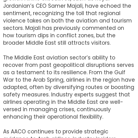
Jordanian’s CEO Samer Majali, have echoed the
sentiment, recognizing the toll that regional
violence takes on both the aviation and tourism
sectors. Majali has previously commented on
how tourism dips in conflict zones, but the
broader Middle East still attracts visitors.
The Middle East aviation sector’s ability to
recover from past geopolitical disruptions serves
as a testament to its resilience. From the Gulf
War to the Arab Spring, airlines in the region have
adapted, often by diversifying routes or boosting
safety measures. Industry experts suggest that
airlines operating in the Middle East are well-
versed in managing crises, continuously
enhancing their operational flexibility.
As AACO continues to provide strategic