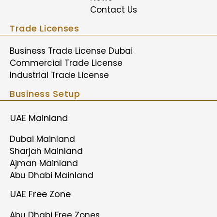
Contact Us
Trade Licenses
Business Trade License Dubai
Commercial Trade License
Industrial Trade License
Business Setup
UAE Mainland
Dubai Mainland
Sharjah Mainland
Ajman Mainland
Abu Dhabi Mainland
UAE Free Zone
Abu Dhabi Free Zones