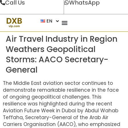
Call Us
WhatsApp
EN
Air Travel Industry in Region
Weathers Geopolitical
Storms: AACO Secretary-
General
The Middle East aviation sector continues to
demonstrate remarkable resilience in the face
of ongoing geopolitical challenges. This
resilience was highlighted during the recent
Aviation Future Week in Dubai by Abdul Wahab
Teffaha, Secretary-General of the Arab Air
Carriers Organisation (AACO), who emphasized