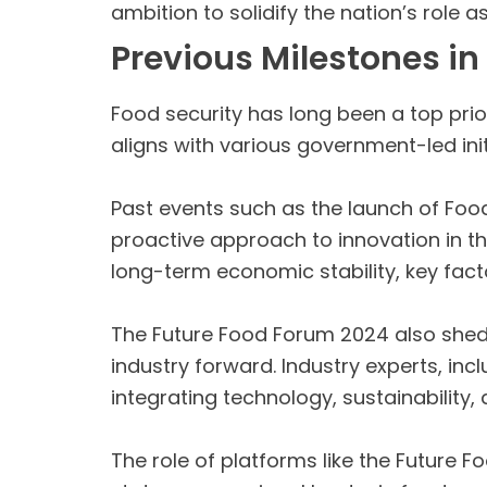
ambition to solidify the nation’s role 
Previous Milestones in
Food security has long been a top prio
aligns with various government-led init
Past events such as the launch of Fo
proactive approach to innovation in th
long-term economic stability, key facto
The Future Food Forum 2024 also sheds 
industry forward. Industry experts, i
integrating technology, sustainability,
The role of platforms like the Future F