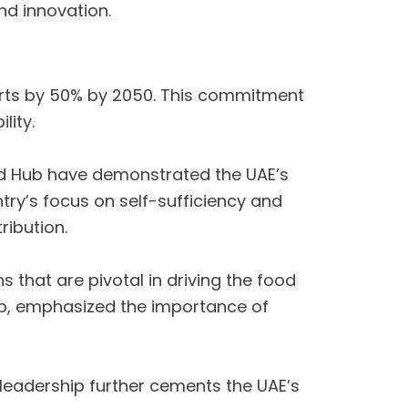
nd innovation.
ports by 50% by 2050. This commitment
lity.
od Hub have demonstrated the UAE’s
try’s focus on self-sufficiency and
ribution.
 that are pivotal in driving the food
oup, emphasized the importance of
r leadership further cements the UAE’s