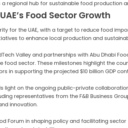
as a regional hub for sustainable food production a
 UAE’s Food Sector Growth
rity for the UAE, with a target to reduce food im
iatives to enhance local production and sustainabi
odTech Valley and partnerships with Abu Dhabi Fo
e food sector. These milestones highlight the coun
rs in supporting the projected $10 billion GDP cont
light on the ongoing public-private collaborations
ncluding representatives from the F&B Business Gr
 and innovation.
ood Forum in shaping policy and facilitating secto