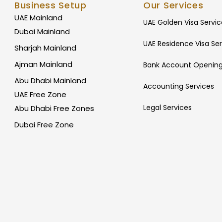
Business Setup
Our Services
UAE Mainland
UAE Golden Visa Servic
Dubai Mainland
UAE Residence Visa Ser
Sharjah Mainland
Ajman Mainland
Bank Account Opening
Abu Dhabi Mainland
Accounting Services
UAE Free Zone
Legal Services
Abu Dhabi Free Zones
Dubai Free Zone