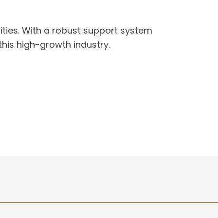
ities. With a robust support system
this high-growth industry.