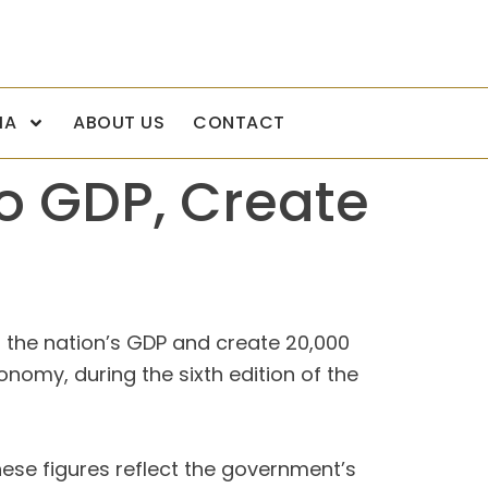
IA
ABOUT US
CONTACT
to GDP, Create
to the nation’s GDP and create 20,000
nomy, during the sixth edition of the
ese figures reflect the government’s