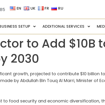
EN
UK
FR
RU
085
BUSINESS SETUP
ADDITIONAL SERVICES
MED
ctor to Add $10B 
by 2030
ficant growth, projected to contribute $10 billion 
de by Abdullah Bin Touq Al Marri, Minister of Eco
 to food security and economic diversification, th