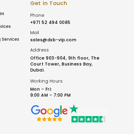
Get in Touch
es
Phone
+971 52 494 0085
vices
Mail
 Services
sales@dxb-vip.com
Address
Office 903-904, 9th floor, The
Court Tower, Business Bay,
Dubai.
Working Hours
Mon – Fri:
9:00 AM – 7:00 PM