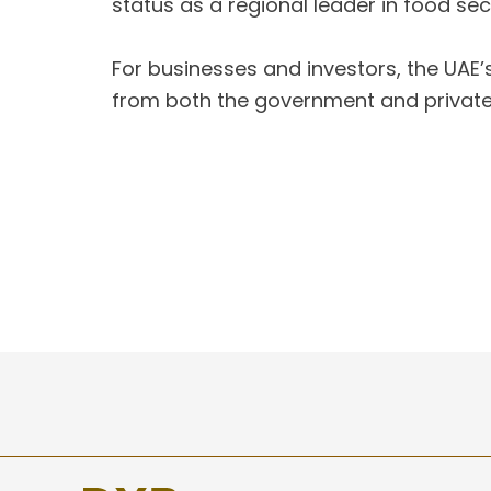
status as a regional leader in food secu
For businesses and investors, the UAE’
from both the government and private s