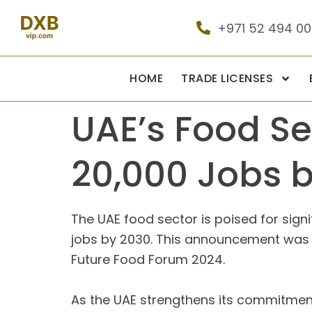
+971 52 494 0
HOME
TRADE LICENSES
UAE’s Food Se
20,000 Jobs 
The UAE food sector is poised for signi
jobs by 2030. This announcement was ma
Future Food Forum 2024.
As the UAE strengthens its commitment