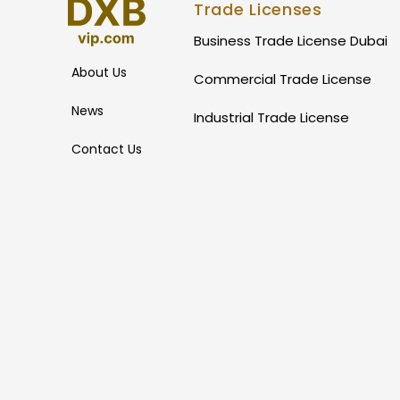
Trade Licenses
Business Trade License Dubai
About Us
Commercial Trade License
News
Industrial Trade License
Contact Us