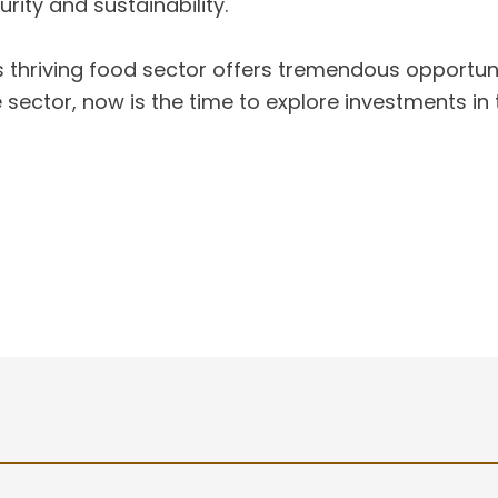
rity and sustainability.
s thriving food sector offers tremendous opportun
ector, now is the time to explore investments in 