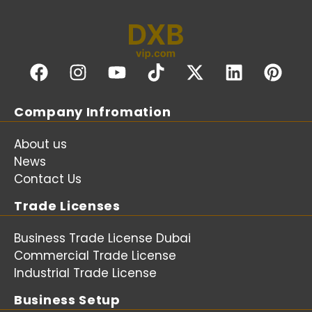
Company Infromation
About us
News
Contact Us
Trade Licenses
Business Trade License Dubai
Commercial Trade License
Industrial Trade License
Business Setup