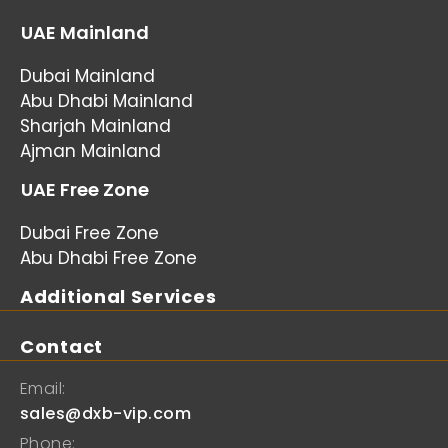
UAE Mainland
Dubai Mainland
Abu Dhabi Mainland
Sharjah Mainland
Ajman Mainland
UAE Free Zone
Dubai Free Zone
Abu Dhabi Free Zone
Additional Services
Contact
Email:
sales@dxb-vip.com
Phone: