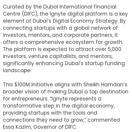
Curated by the Dubai International Financial
Centre (DIFC), the Ignyte digital platform is a key
element of Dubai’s Digital Economy Strategy. By
connecting startups with a global network of
investors, mentors, and corporate partners, it
offers a comprehensive ecosystem for growth.
The platform is expected to attract over 5,000
investors, venture capitalists, and mentors,
significantly enhancing Dubai’s startup funding
landscape.
This $100M initiative aligns with Sheikh Hamdan’s
broader vision of making Dubai a top destination
for entrepreneurs. “Ignyte represents a
transformative step in the digital economy,
providing startups with the tools and
connections they need to grow,” commented
Essa Kazim, Governor of DIFC.