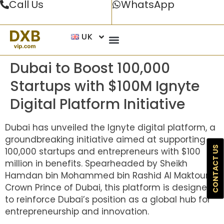
Call Us
WhatsApp
UK
Dubai to Boost 100,000
Startups with $100M Ignyte
Digital Platform Initiative
Dubai has unveiled the Ignyte digital platform, a
groundbreaking initiative aimed at supporting
CONTACT US
100,000 startups and entrepreneurs with $100
million in benefits. Spearheaded by Sheikh
Hamdan bin Mohammed bin Rashid Al Maktoum,
Crown Prince of Dubai, this platform is designed
to reinforce Dubai’s position as a global hub for
entrepreneurship and innovation.