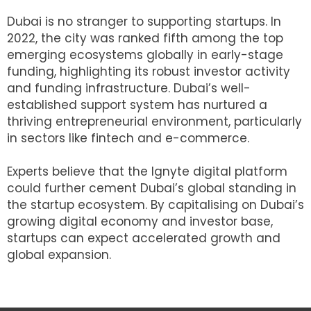
Dubai is no stranger to supporting startups. In
2022, the city was ranked fifth among the top
emerging ecosystems globally in early-stage
funding, highlighting its robust investor activity
and funding infrastructure. Dubai’s well-
established support system has nurtured a
thriving entrepreneurial environment, particularly
in sectors like fintech and e-commerce.
Experts believe that the Ignyte digital platform
could further cement Dubai’s global standing in
the startup ecosystem. By capitalising on Dubai’s
growing digital economy and investor base,
startups can expect accelerated growth and
global expansion.