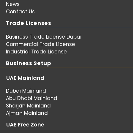
News
Contact Us
Trade Licenses
Business Trade License Dubai
Commercial Trade License
Industrial Trade License
Business Setup
UAE Mainland
Dubai Mainland
Abu Dhabi Mainland
Sharjah Mainland
Ajman Mainland
UAE Free Zone