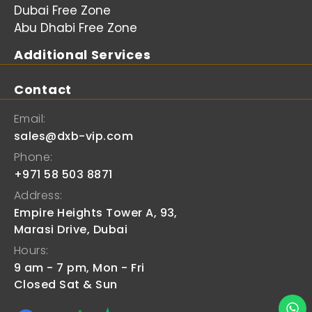
Dubai Free Zone
Abu Dhabi Free Zone
Additional Services
Contact
Email:
sales@dxb-vip.com
Phone:
+971 58 503 8871
Address:
Empire Heights Tower A, 93,
Marasi Drive, Dubai
Hours:
9 am - 7 pm, Mon - Fri
Closed Sat & Sun