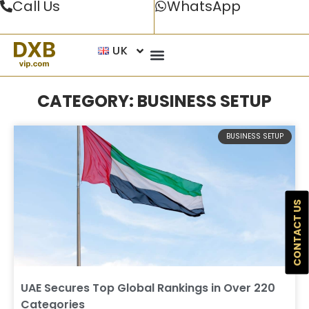
Call Us
WhatsApp
UK
CATEGORY: BUSINESS SETUP
BUSINESS SETUP
CONTACT US
UAE Secures Top Global Rankings in Over 220
Categories