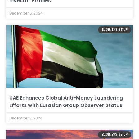
Investor Profiles
December 5, 2024
BUSINESS SETUP
UAE Enhances Global Anti-Money Laundering
Efforts with Eurasian Group Observer Status
December 3, 2024
BUSINESS SETUP