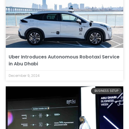
Uber Introduces Autonomous Robotaxi Service
in Abu Dhabi
December 9, 2024
BUSINESS SETUP