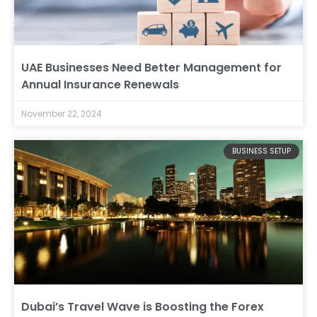
UAE Businesses Need Better Management for
Annual Insurance Renewals
November 22, 2024
BUSINESS SETUP
Dubai’s Travel Wave is Boosting the Forex