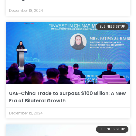
December 18, 2024
BUSINESS SETUP
UAE-China Trade to Surpass $100 Billion: A New
Era of Bilateral Growth
December 12, 2024
BUSINESS SETUP