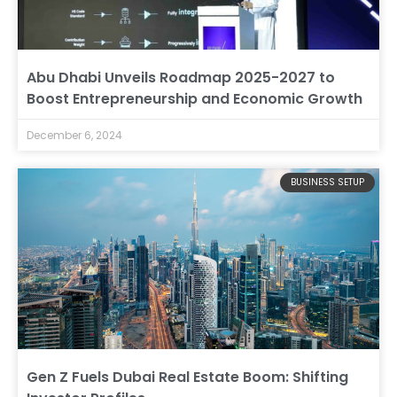
Abu Dhabi Unveils Roadmap 2025-2027 to
Boost Entrepreneurship and Economic Growth
December 6, 2024
BUSINESS SETUP
Gen Z Fuels Dubai Real Estate Boom: Shifting