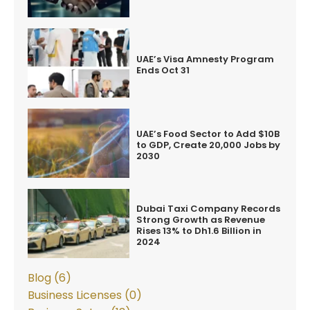
UAE’s Visa Amnesty Program
Ends Oct 31
UAE’s Food Sector to Add $10B
to GDP, Create 20,000 Jobs by
2030
Dubai Taxi Company Records
Strong Growth as Revenue
Rises 13% to Dh1.6 Billion in
2024
Blog (6)
Business Licenses (0)