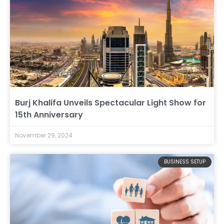
Burj Khalifa Unveils Spectacular Light Show for
15th Anniversary
November 29, 2024
BUSINESS SETUP