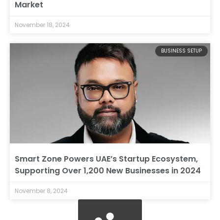
Market
November 18, 2024
BUSINESS SETUP
Smart Zone Powers UAE’s Startup Ecosystem,
Supporting Over 1,200 New Businesses in 2024
November 8, 2024
LOAD MORE