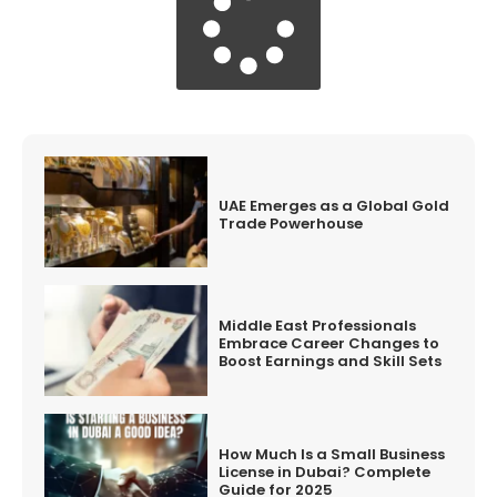
UAE Emerges as a Global Gold
Trade Powerhouse
Middle East Professionals
Embrace Career Changes to
Boost Earnings and Skill Sets
How Much Is a Small Business
License in Dubai? Complete
Guide for 2025