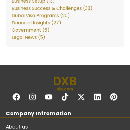
Business Setup (13)
Business Success & Challenges (33)
Dubai Visa Programs (20)
Financial Insights (27)
Government (6)
Legal News (5)
Company Infromation
About us